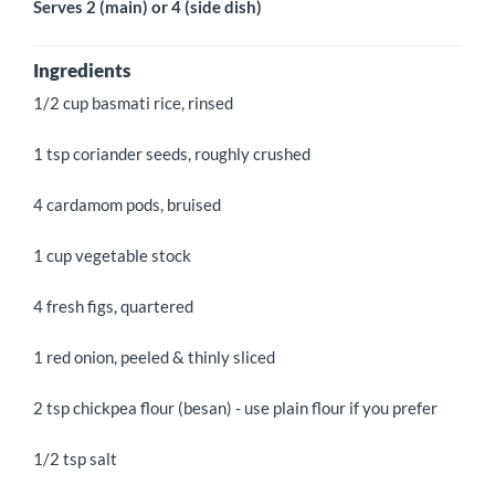
Serves 2 (main) or 4 (side dish)
Ingredients
1/2 cup basmati rice, rinsed
1 tsp coriander seeds, roughly crushed
4 cardamom pods, bruised
1 cup vegetable stock
4 fresh figs, quartered
1 red onion, peeled & thinly sliced
2 tsp chickpea flour (besan) - use plain flour if you prefer
1/2 tsp salt