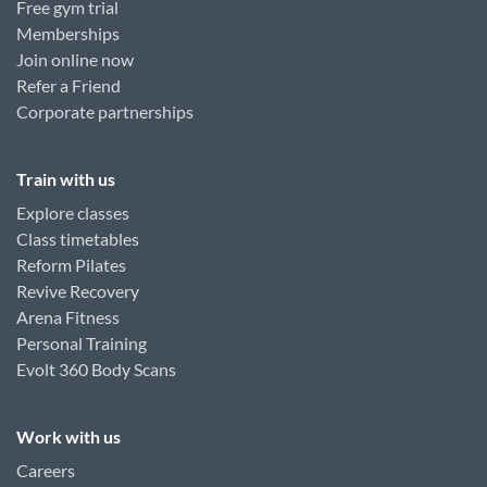
Free gym trial
Memberships
Join online now
Refer a Friend
Corporate partnerships
Train with us
Explore classes
Class timetables
Reform Pilates
Revive Recovery
Arena Fitness
Personal Training
Evolt 360 Body Scans
Work with us
Careers