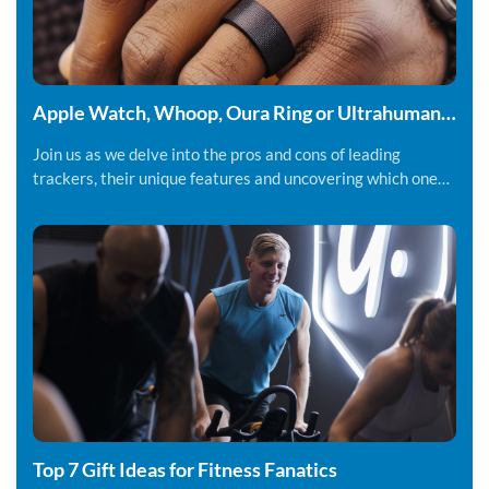
Apple Watch, Whoop, Oura Ring or Ultrahuman
Ring - Which fitness tracker should you be using.
Join us as we delve into the pros and cons of leading
trackers, their unique features and uncovering which one
might suit you best.
Top 7 Gift Ideas for Fitness Fanatics