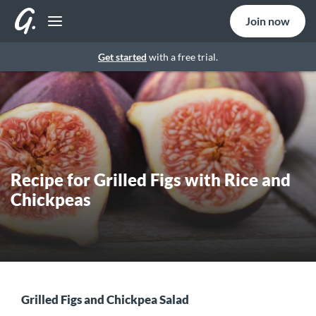
Join now
Get started
with a free trial.
Recipe for Grilled Figs with Rice and
Chickpeas
Grilled Figs and Chickpea Salad