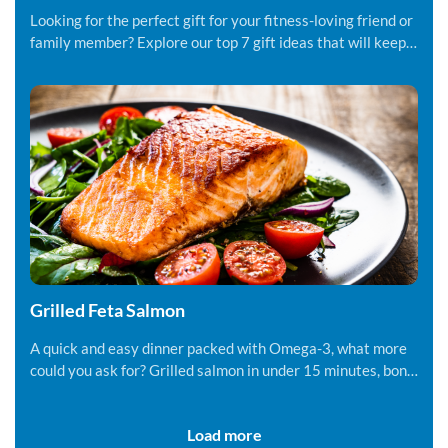
Looking for the perfect gift for your fitness-loving friend or
family member? Explore our top 7 gift ideas that will keep
them motivated.
Grilled Feta Salmon
A quick and easy dinner packed with Omega-3, what more
could you ask for? Grilled salmon in under 15 minutes, bon
appetite!
Load more