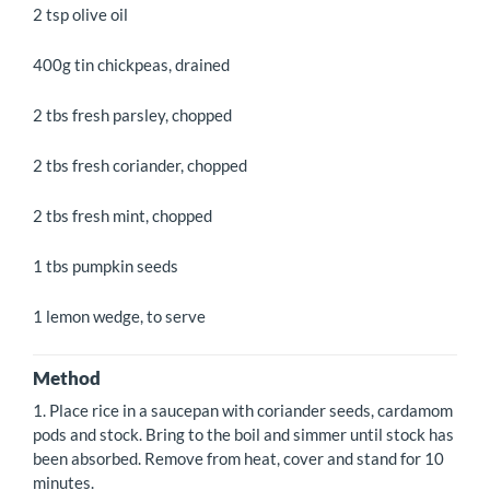
2 tsp olive oil
400g tin chickpeas, drained
2 tbs fresh parsley, chopped
2 tbs fresh coriander, chopped
2 tbs fresh mint, chopped
1 tbs pumpkin seeds
1 lemon wedge, to serve
Method
1. Place rice in a saucepan with coriander seeds, cardamom
pods and stock. Bring to the boil and simmer until stock has
been absorbed. Remove from heat, cover and stand for 10
minutes.