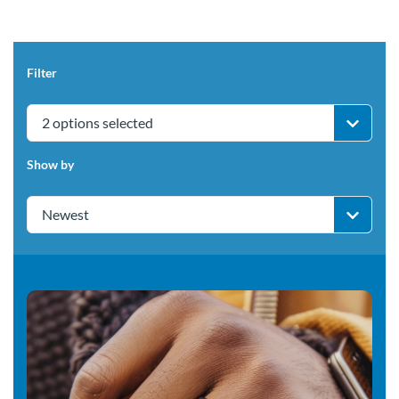
Filter
2 options selected
Show by
Newest