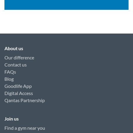
About us
Our difference
Contact us
FAQs
Blog
Goodlife App
Digital Access
Qantas Partnership
Join us
Find a gym near you