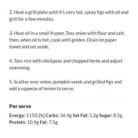
2. Heat a grill plate until it's very hot, spray figs with oil and
grill for a few minutes.
3. Heat oil in a small frypan. Toss onion with flour and salt,
then, when oil is hot, cook until golden. Drain on paper
towel and set aside.
4. Toss rice with chickpeas and chopped herbs and adjust
seasoning.
5. Scatter over onion, pumpkin seeds and grilled figs and
add a squeeze of lemon to serve.
Per serve
Energy:
1150.2kj
Carbs:
36.4g
Sat
Fat:
1.2g
Sugar:
8.5g
Protein:
10.9g
Fat:
7.5g