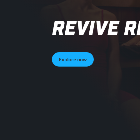
REVIVE 
Explore now