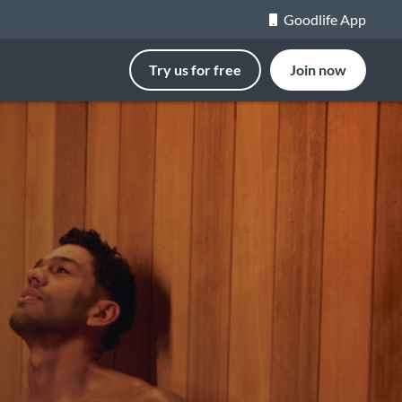
Goodlife App
Try us for free
Join now