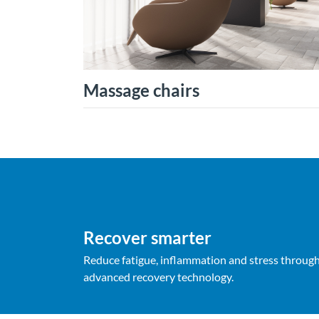
Massage chairs
Recover smarter
Reduce fatigue, inflammation and stress throug
advanced recovery technology.