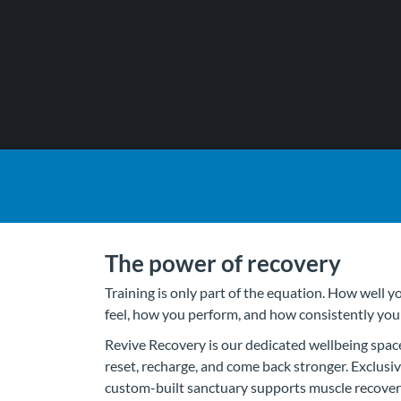
The power of recovery
Training is only part of the equation. How well 
feel, how you perform, and how consistently yo
Revive Recovery is our dedicated wellbeing spac
reset, recharge, and come back stronger. Exclus
custom-built sanctuary supports muscle recovery