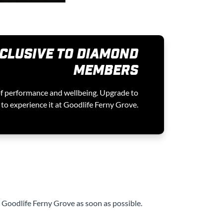
CLUSIVE TO DIAMOND
MEMBERS
of performance and wellbeing. Upgrade to
o experience it at Goodlife Ferny Grove.
t Goodlife Ferny Grove as soon as possible.