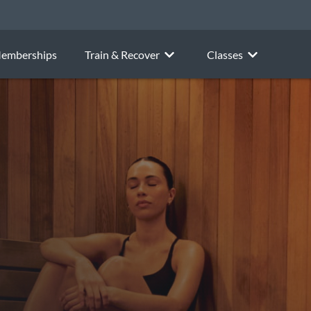
emberships
Train & Recover
Classes