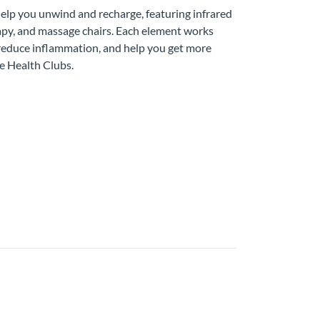
help you unwind and recharge, featuring infrared
erapy, and massage chairs. Each element works
 reduce inflammation, and help you get more
e Health Clubs.