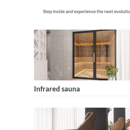
Step inside and experience the next evolut
Infrared sauna