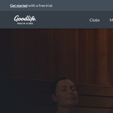
Get started
with a free trial.
Clubs
M