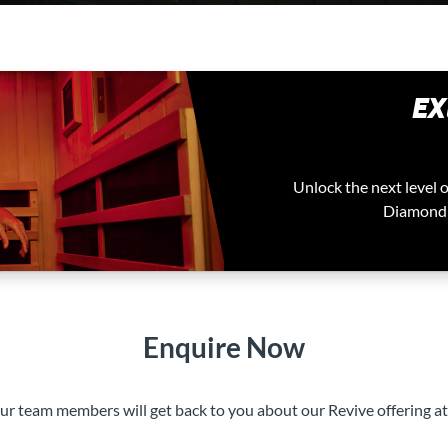
EX
Unlock the next level 
Diamond t
Enquire Now
our team members will get back to you about our Revive offering a