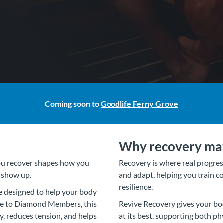
Coming soon to
Goodlife Ferny Grove
Why recovery ma
you recover shapes how you
Recovery is where real progress
u show up.
and adapt, helping you train co
resilience.
e designed to help your body
ive to Diamond Members, this
Revive Recovery gives your bo
, reduces tension, and helps
at its best, supporting both p