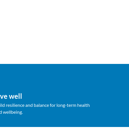
ive well
ild resilience and balance for long-term health
d wellbeing.