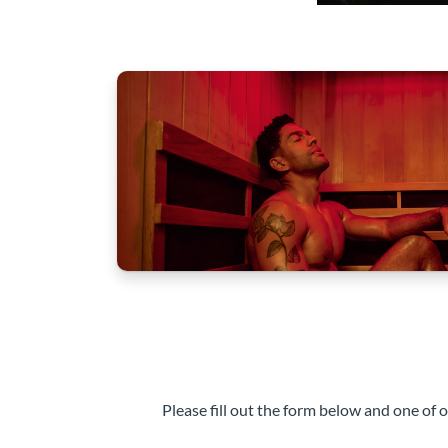
Please fill out the form below and one of 