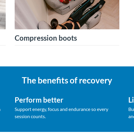
Compression boots
The benefits of recovery
Perform better
L
h
Support energy, focus and endurance so every
Bu
session counts.
an