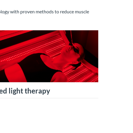
nology with proven methods to reduce muscle
ed light therapy