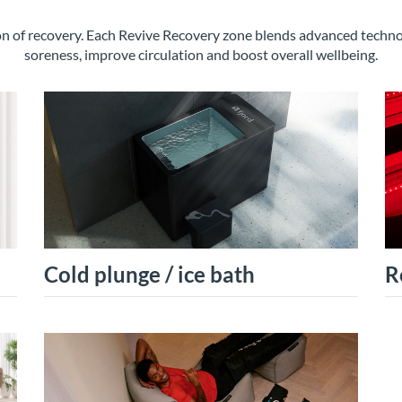
ion of recovery. Each Revive Recovery zone blends advanced tech
soreness, improve circulation and boost overall wellbeing.
Cold plunge / ice bath
R