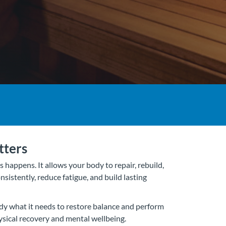
tters
 happens. It allows your body to repair, rebuild,
nsistently, reduce fatigue, and build lasting
dy what it needs to restore balance and perform
hysical recovery and mental wellbeing.