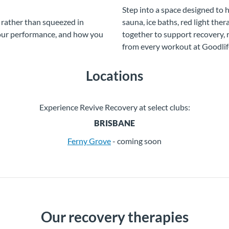
Step into a space designed to 
 rather than squeezed in
sauna, ice baths, red light th
your performance, and how you
together to support recovery,
from every workout at Goodlif
Locations
Experience Revive Recovery at select clubs:
BRISBANE
Ferny Grove
- coming soon
Our recovery therapies