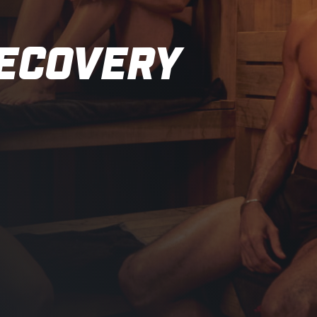
RECOVERY