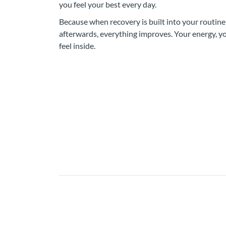
you feel your best every day.
Because when recovery is built into your routine
afterwards, everything improves. Your energy, 
feel inside.