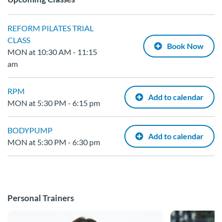
REFORM PILATES TRIAL
CLASS
Book Now
MON at 10:30 AM - 11:15
am
RPM
Add to calendar
MON at 5:30 PM - 6:15 pm
BODYPUMP
Add to calendar
MON at 5:30 PM - 6:30 pm
Personal Trainers