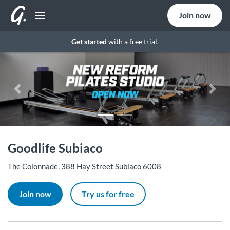
Join now
Get started
with a free trial.
Previous
Nex
Goodlife Subiaco
The Colonnade, 388 Hay Street Subiaco 6008
Join now
Try us for free