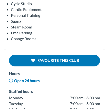
Cycle Studio
Cardio Equipment
Personal Training
Sauna
Steam Room
Free Parking
Change Rooms
FAVOURITE THIS CLUB
Hours
Open 24 hours
Staffed hours
Monday
7:00 am - 8:00 pm
Tuesday
7:00 am - 8:00 pm