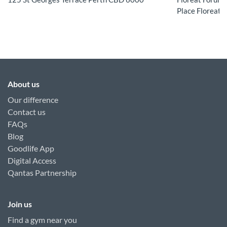
Place Floreat 
About us
Our difference
Contact us
FAQs
Blog
Goodlife App
Digital Access
Qantas Partnership
Join us
Find a gym near you