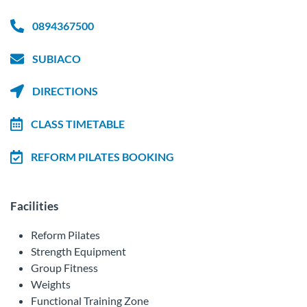
0894367500
SUBIACO
DIRECTIONS
CLASS TIMETABLE
REFORM PILATES BOOKING
Facilities
Reform Pilates
Strength Equipment
Group Fitness
Weights
Functional Training Zone