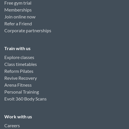
Free gym trial
Memberships
Join online now
Refer a Friend
Corporate partnerships
Train with us
Explore classes
Class timetables
Reform Pilates
Revive Recovery
Arena Fitness
Personal Training
Evolt 360 Body Scans
Work with us
Careers