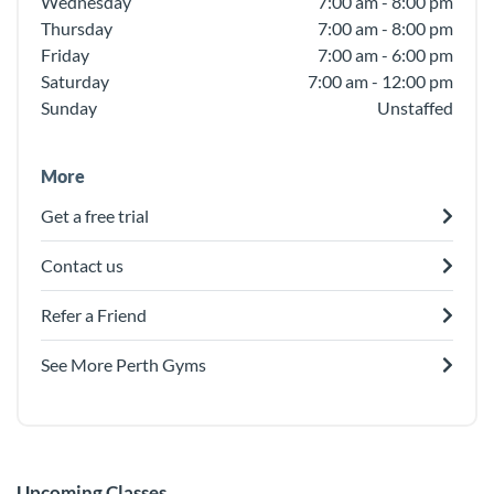
Wednesday
7:00 am - 8:00 pm
Thursday
7:00 am - 8:00 pm
Friday
7:00 am - 6:00 pm
Saturday
7:00 am - 12:00 pm
Sunday
Unstaffed
More
Get a free trial
Contact us
Refer a Friend
See More Perth Gyms
Upcoming Classes