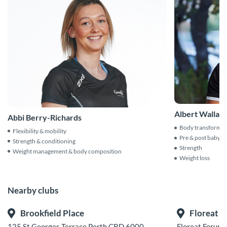
Albert Wallac
Abbi Berry-Richards
Body transformat
Flexibility & mobility
Pre & post baby
Strength & conditioning
Strength
Weight management & body composition
Weight loss
Nearby clubs
Brookfield Place
Floreat
125 St Georges Terrace Perth CBD 6000
Floreat Forum 