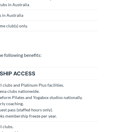
lubs in Australia
s in Australia
e club(s) only.
 following benefits:
SHIP ACCESS
ll clubs and Platinum Plus facilities.
rena clubs nationwide.
Reform Pilates and Yogabox studios nationally.
rly coaching.
est pass (staffed hours only).
eks membership freeze per year.
l clubs.