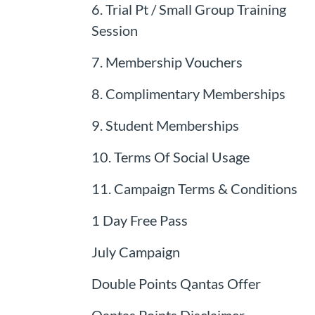
6. Trial Pt / Small Group Training
Session
7. Membership Vouchers
8. Complimentary Memberships
9. Student Memberships
10. Terms Of Social Usage
11. Campaign Terms & Conditions
1 Day Free Pass
July Campaign
Double Points Qantas Offer
Qantas Points Disclaimer