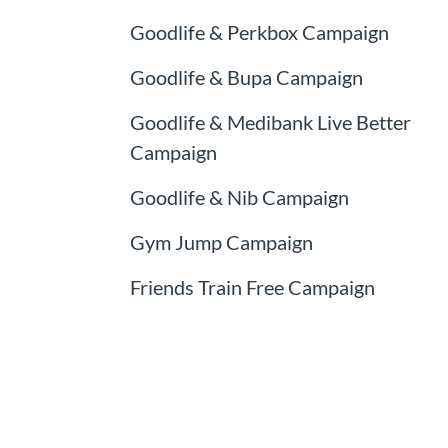
Goodlife & Perkbox Campaign
Goodlife & Bupa Campaign
Goodlife & Medibank Live Better
Campaign
Goodlife & Nib Campaign
Gym Jump Campaign
Friends Train Free Campaign