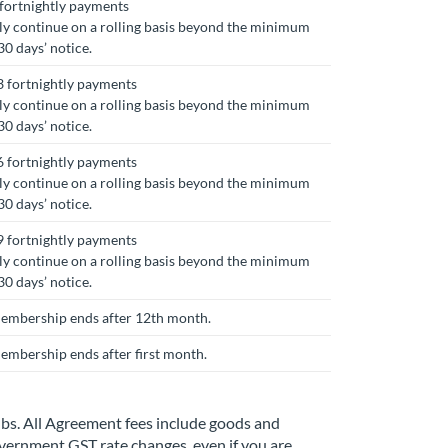
fortnightly payments
y continue on a rolling basis beyond the minimum
0 days’ notice.
 fortnightly payments
y continue on a rolling basis beyond the minimum
0 days’ notice.
 fortnightly payments
y continue on a rolling basis beyond the minimum
0 days’ notice.
 fortnightly payments
y continue on a rolling basis beyond the minimum
0 days’ notice.
 Membership ends after 12th month.
Membership ends after first month.
ubs. All Agreement fees include goods and
government GST rate changes, even if you are