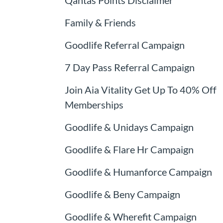
Family & Friends
Goodlife Referral Campaign
7 Day Pass Referral Campaign
Join Aia Vitality Get Up To 40% Off
Memberships
Goodlife & Unidays Campaign
Goodlife & Flare Hr Campaign
Goodlife & Humanforce Campaign
Goodlife & Beny Campaign
Goodlife & Wherefit Campaign