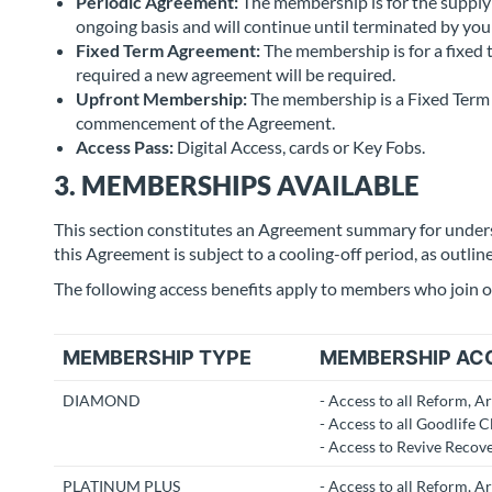
Periodic Agreement:
The membership is for the supply 
ongoing basis and will continue until terminated by you
Fixed Term Agreement:
The membership is for a fixed 
required a new agreement will be required.
Upfront Membership:
The membership is a Fixed Term 
commencement of the Agreement.
Access Pass:
Digital Access, cards or Key Fobs.
3. MEMBERSHIPS AVAILABLE
This section constitutes an Agreement summary for unde
this Agreement is subject to a cooling-off period, as outlin
The following access benefits apply to members who join o
MEMBERSHIP TYPE
MEMBERSHIP AC
DIAMOND
- Access to all Reform, A
- Access to all Goodlife C
- Access to Revive Recov
PLATINUM PLUS
- Access to all Reform, A