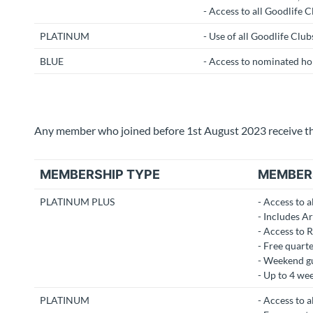
- Access to all Goodlife C
PLATINUM
- Use of all Goodlife Club
BLUE
- Access to nominated hom
Any member who joined before 1st August 2023 receive the
MEMBERSHIP TYPE
MEMBER
PLATINUM PLUS
- Access to a
- Includes A
- Access to 
- Free quarte
- Weekend gu
- Up to 4 we
PLATINUM
- Access to al