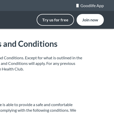
Goodlife App
Try us for free
Join now
s and Conditions
 Conditions. Except for what is outlined in the
and Conditions will apply. For any previous
e Health Club.
 is able to provide a safe and comfortable
 complying with the following conditions. We