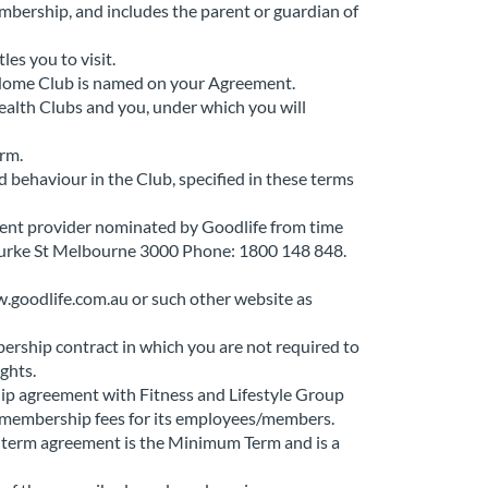
embership, and includes the parent or guardian of
les you to visit.
 Home Club is named on your Agreement.
alth Clubs and you, under which you will
orm.
behaviour in the Club, specified in these terms
ment provider nominated by Goodlife from time
Bourke St Melbourne 3000 Phone: 1800 148 848.
.goodlife.com.au or such other website as
ership contract in which you are not required to
ights.
p agreement with Fitness and Lifestyle Group
ll membership fees for its employees/members.
ed term agreement is the Minimum Term and is a