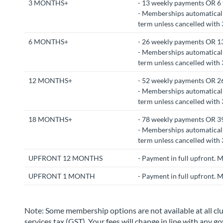
3 MONTHS+
- 13 weekly payments OR 6 
- Memberships automaticall
term unless cancelled with 3
6 MONTHS+
- 26 weekly payments OR 13
- Memberships automaticall
term unless cancelled with 3
12 MONTHS+
- 52 weekly payments OR 26
- Memberships automaticall
term unless cancelled with 3
18 MONTHS+
- 78 weekly payments OR 39
- Memberships automaticall
term unless cancelled with 3
UPFRONT 12 MONTHS
- Payment in full upfront.
UPFRONT 1 MONTH
- Payment in full upfront. 
Note: Some membership options are not available at all cl
services tax (GST). Your fees will change in line with any 