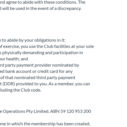
nd agree to abide with these conditions. The
will be used in the event of a discrepancy.
to abide by your obligations in it;
exercise, you use the Club facilities at your sole
is physically demanding and participation in
your health; and
hird party payment provider nominated by
ed bank account or credit card for any
 of that nominated third party payment
t (DDR) provided to you. As a member, you can
cluding the Club code.
e Operations Pty Limited. ABN 59 120 953 200
ame in which the membership has been created,