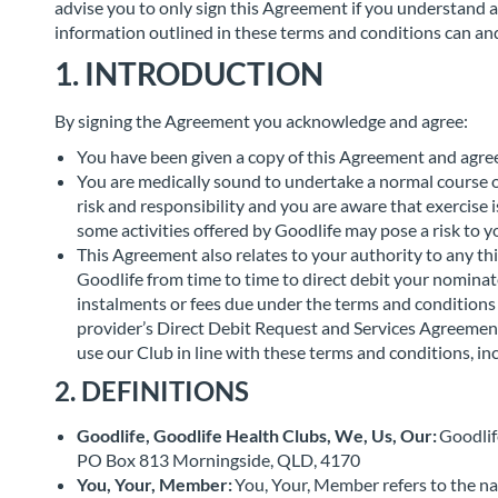
advise you to only sign this Agreement if you understand a
information outlined in these terms and conditions can and 
1. INTRODUCTION
By signing the Agreement you acknowledge and agree:
You have been given a copy of this Agreement and agree 
You are medically sound to undertake a normal course of 
risk and responsibility and you are aware that exercise 
some activities offered by Goodlife may pose a risk to 
This Agreement also relates to your authority to any t
Goodlife from time to time to direct debit your nominat
instalments or fees due under the terms and conditions
provider’s Direct Debit Request and Services Agreemen
use our Club in line with these terms and conditions, in
2. DEFINITIONS
Goodlife, Goodlife Health Clubs, We, Us, Our:
Goodlif
PO Box 813 Morningside, QLD, 4170
You, Your, Member:
You, Your, Member refers to the n