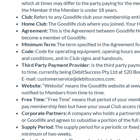
which at times may differ to the party paying for the m
the Member if the Member is under 18 years.
Club:
Refers to any Goodlife club your membership entit
Home Club:
The Goodlife club where you joined. Your
Agreement:
This is the Agreement between Goodlife He
become a member of Goodlife.
Minimum Term:
The term specified in the Agreement f
Code:
Code for operating equipment, opening hours and 
and conditions, and in Club signs and handouts.
Third Party Payment Provider:
is the third party pay
to time, currently being DebitSuccess Pty Ltd at 520 
E-mail: customerservice@debitsuccess.com.
Website:
“Website” means the Goodlife website at www
notified to Members from time to time.
Free Time:
“Free Time” means that period of your memb
pay membership fees but have your usual Club access r
Corporate Partners:
A company who holds a partnershi
or Goodlife and agrees to subsidise a portion of the fu
Supply Period:
The supply period for a periodic or fix
minimum of two weeks.