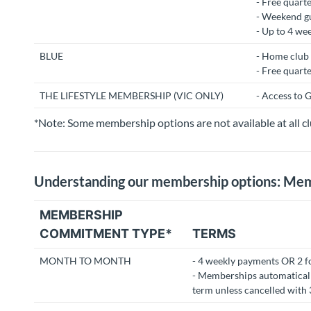
- Free quarte
- Weekend gu
- Up to 4 we
BLUE
- Home club 
- Free quarte
THE LIFESTYLE MEMBERSHIP (VIC ONLY)
- Access to G
*Note: Some membership options are not available at all cl
Understanding our membership options: M
MEMBERSHIP
COMMITMENT TYPE*
TERMS
MONTH TO MONTH
- 4 weekly payments OR 2 f
- Memberships automaticall
term unless cancelled with 3