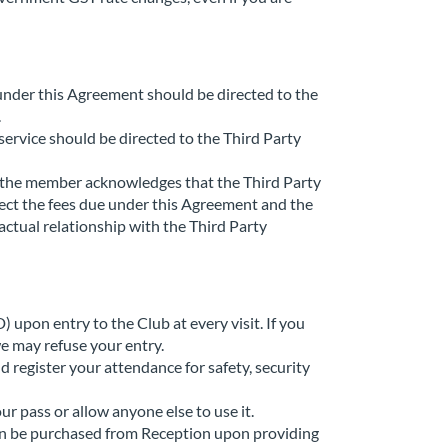
under this Agreement should be directed to the
.
service should be directed to the Third Party
, the member acknowledges that the Third Party
ect the fees due under this Agreement and the
tual relationship with the Third Party
 upon entry to the Club at every visit. If you
e may refuse your entry.
d register your attendance for safety, security
r pass or allow anyone else to use it.
 can be purchased from Reception upon providing