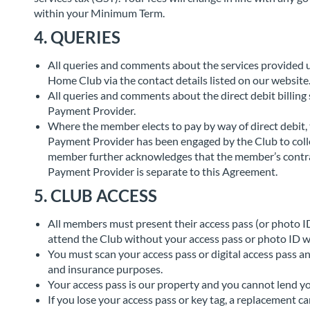
within your Minimum Term.
4. QUERIES
All queries and comments about the services provided 
Home Club via the contact details listed on our website
All queries and comments about the direct debit billing 
Payment Provider.
Where the member elects to pay by way of direct debit
Payment Provider has been engaged by the Club to coll
member further acknowledges that the member’s contrac
Payment Provider is separate to this Agreement.
5. CLUB ACCESS
All members must present their access pass (or photo ID)
attend the Club without your access pass or photo ID w
You must scan your access pass or digital access pass an
and insurance purposes.
Your access pass is our property and you cannot lend you
If you lose your access pass or key tag, a replacement