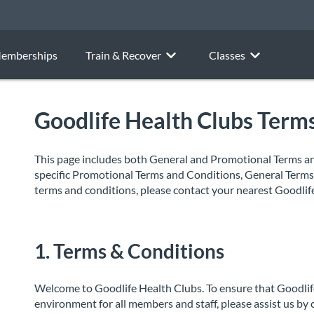
emberships
Train & Recover
Classes
Goodlife Health Clubs Term
This page includes both General and Promotional Terms and
specific Promotional Terms and Conditions, General Terms 
terms and conditions, please contact your nearest Goodlif
1. Terms & Conditions
Welcome to Goodlife Health Clubs. To ensure that Goodlife
environment for all members and staff, please assist us by