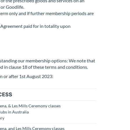
of the prescribed goods and services on an
 or Goodlife.
term only and if further membership periods are
Agreement paid for in totality upon
rstanding our membership options: We note that
ed in clause 18 of these terms and conditions.
n or after 1st August 2023:
CESS
rena, & Les Mills Ceremony classes
lubs in Australia
ery
rena, and Les Mills Ceremony classes