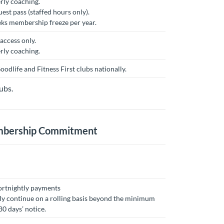
rly coaching.
est pass (staffed hours only).
eks membership freeze per year.
access only.
rly coaching.
oodlife and Fitness First clubs nationally.
ubs.
embership Commitment
ortnightly payments
y continue on a rolling basis beyond the minimum
0 days’ notice.