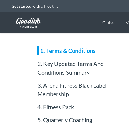
Get started
with a free trial.
Clubs
M
1. Terms & Conditions
2. K ey Updated Terms And
Conditions Summary
3. Arena Fitness Black Label
Membership
4. Fitness Pack
5. Quarterly Coaching