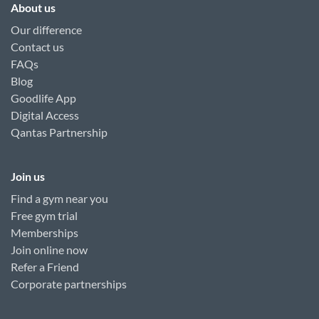
About us
Our difference
Contact us
FAQs
Blog
Goodlife App
Digital Access
Qantas Partnership
Join us
Find a gym near you
Free gym trial
Memberships
Join online now
Refer a Friend
Corporate partnerships