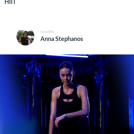
HIIT
Goodlife
Anna Stephanos