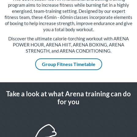
program aims to increase fitness while burning fat in a highly
energised, team-training setting. Designed by our expert
fitness team, these 45min - 60min classes incorporate elements
of boxing to help increase strength, improve endurance and give
you a total body workout.
Discover the ultimate calorie-torching workout with ARENA
POWER HOUR, ARENA HIIT, ARENA BOXING, ARENA
STRENGTH, and ARENA CONDITIONING.
Group Fitness Timetable
Take a look at what Arena training can do
for you