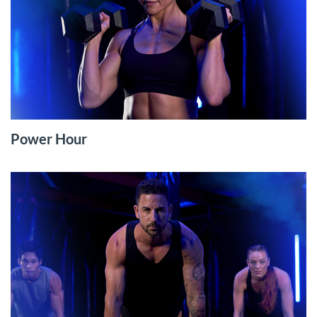
Power Hour