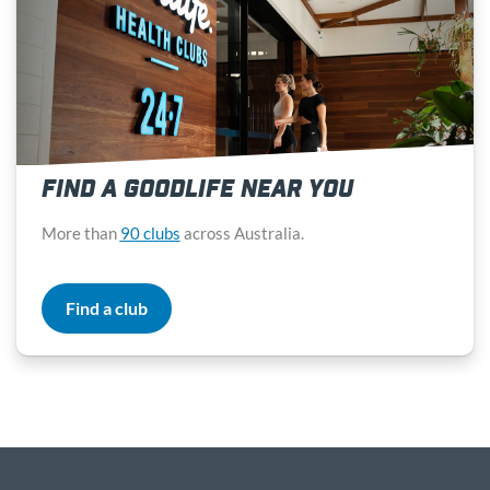
FIND A GOODLIFE NEAR YOU
More than
90 clubs
across Australia.
Find a club