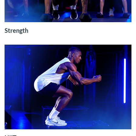
Strength