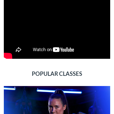
POPULAR CLASSES