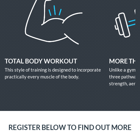
TOTAL BODY WORKOUT
MORE TH
This style of training is designed to incorporate
Unlike a gym w
practically every muscle of the body.
three pathways
strength, aerob
REGISTER BELOW TO FIND OUT MORE