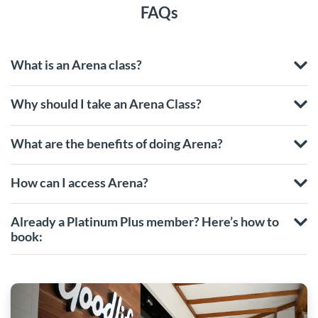
FAQs
What is an Arena class?
Why should I take an Arena Class?
What are the benefits of doing Arena?
How can I access Arena?
Already a Platinum Plus member? Here’s how to
book: