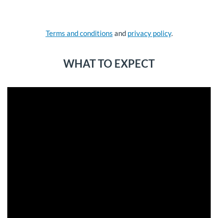
Terms and conditions
and
privacy policy
.
WHAT TO EXPECT