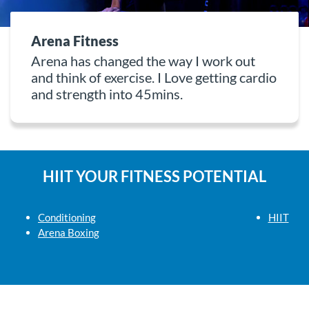
Arena Fitness
Arena has changed the way I work out
and think of exercise. I Love getting cardio
and strength into 45mins.
HIIT YOUR FITNESS POTENTIAL
Conditioning
HIIT
Arena Boxing