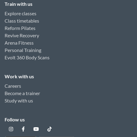
Train with us
Explore classes
Class timetables
Reform Pilates
Revive Recovery
Arena Fitness
Personal Training
Evolt 360 Body Scans
Work with us
Careers
Become a trainer
Study with us
Follow us