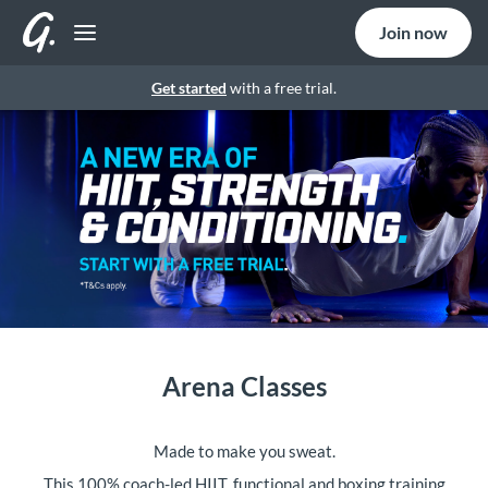
Join now
Get started
with a free trial.
Arena Classes
Made to make you sweat.
This 100% coach-led HIIT, functional and boxing training