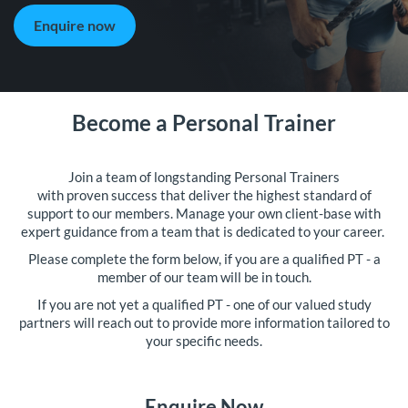
Enquire now
Become a Personal Trainer
Join a team of longstanding Personal Trainers
with proven success that deliver the highest standard of
support to our members. Manage your own client-base with
expert guidance from a team that is dedicated to your career.
Please complete the form below, if you are a qualified PT - a
member of our team will be in touch.
If you are not yet a qualified PT - one of our valued study
partners will reach out to provide more information tailored to
your specific needs.
Enquire Now