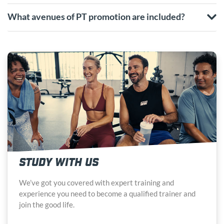
What avenues of PT promotion are included?
STUDY WITH US
We’ve got you covered with expert training and
experience you need to become a qualified trainer and
join the good life.