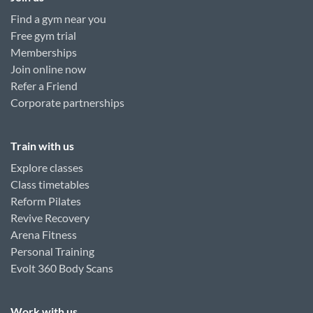
Find a gym near you
Free gym trial
Memberships
Join online now
Refer a Friend
Corporate partnerships
Train with us
Explore classes
Class timetables
Reform Pilates
Revive Recovery
Arena Fitness
Personal Training
Evolt 360 Body Scans
Work with us