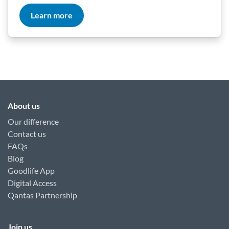
Learn more
About us
Our difference
Contact us
FAQs
Blog
Goodlife App
Digital Access
Qantas Partnership
Join us