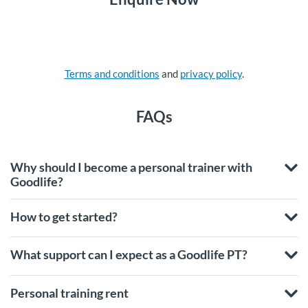
Terms and conditions
and
privacy policy
.
FAQs
Why should I become a personal trainer with
Goodlife?
How to get started?
What support can I expect as a Goodlife PT?
Personal training rent