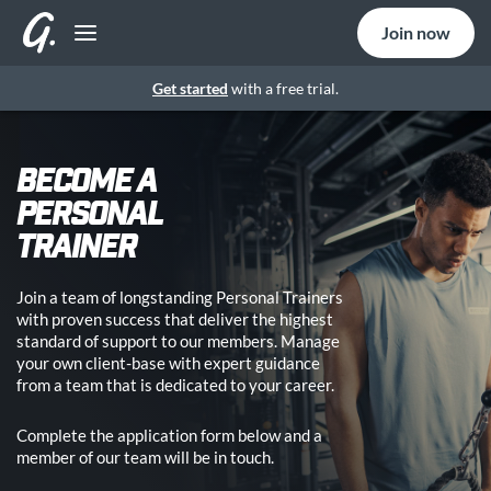
Join now
Get started
with a free trial.
BECOME A
PERSONAL
TRAINER
Join a team of longstanding Personal Trainers
with proven success that deliver the highest
standard of support to our members. Manage
your own client-base with expert guidance
from a team that is dedicated to your career.
Complete the application form below and a
member of our team will be in touch.