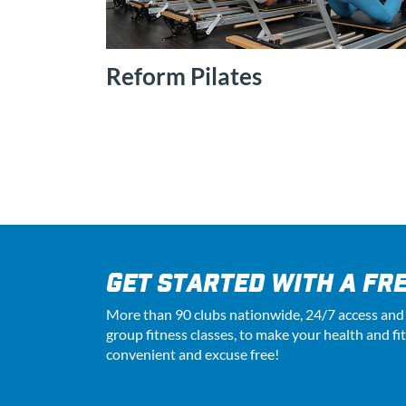
Reform Pilates
GET STARTED WITH A FRE
More than 90 clubs nationwide, 24
/7
access and
group fitness classes, to make your health and fi
convenient and excuse free!