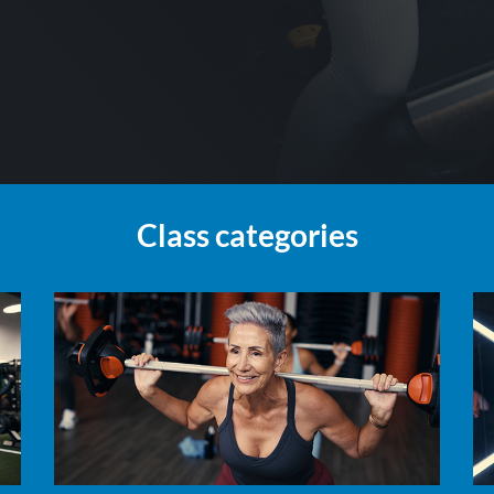
Class categories