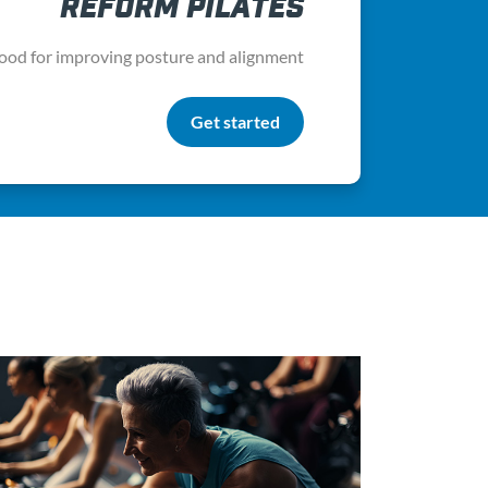
REFORM PILATES
ood for improving posture and alignment
Get started