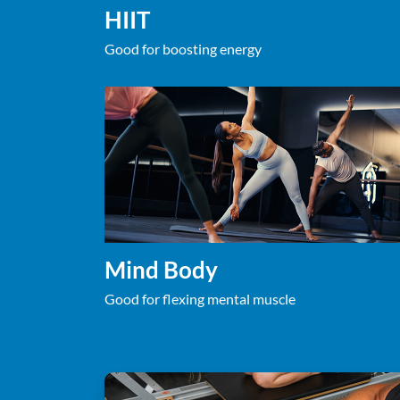
HIIT
Good for boosting energy
Mind Body
Good for flexing mental muscle