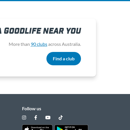
A GOODLIFE NEAR YOU
More than
90 clubs
across Australia.
Find a club
Follow us