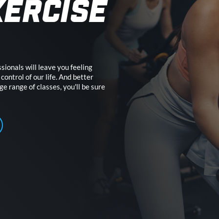
XERCISE
sionals will leave you feeling
control of our life. And better
uge range of classes, you'll be sure