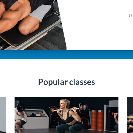
G
Popular classes