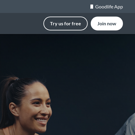
Goodlife App
Try us for free
Join now