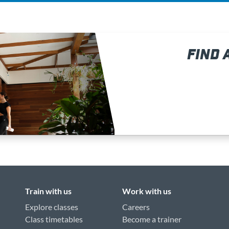
FIND 
Train with us
Work with us
Explore classes
Careers
Class timetables
Become a trainer