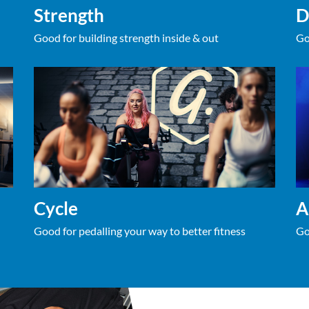
Strength
D
Good for building strength inside & out
Go
Cycle
A
Good for pedalling your way to better fitness
Go