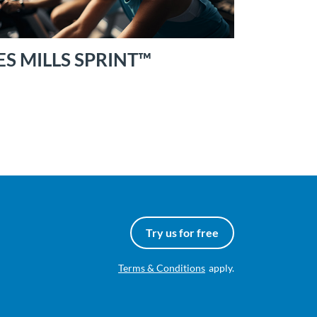
ES MILLS SPRINT™
Try us for free
Terms & Conditions
apply.