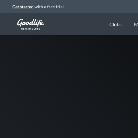
Get started
with a free trial.
Clubs
M