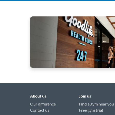
About us
Join us
Our difference
Find a gym near you
Contact us
Free gym trial