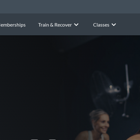
emberships
Train & Recover
Classes