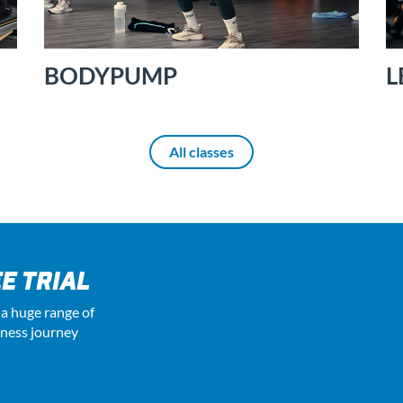
BODYPUMP
L
All classes
E TRIAL
 a huge range of
tness journey