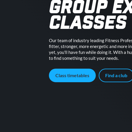
GROUP E
CLASSES
Our team of industry leading Fitness Profes
fitter, stronger, more energetic and more in 
yet, you'll have fun while doing it. With a h
to find something to suit your needs.
Class timetables
Find a club