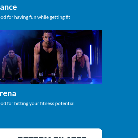
ance
od for having fun while getting fit
rena
od for hitting your fitness potential