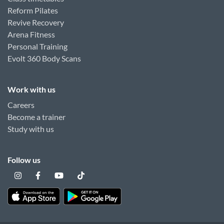
Reform Pilates
Revive Recovery
Arena Fitness
Personal Training
Evolt 360 Body Scans
Work with us
Careers
Become a trainer
Study with us
Follow us