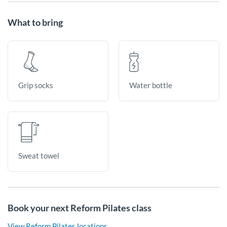
What to bring
Grip socks
Water bottle
Sweat towel
Book your next Reform Pilates class
View Reform Pilates locations.