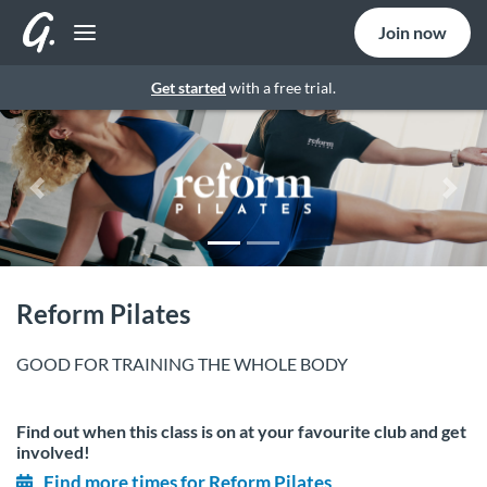
Join now
Get started
with a free trial.
Previous
Nex
Reform Pilates
GOOD FOR TRAINING THE WHOLE BODY
Find out when this class is on at your favourite club and get
involved!
Find more times for Reform Pilates