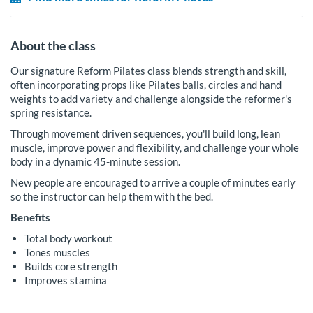
About the class
Our signature Reform Pilates class blends strength and skill,
often incorporating props like Pilates balls, circles and hand
weights to add variety and challenge alongside the reformer's
spring resistance.
Through movement driven sequences, you'll build long, lean
muscle, improve power and flexibility, and challenge your whole
body in a dynamic 45-minute session.
New people are encouraged to arrive a couple of minutes early
so the instructor can help them with the bed.
Benefits
Total body workout
Tones muscles
Builds core strength
Improves stamina