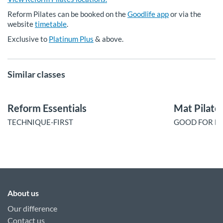
Reform Pilates can be booked on the
Goodlife app
or via the
website
timetable
.
Exclusive to
Platinum Plus
& above.
Similar classes
Reform Essentials
Mat Pilate
TECHNIQUE-FIRST
GOOD FOR BU
About us
Our difference
Contact us