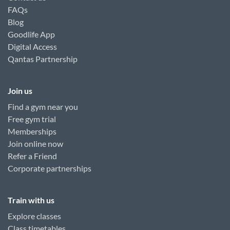
FAQs
Blog
Goodlife App
Digital Access
Qantas Partnership
Join us
Find a gym near you
Free gym trial
Memberships
Join online now
Refer a Friend
Corporate partnerships
Train with us
Explore classes
Class timetables