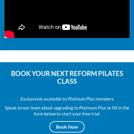
BOOK YOUR NEXT REFORM PILATES
CLASS
Exclusively available to Platinum Plus members.
Speak to our team about upgrading to Platinum Plus or fill in the
form below to start your free trial.
Book Now