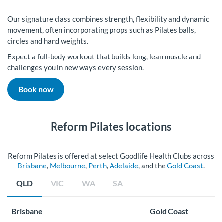
Our signature class combines strength, flexibility and dynamic
movement, often incorporating props such as Pilates balls,
circles and hand weights.
Expect a full-body workout that builds long, lean muscle and
challenges you in new ways every session.
Book now
Reform Pilates locations
Reform Pilates is offered at select Goodlife Health Clubs across
Brisbane
,
Melbourne
,
Perth
,
Adelaide
, and the
Gold Coast
.
QLD
VIC
WA
SA
Brisbane
Gold Coast