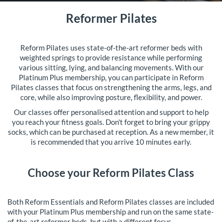
Reformer Pilates
Reform Pilates uses state-of-the-art reformer beds with
weighted springs to provide resistance while performing
various sitting, lying, and balancing movements. With our
Platinum Plus membership, you can participate in Reform
Pilates classes that focus on strengthening the arms, legs, and
core, while also improving posture, flexibility, and power.
Our classes offer personalised attention and support to help
you reach your fitness goals. Don't forget to bring your grippy
socks, which can be purchased at reception. As a new member, it
is recommended that you arrive 10 minutes early.
Choose your Reform Pilates Class
Both Reform Essentials and Reform Pilates classes are included
with your Platinum Plus membership and run on the same state-
of-the-art reformer beds, but with a different focus.