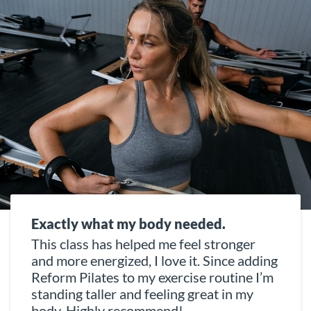
Exactly what my body needed.
This class has helped me feel stronger
and more energized, I love it. Since adding
Reform Pilates to my exercise routine I’m
standing taller and feeling great in my
body. Highly recommend!