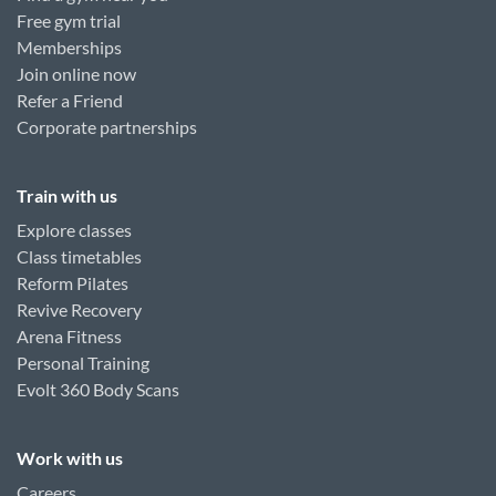
Free gym trial
Memberships
Join online now
Refer a Friend
Corporate partnerships
Train with us
Explore classes
Class timetables
Reform Pilates
Revive Recovery
Arena Fitness
Personal Training
Evolt 360 Body Scans
Work with us
Careers