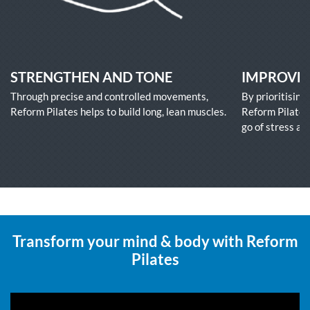
STRENGTHEN AND TONE
IMPROVE 
Through precise and controlled movements,
By prioritising
Reform Pilates helps to build long, lean muscles.
Reform Pilates 
go of stress an
Transform your mind & body with Reform
Pilates