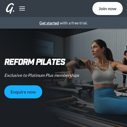
Join now
Get started
with a free trial.
REFORM PILATES
Exclusive to Platinum Plus memberships
Enquire now