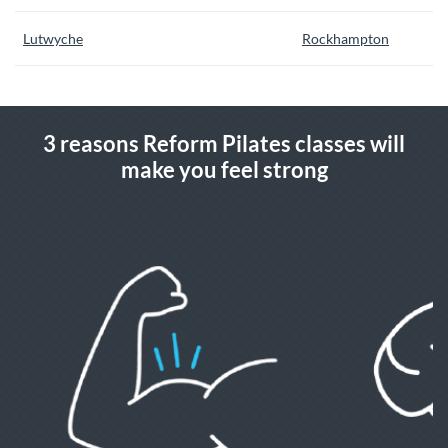
Lutwyche
Rockhampton
3 reasons Reform Pilates classes will
make you feel strong