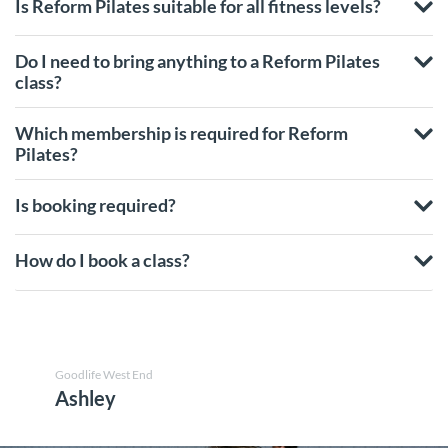
Is Reform Pilates suitable for all fitness levels?
Do I need to bring anything to a Reform Pilates
class?
Which membership is required for Reform
Pilates?
Is booking required?
How do I book a class?
Goodlife West End
Ashley