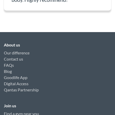
About us
Our difference
Contact us
FAQs
Blog
Goodlife App
Digital Access
Qantas Partnership
Join us
Find a gym near you