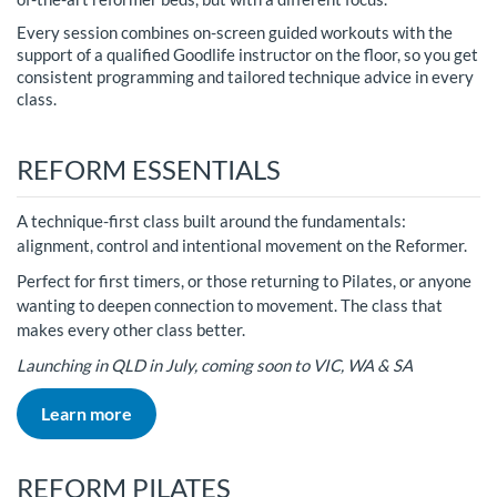
Every session combines on-screen guided workouts with the
support of a qualified Goodlife instructor on the floor, so you get
consistent programming and tailored technique advice in every
class.
REFORM ESSENTIALS
A technique-first class built around the fundamentals:
alignment, control and intentional movement on the Reformer.
Perfect for first timers, or those returning to Pilates, or anyone
wanting to deepen connection to movement. The class that
makes every other class better.
Launching in QLD in July, coming soon to VIC, WA & SA
Learn more
REFORM PILATES