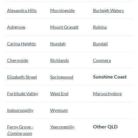
Alexandra Hills
Morningside
Burleigh Waters
Ashgrove
Mount Gravatt
Robina
Carina Heights
Nundah
Bundall
Chermside
Richlands
Coomera
Sunshine Coast
Elizabeth Street
Springwood
Fortitude Valley
West End
Maroochydore
Indooroopilly
Wynnum
Other QLD
Ferny Grove
-
Yeerongpilly
Coming soon