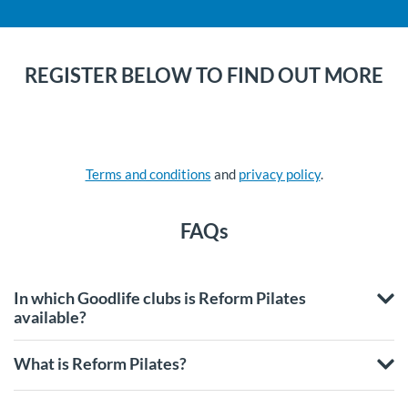
REGISTER BELOW TO FIND OUT MORE
Terms and conditions
and
privacy policy
.
FAQs
In which Goodlife clubs is Reform Pilates
available?
What is Reform Pilates?