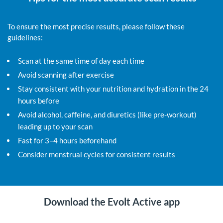
To ensure the most precise results, please follow these
guidelines:
Scan at the same time of day each time
Avoid scanning after exercise
Stay consistent with your nutrition and hydration in the 24
hours before
Avoid alcohol, caffeine, and diuretics (like pre-workout)
leading up to your scan
Fast for 3–4 hours beforehand
Consider menstrual cycles for consistent results
Download the Evolt Active app