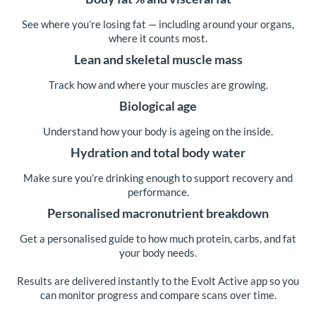
See where you’re losing fat — including around your organs,
where it counts most.
Lean and skeletal muscle mass
Track how and where your muscles are growing.
Biological age
Understand how your body is ageing on the inside.
Hydration and total body water
Make sure you’re drinking enough to support recovery and
performance.
Personalised macronutrient breakdown
Get a personalised guide to how much protein, carbs, and fat
your body needs.
Results are delivered instantly to the Evolt Active app so you
can monitor progress and compare scans over time.