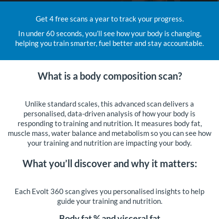
Get 4 free scans a year to track your progress.
In under 60 seconds, you’ll see how your body is changing,
helping you train smarter, fuel better and stay accountable.
What is a body composition scan?
Unlike standard scales, this advanced scan delivers a
personalised, data-driven analysis of how your body is
responding to training and nutrition. It measures body fat,
muscle mass, water balance and metabolism so you can see how
your training and nutrition are impacting your body.
What you’ll discover and why it matters:
Each Evolt 360 scan gives you personalised insights to help
guide your training and nutrition.
Body fat % and visceral fat