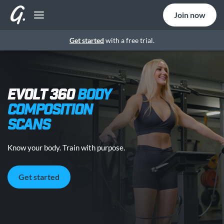
Join now
Get started
with a free trial.
EVOLT 360
BODY
COMPOSITION
SCANS
Know your body. Train with purpose.
Get started