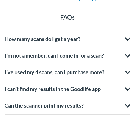
FAQs
How many scans do I get a year?
I’m not a member, can I come in for a scan?
I’ve used my 4 scans, can I purchase more?
I can’t find my results in the Goodlife app
Can the scanner print my results?