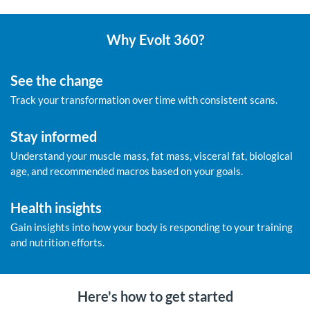
Why Evolt 360?
See the change
Track your transformation over time with consistent scans.
Stay informed
Understand your muscle mass, fat mass, visceral fat, biological
age, and recommended macros based on your goals.
Health insights
Gain insights into how your body is responding to your training
and nutrition efforts.
Here's how to get started