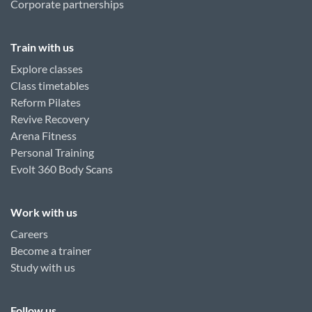
Corporate partnerships
Train with us
Explore classes
Class timetables
Reform Pilates
Revive Recovery
Arena Fitness
Personal Training
Evolt 360 Body Scans
Work with us
Careers
Become a trainer
Study with us
Follow us