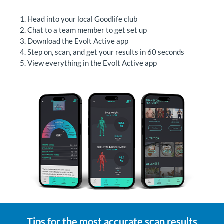
Head into your local Goodlife club
Chat to a team member to get set up
Download the Evolt Active app
Step on, scan, and get your results in 60 seconds
View everything in the Evolt Active app
Tips for the most accurate scan results