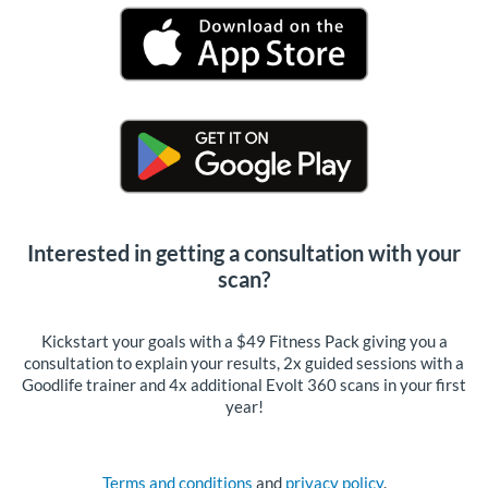
Interested in getting a consultation with your
scan?
Kickstart your goals with a $49 Fitness Pack giving you a
consultation to explain your results, 2x guided sessions with a
Goodlife trainer and 4x additional Evolt 360 scans in your first
year!
Terms and conditions
and
privacy policy
.