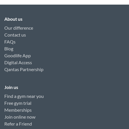
About us
Our difference
Contact us
FAQs
Blog
Goodlife App
Digital Access
Qantas Partnership
Join us
Find a gym near you
Free gym trial
Memberships
Join online now
Refer a Friend