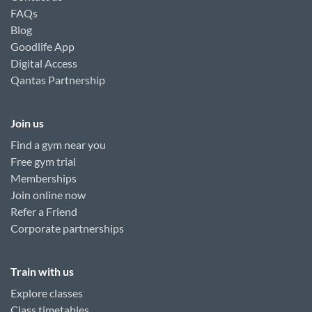
FAQs
Blog
Goodlife App
Digital Access
Qantas Partnership
Join us
Find a gym near you
Free gym trial
Memberships
Join online now
Refer a Friend
Corporate partnerships
Train with us
Explore classes
Class timetables