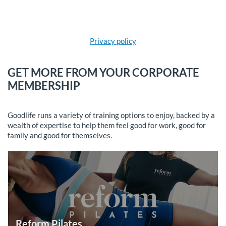
Privacy policy
GET MORE FROM YOUR CORPORATE
MEMBERSHIP
Goodlife runs a variety of training options to enjoy, backed by a
wealth of expertise to help them feel good for work, good for
family and good for themselves.
Reform Pilates