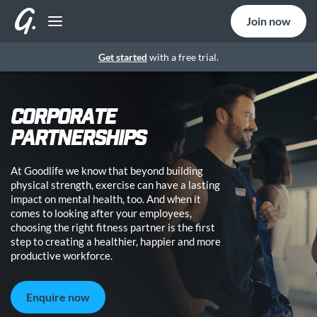
Join now
Get started
with a free trial.
CORPORATE
PARTNERSHIPS
At Goodlife we know that beyond building
physical strength, exercise can have a lasting
impact on mental health, too. And when it
comes to looking after your employees,
choosing the right fitness partner is the first
step to creating a healthier, happier and more
productive workforce.
Enquire now