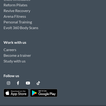
Reform Pilates
Revive Recovery
Arena Fitness
Personal Training
Evolt 360 Body Scans
Work with us
Careers
Become a trainer
Study with us
Follow us