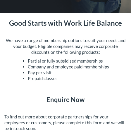
Good Starts with Work Life Balance
We have a range of membership options to suit your needs and
your budget. Eligible companies may receive corporate
discounts on the following products:
Partial or fully subsidised memberships
Company and employee paid memberships
Pay per visit
Prepaid classes
Enquire Now
To find out more about corporate partnerships for your
employees or customers, please complete this form and we will
be in touch soon.