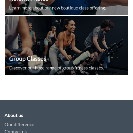
Learn more about our new boutique class offering.
Group Classes
Discover our huge range of group fitness classes.
About us
Our difference
Contact us