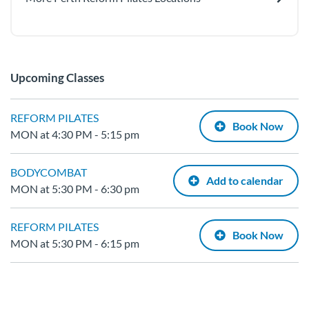
Upcoming Classes
REFORM PILATES
Book Now
MON at 4:30 PM - 5:15 pm
BODYCOMBAT
Add to calendar
MON at 5:30 PM - 6:30 pm
REFORM PILATES
Book Now
MON at 5:30 PM - 6:15 pm