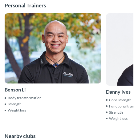
Personal Trainers
Benson Li
Danny Ives
Body transformation
Core Strength
Strength
Functional traini
Weight loss
Strength
Weight loss
Nearby clubs