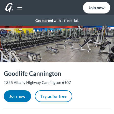
Join now
Get started
with a free trial.
Goodlife Cannington
1355 Albany Highway Cannington 6107
Join now
Try us for free