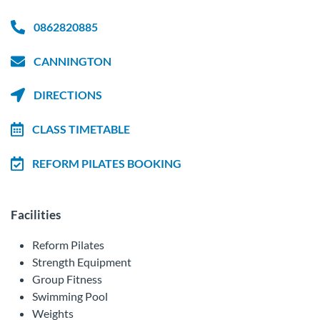
0862820885
CANNINGTON
DIRECTIONS
CLASS TIMETABLE
REFORM PILATES BOOKING
Facilities
Reform Pilates
Strength Equipment
Group Fitness
Swimming Pool
Weights