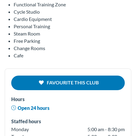
Functional Training Zone
Cycle Studio
Cardio Equipment
Personal Training
Steam Room
Free Parking
Change Rooms
Cafe
FAVOURITE THIS CLUB
Hours
Open 24 hours
Staffed hours
Monday
5:00 am - 8:30 pm