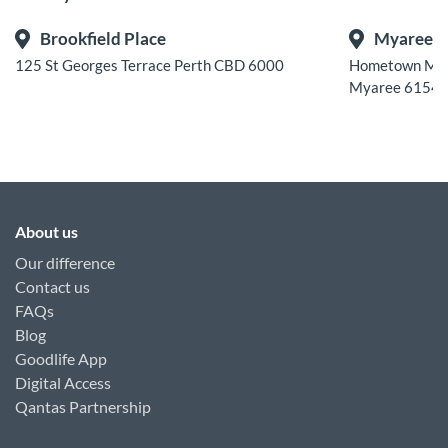
Brookfield Place
Myaree
125 St Georges Terrace Perth CBD 6000
Hometown Melv
Myaree 6154
About us
Our difference
Contact us
FAQs
Blog
Goodlife App
Digital Access
Qantas Partnership