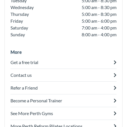
Tuesday
5:00 am - 8:30 pm
Wednesday
5:00 am - 8:30 pm
Thursday
5:00 am - 8:30 pm
Friday
5:00 am - 6:00 pm
Saturday
7:00 am - 4:00 pm
Sunday
8:00 am - 4:00 pm
More
Get a free trial
Contact us
Refer a Friend
Become a Personal Trainer
See More Perth Gyms
More Perth Reform Pilates Locations