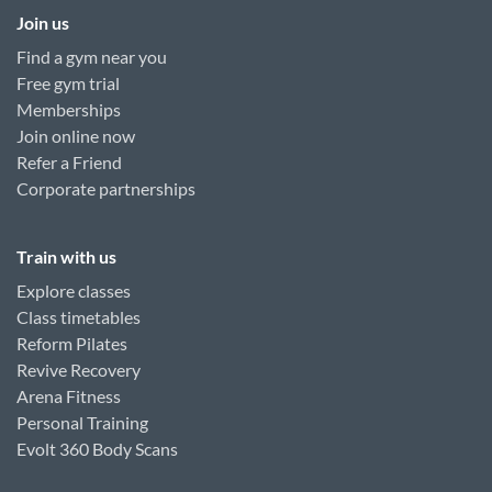
Join us
Find a gym near you
Free gym trial
Memberships
Join online now
Refer a Friend
Corporate partnerships
Train with us
Explore classes
Class timetables
Reform Pilates
Revive Recovery
Arena Fitness
Personal Training
Evolt 360 Body Scans