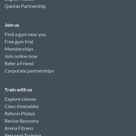
Qantas Partnership
Join us
Find a gym near you
Free gym trial
Memberships
Join online now
Refer a Friend
Corporate partnerships
Train with us
Explore classes
Class timetables
Reform Pilates
Revive Recovery
Arena Fitness
Personal Training