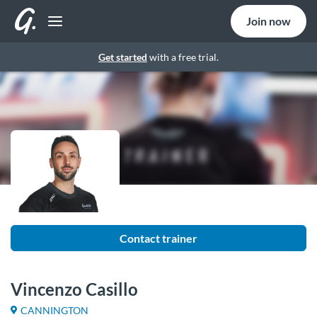
Join now
Get started
with a free trial.
Contact trainer
Vincenzo Casillo
CANNINGTON