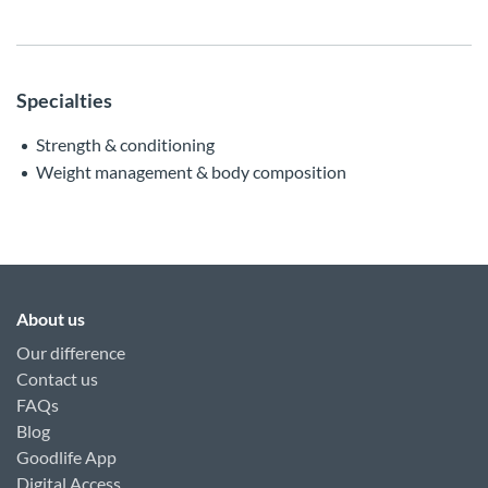
Specialties
Strength & conditioning
Weight management & body composition
About us
Our difference
Contact us
FAQs
Blog
Goodlife App
Digital Access