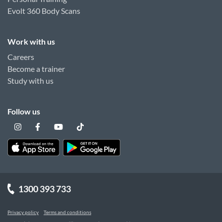
Evolt 360 Body Scans
Work with us
Careers
Become a trainer
Study with us
Follow us
1300 393 733
Privacy policy
Terms and conditions