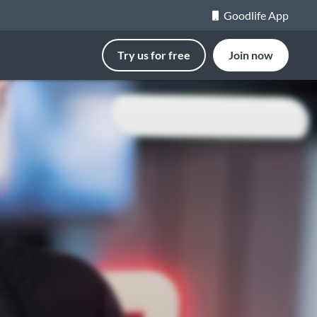
Goodlife App
Try us for free
Join now