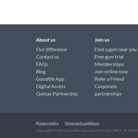
About us
Join us
Our difference
Find a gym near you
Contact us
Free gym trial
FAQs
Memberships
Blog
Join online now
Goodlife App
Refer a Friend
Digital Access
Corporate
Qantas Partnership
partnerships
Privacy policy
Terms and conditions
Copyright ©
2026
Goodlife Operations Pty Ltd | ABN: 59 120 