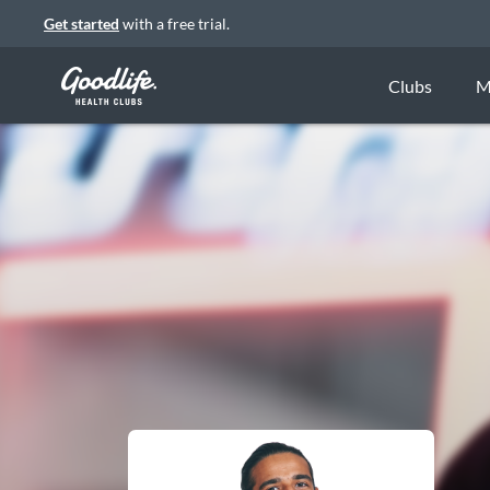
Get started
with a free trial.
Clubs
M