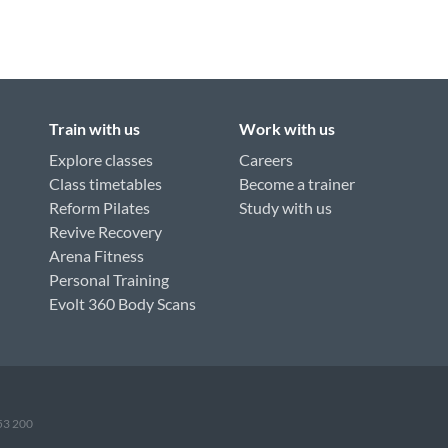
Train with us
Work with us
Explore classes
Careers
Class timetables
Become a trainer
Reform Pilates
Study with us
Revive Recovery
Arena Fitness
Personal Training
Evolt 360 Body Scans
953 200