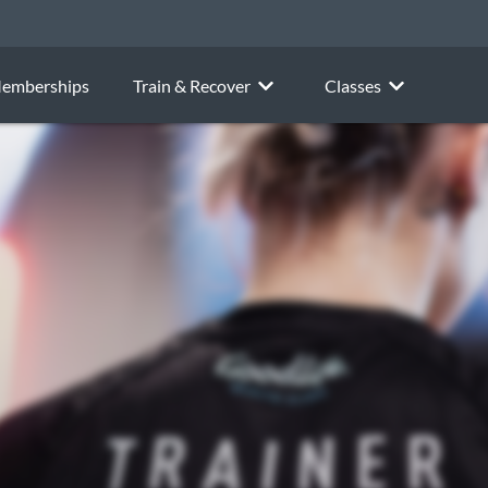
emberships
Train & Recover
Classes