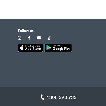
Follow us
1300 393 733