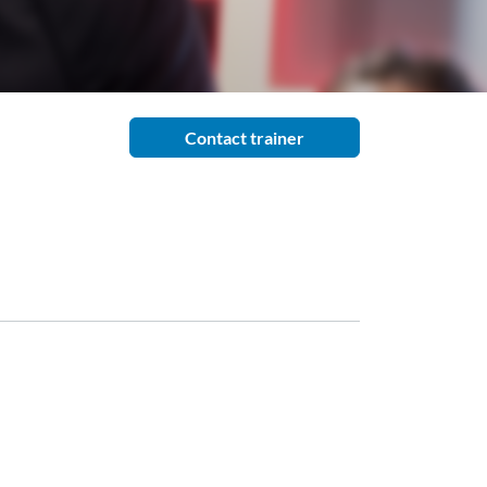
Contact trainer