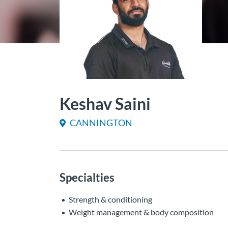
Keshav Saini
CANNINGTON
Specialties
Strength & conditioning
Weight management & body composition