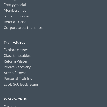
Free gym trial
Memberships
Join online now
Refer a Friend
Corporate partnerships
Train with us
Explore classes
Class timetables
Reform Pilates
Revive Recovery
Arena Fitness
Personal Training
Evolt 360 Body Scans
Work with us
Careers