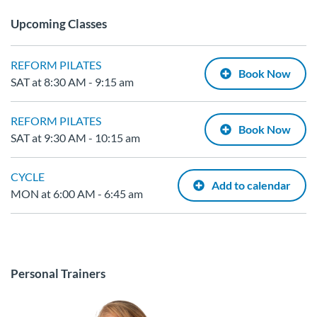
Upcoming Classes
REFORM PILATES
Book Now
SAT at 8:30 AM - 9:15 am
REFORM PILATES
Book Now
SAT at 9:30 AM - 10:15 am
CYCLE
Add to calendar
MON at 6:00 AM - 6:45 am
Personal Trainers