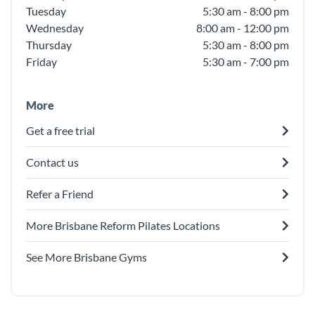
Tuesday
5:30 am - 8:00 pm
Wednesday
8:00 am - 12:00 pm
Thursday
5:30 am - 8:00 pm
Friday
5:30 am - 7:00 pm
More
Get a free trial
Contact us
Refer a Friend
More Brisbane Reform Pilates Locations
See More Brisbane Gyms