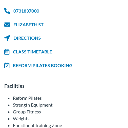
0731837000
ELIZABETH ST
DIRECTIONS
CLASS TIMETABLE
REFORM PILATES BOOKING
Facilities
Reform Pilates
Strength Equipment
Group Fitness
Weights
Functional Training Zone