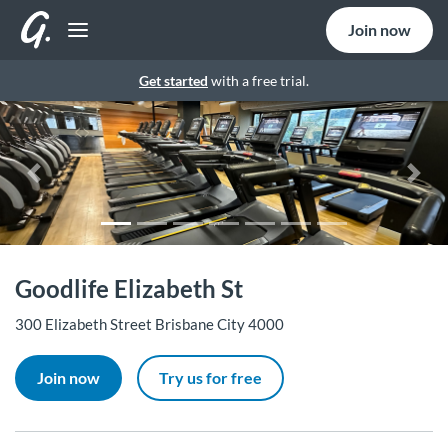
Join now
Get started
with a free trial.
Previous
Nex
Goodlife Elizabeth St
300 Elizabeth Street Brisbane City 4000
Join now
Try us for free