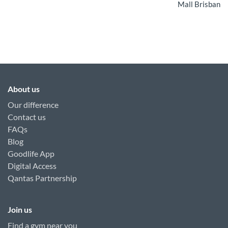
Mall Brisbane
About us
Our difference
Contact us
FAQs
Blog
Goodlife App
Digital Access
Qantas Partnership
Join us
Find a gym near you