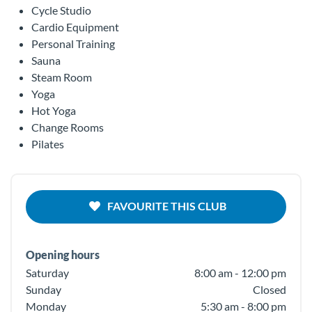
Cycle Studio
Cardio Equipment
Personal Training
Sauna
Steam Room
Yoga
Hot Yoga
Change Rooms
Pilates
FAVOURITE THIS CLUB
Opening hours
Saturday
8:00 am - 12:00 pm
Sunday
Closed
Monday
5:30 am - 8:00 pm