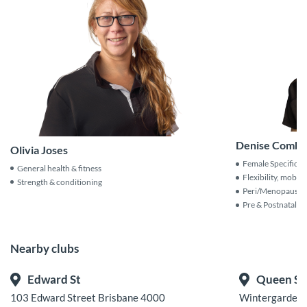
Denise Comba
Olivia Joses
Female Specific C
General health & fitness
Flexibility, mobili
Strength & conditioning
Peri/Menopause Sp
Pre & Postnatal Tr
Nearby clubs
Edward St
Queen St
103 Edward Street Brisbane 4000
Wintergarden C