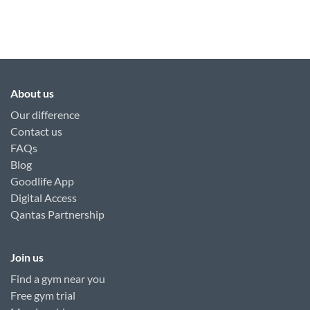
About us
Our difference
Contact us
FAQs
Blog
Goodlife App
Digital Access
Qantas Partnership
Join us
Find a gym near you
Free gym trial