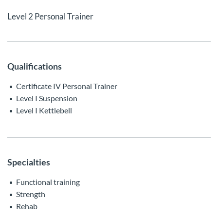
Level 2 Personal Trainer
Qualifications
Certificate IV Personal Trainer
Level I Suspension
Level I Kettlebell
Specialties
Functional training
Strength
Rehab