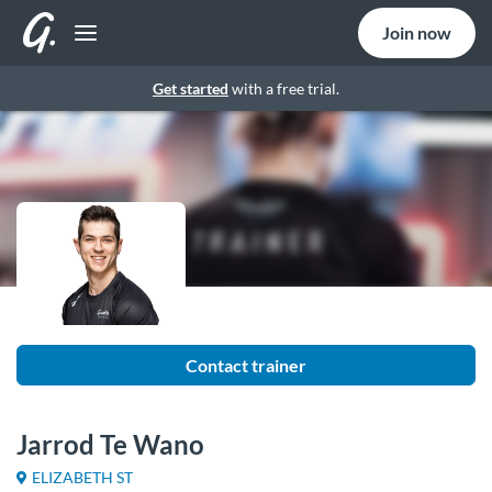
Join now
Get started
with a free trial.
Contact trainer
Jarrod Te Wano
ELIZABETH ST