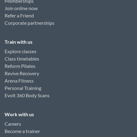
Memberships
Join online now
Refer a Friend
Corporate partnerships
Train with us
Explore classes
Class timetables
Reform Pilates
Revive Recovery
Arena Fitness
Personal Training
Evolt 360 Body Scans
Work with us
Careers
Become a trainer