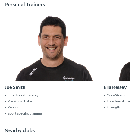
Personal Trainers
Joe Smith
Ella Kelsey
Functional training
Core Strength
Pre & post baby
Functional traini
Rehab
Strength
Sport specific training
Nearby clubs