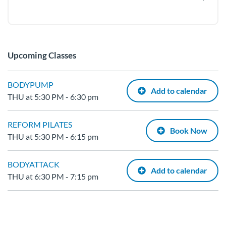
Upcoming Classes
BODYPUMP
Add to calendar
THU at 5:30 PM - 6:30 pm
REFORM PILATES
Book Now
THU at 5:30 PM - 6:15 pm
BODYATTACK
Add to calendar
THU at 6:30 PM - 7:15 pm