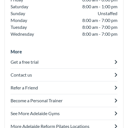
Saturday
8:00 am - 1:00 pm
Sunday
Unstaffed
Monday
8:00 am - 7:00 pm
Tuesday
8:00 am - 7:00 pm
Wednesday
8:00 am - 7:00 pm
More
Get a free trial
Contact us
Refer a Friend
Become a Personal Trainer
See More Adelaide Gyms
More Adelaide Reform Pilates Locations