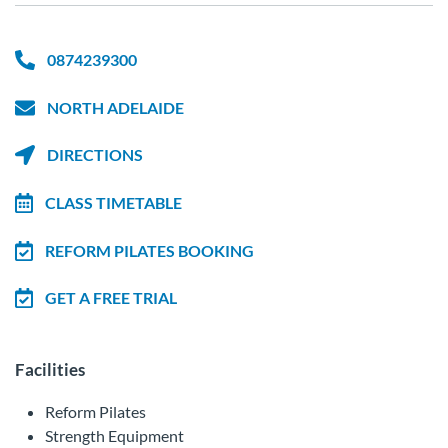
0874239300
NORTH ADELAIDE
DIRECTIONS
CLASS TIMETABLE
REFORM PILATES BOOKING
GET A FREE TRIAL
Facilities
Reform Pilates
Strength Equipment