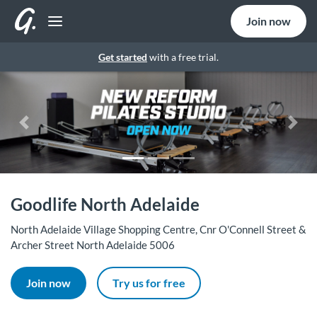
Join now
Get started
with a free trial.
Previous
Nex
Goodlife North Adelaide
North Adelaide Village Shopping Centre, Cnr O'Connell Street &
Archer Street North Adelaide 5006
Join now
Try us for free