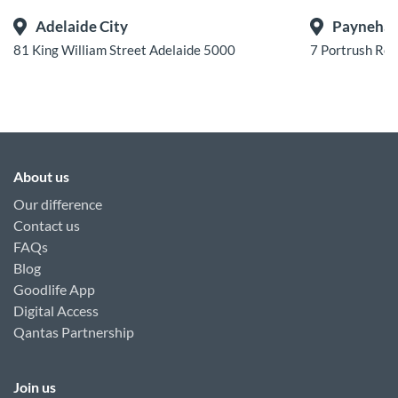
Adelaide City
Payneha
81 King William Street Adelaide 5000
7 Portrush Ro
About us
Our difference
Contact us
FAQs
Blog
Goodlife App
Digital Access
Qantas Partnership
Join us