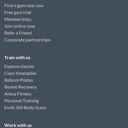
Find a gym near you
Free gym trial
Memberships
Join online now
Refer a Friend
Corporate partnerships
Train with us
Explore classes
Class timetables
Reform Pilates
Revive Recovery
Arena Fitness
Personal Training
Evolt 360 Body Scans
Work with us