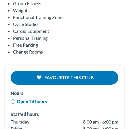
Group Fitness
Weights
Functional Training Zone
Cycle Studio
Cardio Equipment
Personal Training
Free Parking
Change Rooms
FAVOURITE THIS CLUB
Hours
Open 24 hours
Staffed hours
Thursday
8:00 am - 6:00 pm
Friday
8:00 am - 6:00 pm