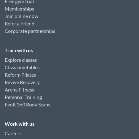
Free gym trial
Memberships
Join online now
Refer a Friend
Corporate partnerships
Train with us
Explore classes
Class timetables
Reform Pilates
Revive Recovery
Arena Fitness
Personal Training
Evolt 360 Body Scans
Work with us
Careers