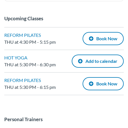
Upcoming Classes
REFORM PILATES
Book Now
THU at 4:30 PM - 5:15 pm
HOT YOGA
Add to calendar
THU at 5:30 PM - 6:30 pm
REFORM PILATES
Book Now
THU at 5:30 PM - 6:15 pm
Personal Trainers