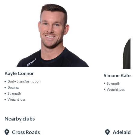
Kayle Connor
Simone Kafetz
Body transformation
Strength
Boxing
Weight loss
Strength
Weight loss
Nearby clubs
Cross Roads
Adelaide 