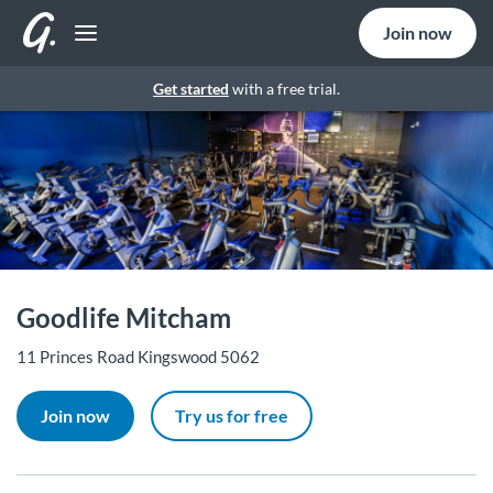
Join now
Get started
with a free trial.
Goodlife Mitcham
11 Princes Road Kingswood 5062
Join now
Try us for free