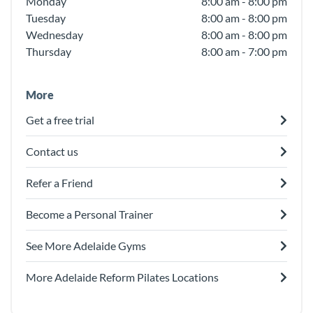
Monday
8:00 am - 8:00 pm
Tuesday
8:00 am - 8:00 pm
Wednesday
8:00 am - 8:00 pm
Thursday
8:00 am - 7:00 pm
More
Get a free trial
Contact us
Refer a Friend
Become a Personal Trainer
See More Adelaide Gyms
More Adelaide Reform Pilates Locations