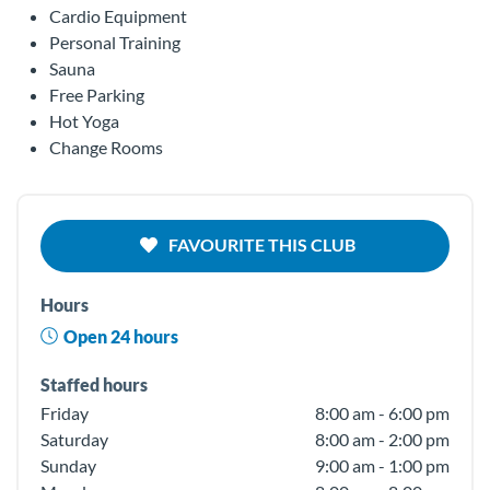
Cardio Equipment
Personal Training
Sauna
Free Parking
Hot Yoga
Change Rooms
FAVOURITE THIS CLUB
Hours
Open 24 hours
Staffed hours
Friday
8:00 am - 6:00 pm
Saturday
8:00 am - 2:00 pm
Sunday
9:00 am - 1:00 pm