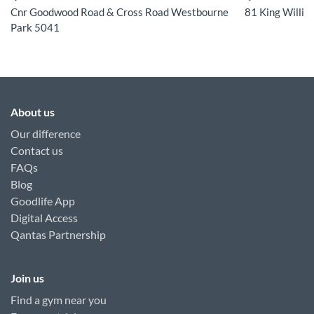
Cnr Goodwood Road & Cross Road Westbourne
81 King Willia
Park 5041
About us
Our difference
Contact us
FAQs
Blog
Goodlife App
Digital Access
Qantas Partnership
Join us
Find a gym near you