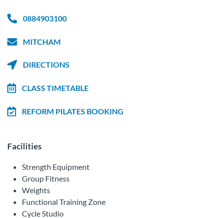
0884903100
MITCHAM
DIRECTIONS
CLASS TIMETABLE
REFORM PILATES BOOKING
Facilities
Strength Equipment
Group Fitness
Weights
Functional Training Zone
Cycle Studio