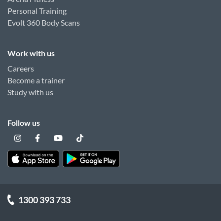
Personal Training
Evolt 360 Body Scans
Work with us
Careers
Become a trainer
Study with us
Follow us
1300 393 733