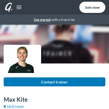
Join now
Get started
with a free trial.
Contact trainer
Max Kite
MITCHAM