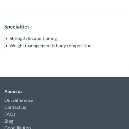
Specialties
Strength & conditioning
Weight management & body composition
About us
Our difference
Contact us
FAQs
Blog
Goodlife App