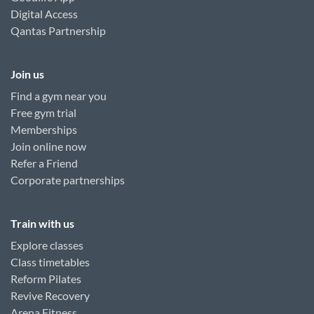
Digital Access
Qantas Partnership
Join us
Find a gym near you
Free gym trial
Memberships
Join online now
Refer a Friend
Corporate partnerships
Train with us
Explore classes
Class timetables
Reform Pilates
Revive Recovery
Arena Fitness