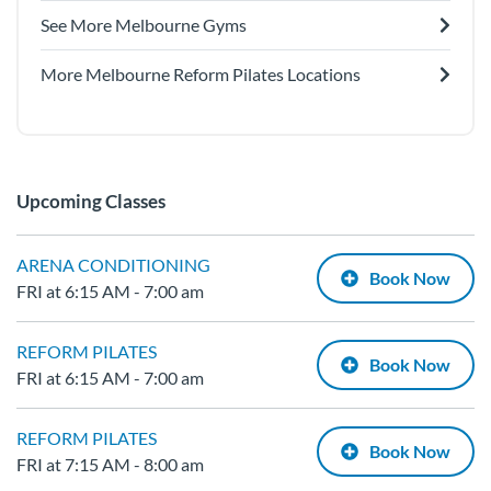
See More Melbourne Gyms
More Melbourne Reform Pilates Locations
Upcoming Classes
ARENA CONDITIONING
Book Now
FRI at 6:15 AM - 7:00 am
REFORM PILATES
Book Now
FRI at 6:15 AM - 7:00 am
REFORM PILATES
Book Now
FRI at 7:15 AM - 8:00 am