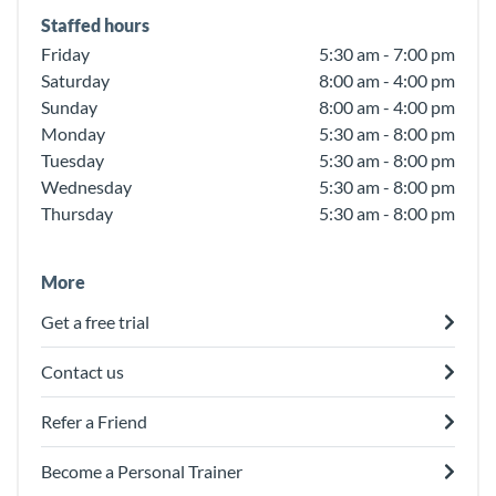
Staffed hours
Friday
5:30 am - 7:00 pm
Saturday
8:00 am - 4:00 pm
Sunday
8:00 am - 4:00 pm
Monday
5:30 am - 8:00 pm
Tuesday
5:30 am - 8:00 pm
Wednesday
5:30 am - 8:00 pm
Thursday
5:30 am - 8:00 pm
More
Get a free trial
Contact us
Refer a Friend
Become a Personal Trainer