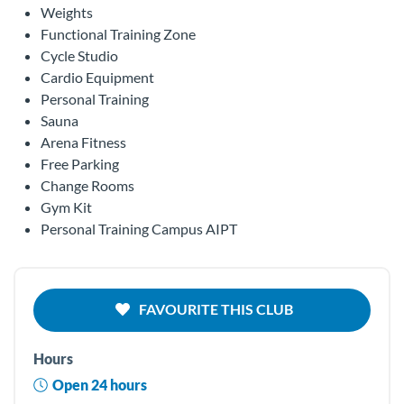
Weights
Functional Training Zone
Cycle Studio
Cardio Equipment
Personal Training
Sauna
Arena Fitness
Free Parking
Change Rooms
Gym Kit
Personal Training Campus AIPT
FAVOURITE THIS CLUB
Hours
Open 24 hours