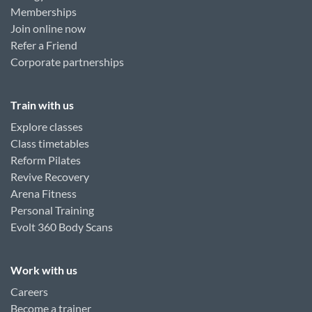
Memberships
Join online now
Refer a Friend
Corporate partnerships
Train with us
Explore classes
Class timetables
Reform Pilates
Revive Recovery
Arena Fitness
Personal Training
Evolt 360 Body Scans
Work with us
Careers
Become a trainer