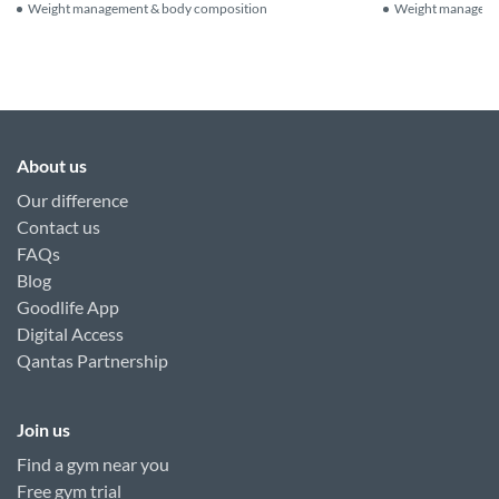
Weight management & body composition
Weight manageme
About us
Our difference
Contact us
FAQs
Blog
Goodlife App
Digital Access
Qantas Partnership
Join us
Find a gym near you
Free gym trial