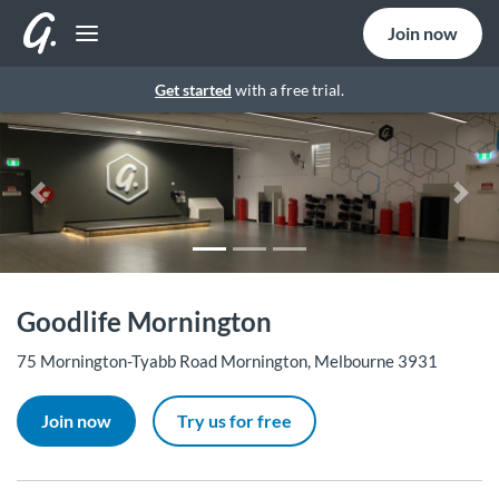
Join now
Get started
with a free trial.
Previous
Nex
Goodlife Mornington
75 Mornington-Tyabb Road Mornington, Melbourne 3931
Join now
Try us for free