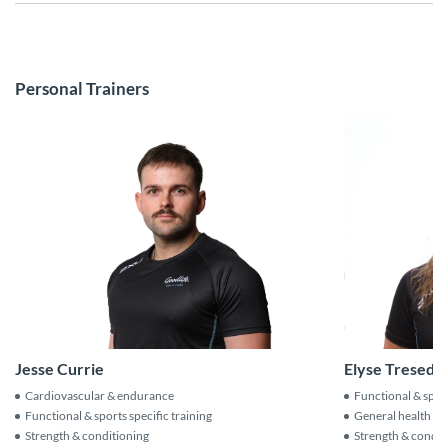
Personal Trainers
Jesse Currie
Elyse Tresede
Cardiovascular & endurance
Functional & sport
Functional & sports specific training
General health & f
Strength & conditioning
Strength & condit