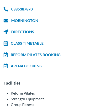
0385387870
MORNINGTON
DIRECTIONS
CLASS TIMETABLE
REFORM PILATES BOOKING
ARENA BOOKING
Facilities
Reform Pilates
Strength Equipment
Group Fitness