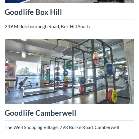
Goodlife Box Hill
249 Middlebourough Road, Box Hill South
Goodlife Camberwell
The Well Shopping Village, 793 Burke Road, Camberwell