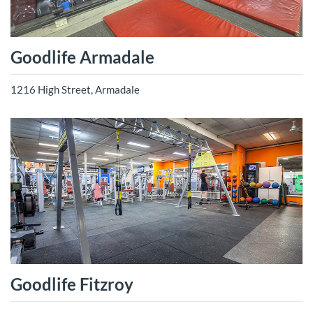
Goodlife Armadale
1216 High Street, Armadale
Goodlife Fitzroy