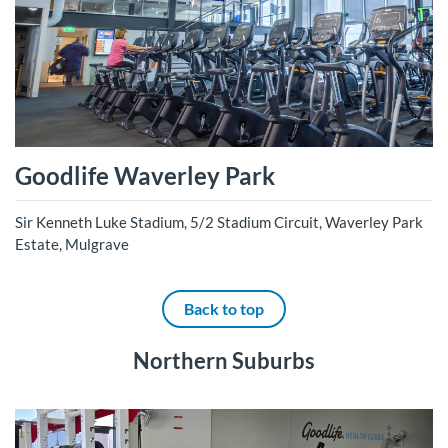
Goodlife Waverley Park
Sir Kenneth Luke Stadium, 5/2 Stadium Circuit, Waverley Park
Estate, Mulgrave
Back to top
Northern Suburbs