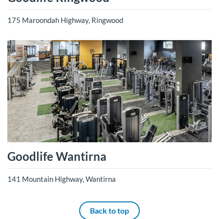
175 Maroondah Highway, Ringwood
Goodlife Wantirna
141 Mountain Highway, Wantirna
Back to top