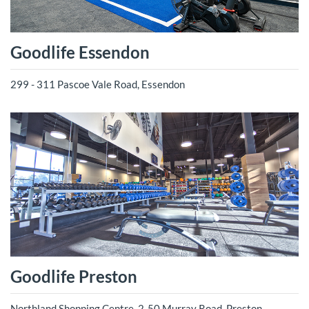
Goodlife Essendon
299 - 311 Pascoe Vale Road, Essendon
Goodlife Preston
Northland Shopping Centre, 2-50 Murray Road, Preston