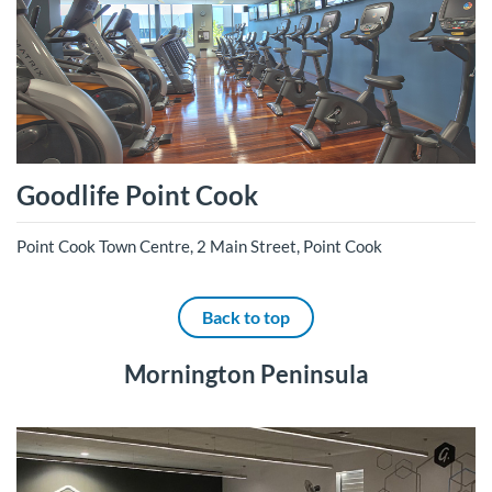
Goodlife Point Cook
Point Cook Town Centre, 2 Main Street, Point Cook
Back to top
Mornington Peninsula