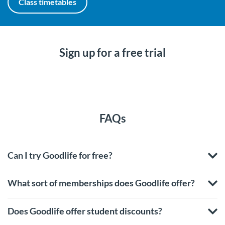
Class timetables
Sign up for a free trial
FAQs
Can I try Goodlife for free?
What sort of memberships does Goodlife offer?
Does Goodlife offer student discounts?