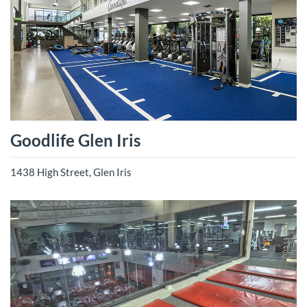
Goodlife Glen Iris
1438 High Street, Glen Iris