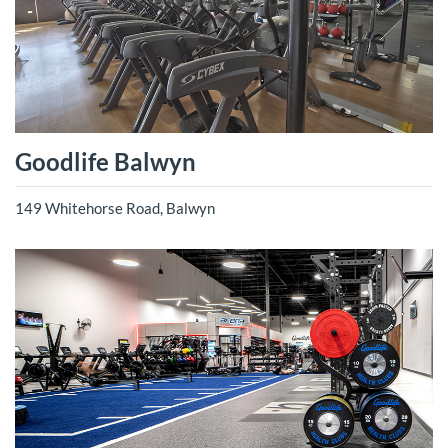
Goodlife Balwyn
149 Whitehorse Road, Balwyn