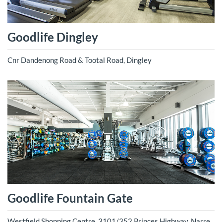
Goodlife Dingley
Cnr Dandenong Road & Tootal Road, Dingley
Goodlife Fountain Gate
Westfield Shopping Centre, 3101/352 Princes Highway, Narre