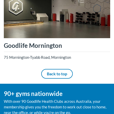
Goodlife Mornington
75 Mornington-Tyabb Road, Mornington
Back to top
90+ gyms nationwide
With over 90 Goodlife Health Clubs across Australia, your
membership gives you the freedom to work out close to home,
near the office, or while you’re on the go.