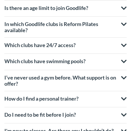
Is there an age limit to join Goodlife?
In which Goodlife clubs is Reform Pilates
available?
Which clubs have 24/7 access?
Which clubs have swimming pools?
I’ve never used a gym before. What support is on
offer?
How do I find a personal trainer?
Do I need to be fit before I join?
I'm new to classes. Are there any I shouldn’t do?