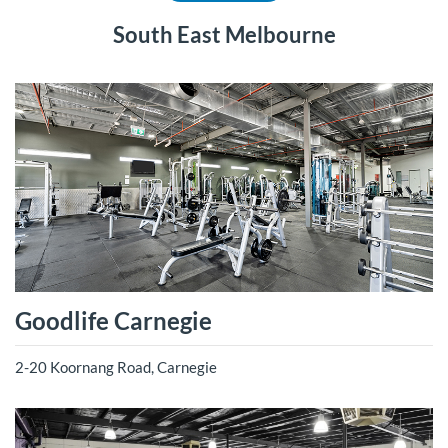
South East Melbourne
Goodlife Carnegie
2-20 Koornang Road, Carnegie