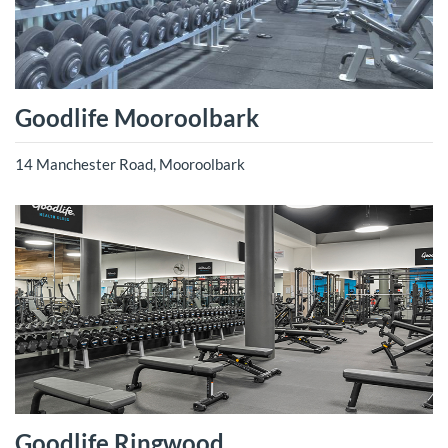
Goodlife Mooroolbark
14 Manchester Road, Mooroolbark
Goodlife Ringwood