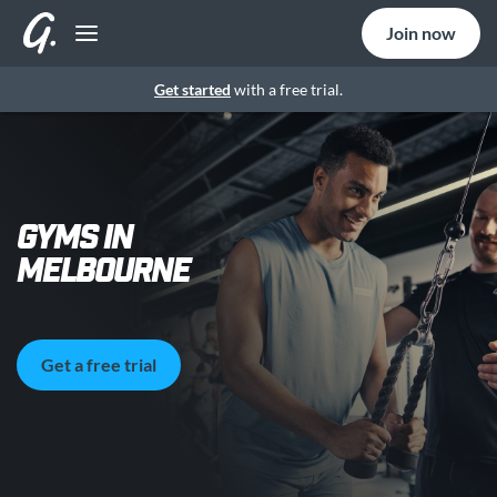
Join now
Get started
with a free trial.
GYMS IN
MELBOURNE
Get a free trial