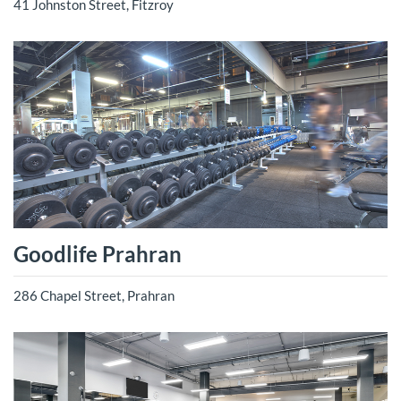
41 Johnston Street, Fitzroy
Goodlife Prahran
286 Chapel Street, Prahran