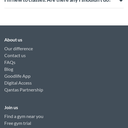
About us
Our difference
Contact us
FAQs
Blog
Goodlife App
Digital Access
Qantas Partnership
Join us
Find a gym near you
Free gym trial