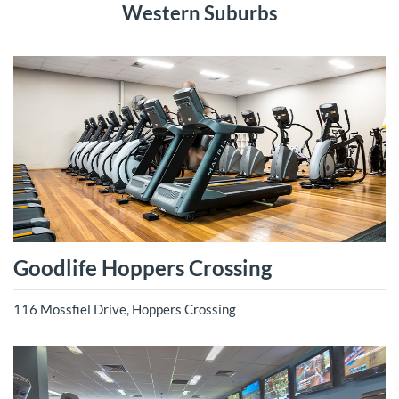
Western Suburbs
Goodlife Hoppers Crossing
116 Mossfiel Drive, Hoppers Crossing