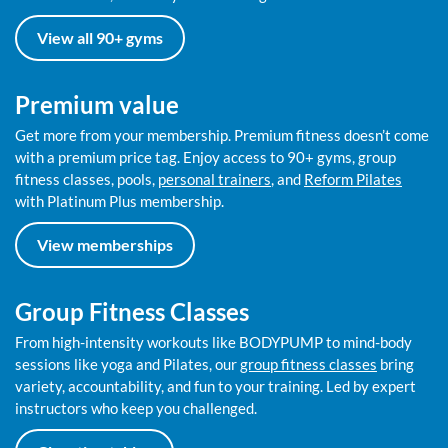
View all 90+ gyms
Premium value
Get more from your membership. Premium fitness doesn’t come
with a premium price tag. Enjoy access to 90+ gyms, group
fitness classes, pools,
personal trainers
, and
Reform Pilates
with Platinum Plus membership.
View memberships
Group Fitness Classes
From high-intensity workouts like BODYPUMP to mind-body
sessions like yoga and Pilates, our
group fitness classes
bring
variety, accountability, and fun to your training. Led by expert
instructors who keep you challenged.