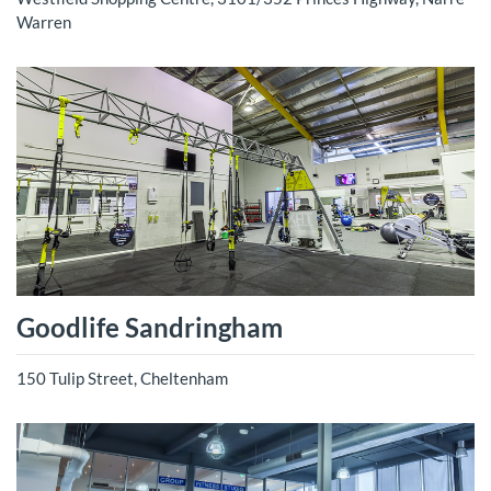
Warren
Goodlife Sandringham
150 Tulip Street, Cheltenham