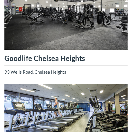
Goodlife Chelsea Heights
93 Wells Road, Chelsea Heights