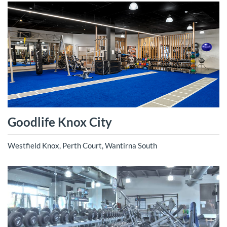
Goodlife Knox City
Westfield Knox, Perth Court, Wantirna South