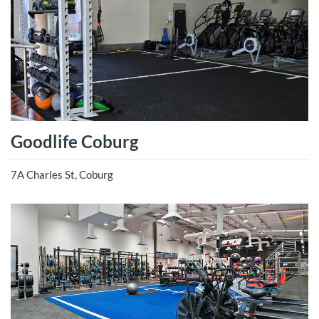
Goodlife Coburg
7A Charles St, Coburg