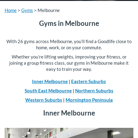
Home
>
Gyms
>
Melbourne
Gyms in Melbourne
With 26 gyms across Melbourne, you’ll find a Goodlife close to
home, work, or on your commute.
Whether you’re lifting weights, improving your fitness, or
joining a group fitness class, our gyms in Melbourne make it
easy to train your way.
Inner Melbourne
|
Eastern Suburbs
South East Melbourne
|
Northern Suburbs
Western Suburbs
|
Mornington Peninsula
Inner Melbourne