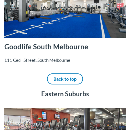
Goodlife South Melbourne
111 Cecil Street, South Melbourne
Back to top
Eastern Suburbs