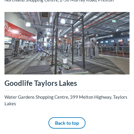
Goodlife Taylors Lakes
Water Gardens Shopping Centre, 399 Melton Highway, Taylors
Lakes
Back to top