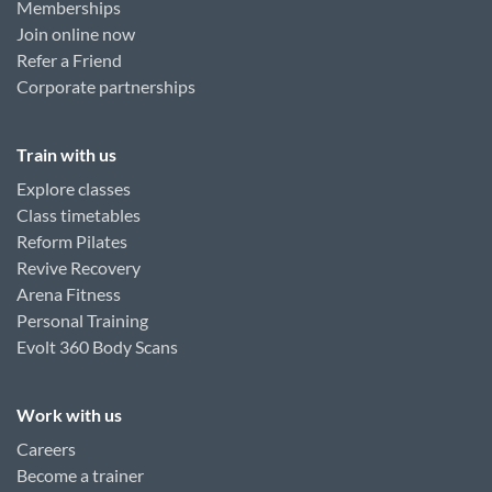
Memberships
Join online now
Refer a Friend
Corporate partnerships
Train with us
Explore classes
Class timetables
Reform Pilates
Revive Recovery
Arena Fitness
Personal Training
Evolt 360 Body Scans
Work with us
Careers
Become a trainer