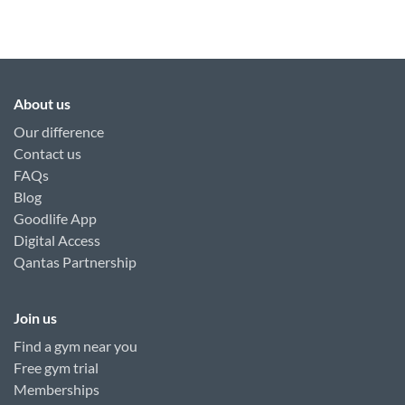
About us
Our difference
Contact us
FAQs
Blog
Goodlife App
Digital Access
Qantas Partnership
Join us
Find a gym near you
Free gym trial
Memberships