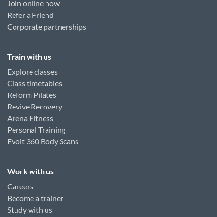
Join online now
Refer a Friend
Corporate partnerships
Train with us
Explore classes
Class timetables
Reform Pilates
Revive Recovery
Arena Fitness
Personal Training
Evolt 360 Body Scans
Work with us
Careers
Become a trainer
Study with us