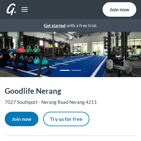
Join now
Get started
with a free trial.
Previous
Nex
Goodlife Nerang
7027 Southport - Nerang Road Nerang 4211
Join now
Try us for free