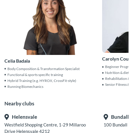
Carolyn Count
Celia Badala
Beginner Progra
Body Composition & Transformation Specialist
Nutrition & dieta
Functional & sports specific training
Rehabilitation & i
Hybrid Training (e.g. HYROX, CrossFit-style)
Senior Fitness & A
Running Biomechanics
Nearby clubs
Helensvale
Bundall
Westfield Shopping Centre, 1-29 Millaroo
100 Bundall R
Drive Helensvale 4212