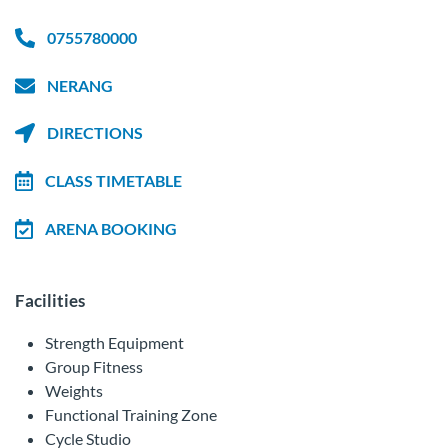
0755780000
NERANG
DIRECTIONS
CLASS TIMETABLE
ARENA BOOKING
Facilities
Strength Equipment
Group Fitness
Weights
Functional Training Zone
Cycle Studio