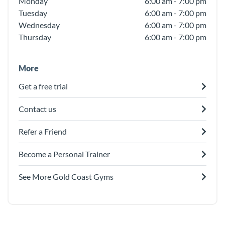
Monday
6:00 am - 7:00 pm
Tuesday
6:00 am - 7:00 pm
Wednesday
6:00 am - 7:00 pm
Thursday
6:00 am - 7:00 pm
More
Get a free trial
Contact us
Refer a Friend
Become a Personal Trainer
See More Gold Coast Gyms