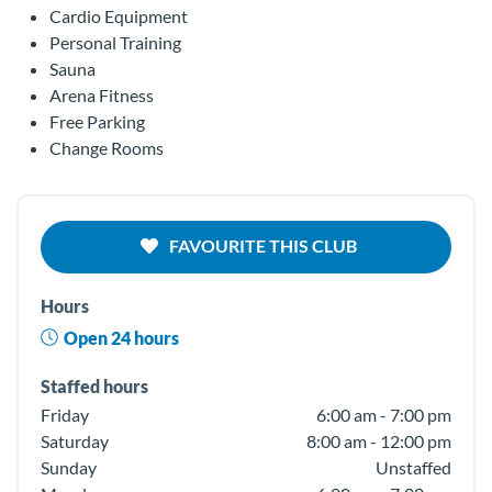
Cardio Equipment
Personal Training
Sauna
Arena Fitness
Free Parking
Change Rooms
FAVOURITE THIS CLUB
Hours
Open 24 hours
Staffed hours
Friday
6:00 am - 7:00 pm
Saturday
8:00 am - 12:00 pm
Sunday
Unstaffed