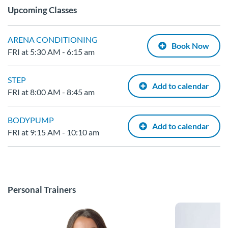
Upcoming Classes
ARENA CONDITIONING
Book Now
FRI at 5:30 AM - 6:15 am
STEP
Add to calendar
FRI at 8:00 AM - 8:45 am
BODYPUMP
Add to calendar
FRI at 9:15 AM - 10:10 am
Personal Trainers