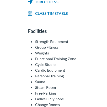
DIRECTIONS
CLASS TIMETABLE
Facilities
Strength Equipment
Group Fitness
Weights
Functional Training Zone
Cycle Studio
Cardio Equipment
Personal Training
Sauna
Steam Room
Free Parking
Ladies Only Zone
Change Rooms