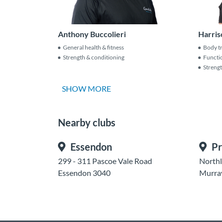
Anthony Buccolieri
Harris
General health & fitness
Body t
Strength & conditioning
Functio
Streng
SHOW MORE
Nearby clubs
Essendon
Pr
299 - 311 Pascoe Vale Road
Northl
Essendon 3040
Murra