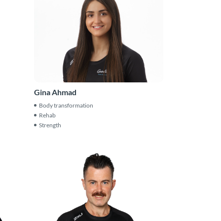
Gina Ahmad
Body transformation
Rehab
Strength