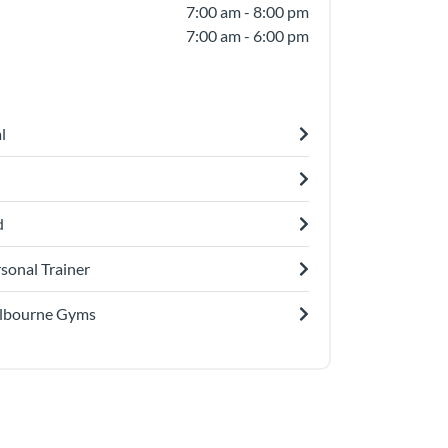
7:00 am - 8:00 pm
7:00 am - 6:00 pm
l
d
sonal Trainer
lbourne Gyms