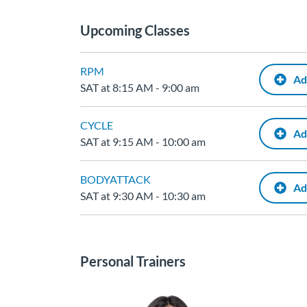
Upcoming Classes
RPM
Ad
SAT at 8:15 AM - 9:00 am
CYCLE
Ad
SAT at 9:15 AM - 10:00 am
BODYATTACK
Ad
SAT at 9:30 AM - 10:30 am
Personal Trainers