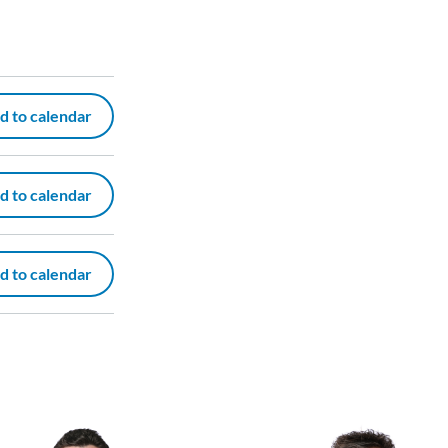
d to calendar
d to calendar
d to calendar