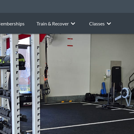
emberships
Train & Recover
Classes