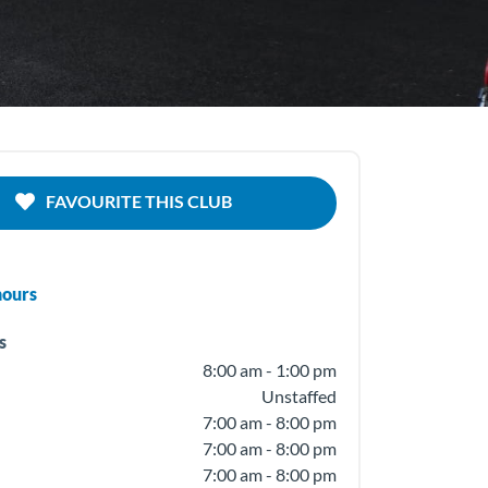
FAVOURITE THIS CLUB
hours
s
8:00 am - 1:00 pm
Unstaffed
7:00 am - 8:00 pm
7:00 am - 8:00 pm
7:00 am - 8:00 pm