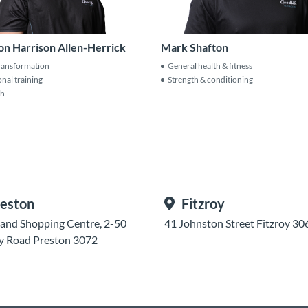
Mark Shafton
on Harrison Allen-Herrick
General health & fitness
ransformation
Strength & conditioning
nal training
th
eston
Fitzroy
and Shopping Centre, 2-50
41 Johnston Street Fitzroy 30
y Road Preston 3072