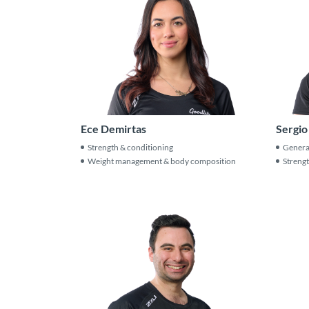
Ece Demirtas
Sergio
Strength & conditioning
General
Weight management & body composition
Strengt