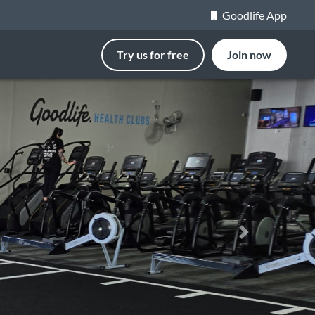
Goodlife App
Try us for free
Join now
Next