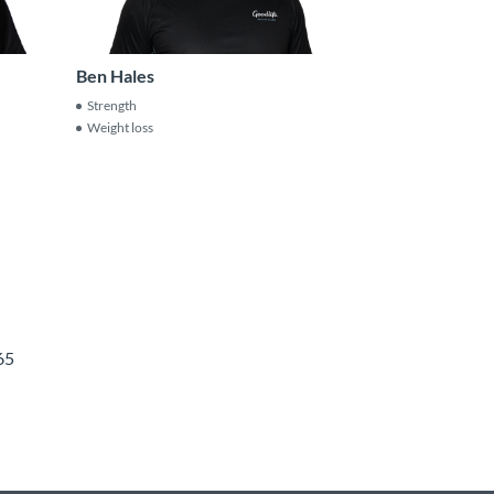
Ben Hales
Strength
Weight loss
65