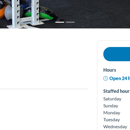
Hours
Open 24 
Staffed hour
Saturday
Sunday
Monday
Tuesday
Wednesday