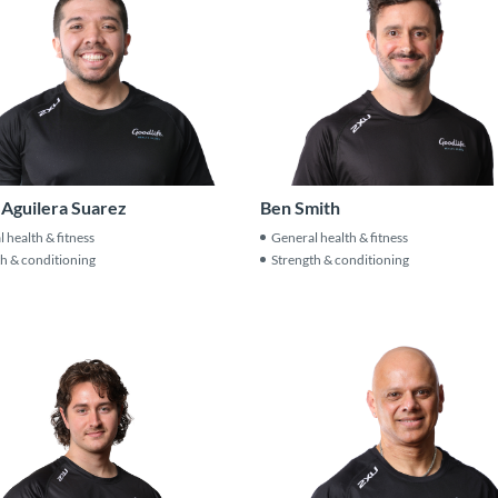
 Aguilera Suarez
Ben Smith
 health & fitness
General health & fitness
h & conditioning
Strength & conditioning