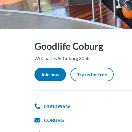
Goodlife Coburg
7A Charles St Coburg 3058
Join now
Try us for free
0391099646
COBURG