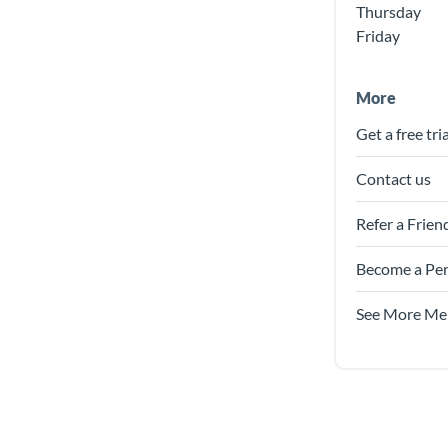
Thursday
Friday
More
Get a free tria
Contact us
Refer a Frien
Become a Per
See More Me