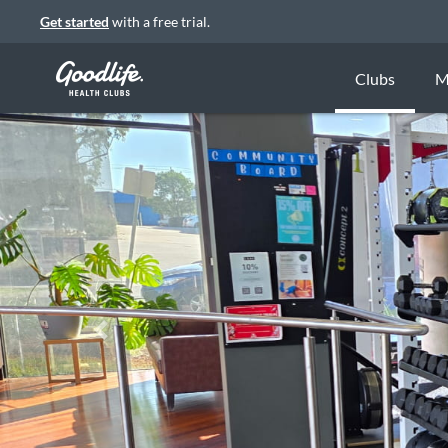
Get started
with a free trial.
Clubs
M
Previous