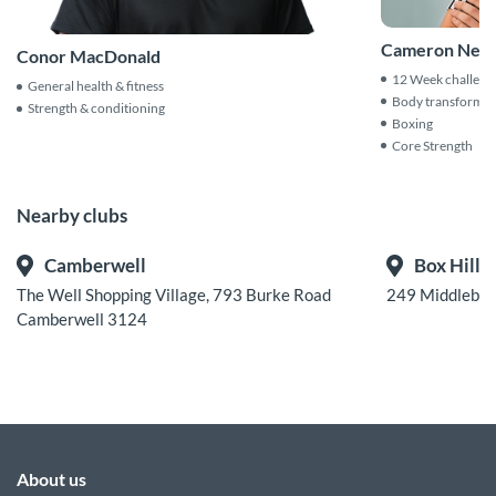
Cameron Neal
Conor MacDonald
12 Week challeng
General health & fitness
Body transformat
Strength & conditioning
Boxing
Core Strength
Nearby clubs
Camberwell
Box Hill
The Well Shopping Village, 793 Burke Road
249 Middlebou
Camberwell 3124
About us