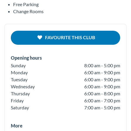
Free Parking
Change Rooms
FAVOURITE THIS CLUB
Opening hours
Sunday
8:00 am - 5:00 pm
Monday
6:00 am - 9:00 pm
Tuesday
6:00 am - 9:00 pm
Wednesday
6:00 am - 9:00 pm
Thursday
6:00 am - 8:00 pm
Friday
6:00 am - 7:00 pm
Saturday
7:00 am - 5:00 pm
More