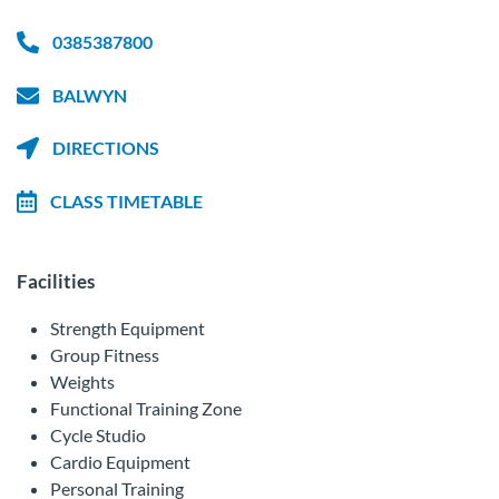
0385387800
BALWYN
DIRECTIONS
CLASS TIMETABLE
Facilities
Strength Equipment
Group Fitness
Weights
Functional Training Zone
Cycle Studio
Cardio Equipment
Personal Training