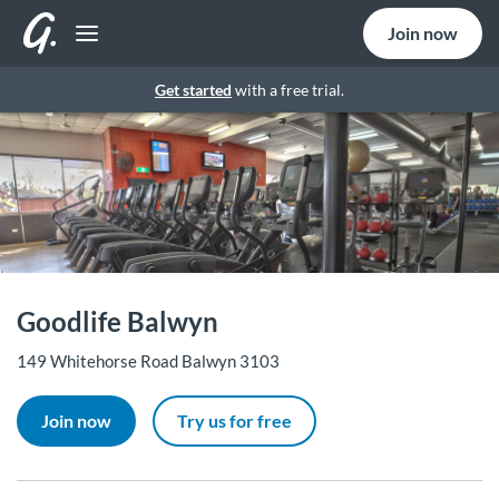
Join now
Get started
with a free trial.
Goodlife Balwyn
149 Whitehorse Road Balwyn 3103
Join now
Try us for free