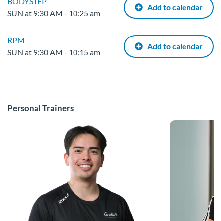
BODYSTEP
Add to calendar
SUN at 9:30 AM - 10:25 am
RPM
Add to calendar
SUN at 9:30 AM - 10:15 am
Personal Trainers