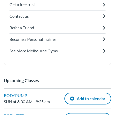
Get a free trial
Contact us
Refer a Friend
Become a Personal Trainer
See More Melbourne Gyms
Upcoming Classes
BODYPUMP
Add to calendar
SUN at 8:30 AM - 9:25 am