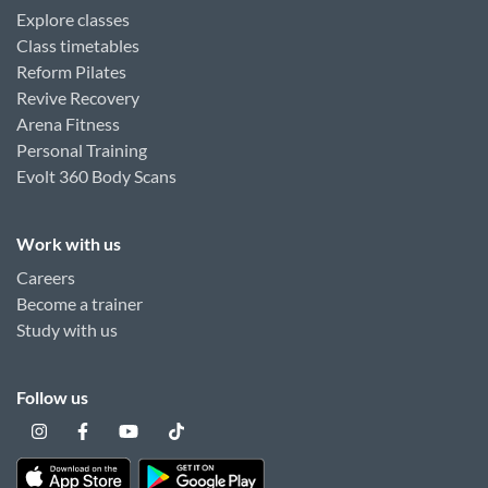
Explore classes
Class timetables
Reform Pilates
Revive Recovery
Arena Fitness
Personal Training
Evolt 360 Body Scans
Work with us
Careers
Become a trainer
Study with us
Follow us