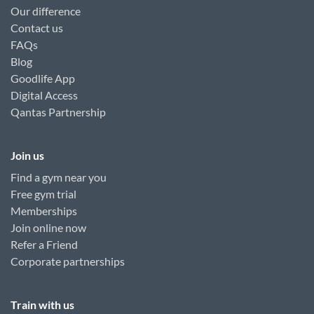
Our difference
Contact us
FAQs
Blog
Goodlife App
Digital Access
Qantas Partnership
Join us
Find a gym near you
Free gym trial
Memberships
Join online now
Refer a Friend
Corporate partnerships
Train with us