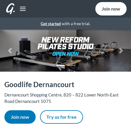
Join now
Get started
with a free trial.
Previous
Nex
Goodlife Dernancourt
Dernancourt Shopping Centre, 820 – 822 Lower North-East
Road Dernancourt 5075
Join now
Try us for free