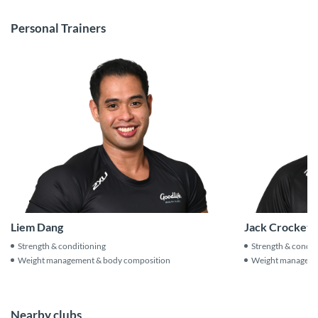
Personal Trainers
Jack Crockett
Liem Dang
Strength & condit
Strength & conditioning
Weight manageme
Weight management & body composition
Nearby clubs