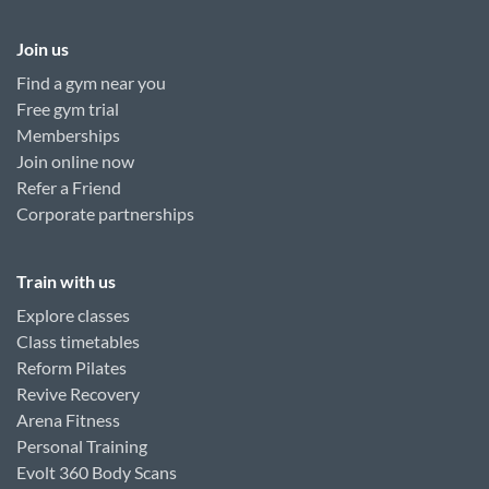
Join us
Find a gym near you
Free gym trial
Memberships
Join online now
Refer a Friend
Corporate partnerships
Train with us
Explore classes
Class timetables
Reform Pilates
Revive Recovery
Arena Fitness
Personal Training
Evolt 360 Body Scans