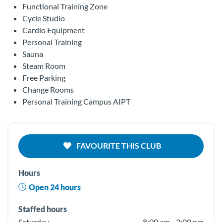
Functional Training Zone
Cycle Studio
Cardio Equipment
Personal Training
Sauna
Steam Room
Free Parking
Change Rooms
Personal Training Campus AIPT
FAVOURITE THIS CLUB
Hours
Open 24 hours
Staffed hours
Saturday
8:00 am - 2:00 pm