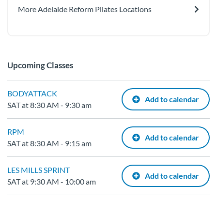
More Adelaide Reform Pilates Locations
Upcoming Classes
BODYATTACK
Add to calendar
SAT at 8:30 AM - 9:30 am
RPM
Add to calendar
SAT at 8:30 AM - 9:15 am
LES MILLS SPRINT
Add to calendar
SAT at 9:30 AM - 10:00 am