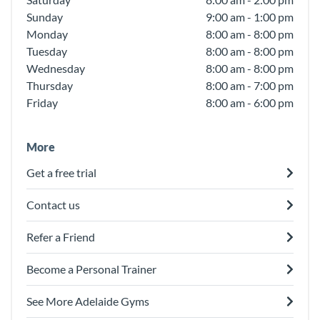
Sunday
9:00 am - 1:00 pm
Monday
8:00 am - 8:00 pm
Tuesday
8:00 am - 8:00 pm
Wednesday
8:00 am - 8:00 pm
Thursday
8:00 am - 7:00 pm
Friday
8:00 am - 6:00 pm
More
Get a free trial
Contact us
Refer a Friend
Become a Personal Trainer
See More Adelaide Gyms