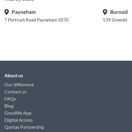
Payneham
Burnside
7 Portrush Road Payneham 5070
539 Greenhill
About us
Our difference
Contact us
FAQs
Blog
Goodlife App
Digital Access
Qantas Partnership