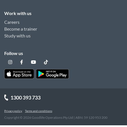
Work with us
Careers
Become a trainer
Study with us
Follow us
1300 393 733
Privacy policy
Terms and conditions
Copyright ©
2026
Goodlife Operations Pty Ltd | ABN: 59 120 953 200