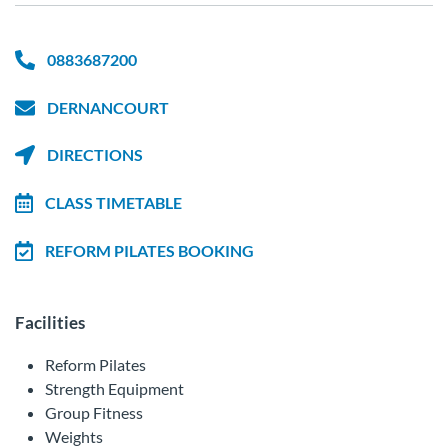
0883687200
DERNANCOURT
DIRECTIONS
CLASS TIMETABLE
REFORM PILATES BOOKING
Facilities
Reform Pilates
Strength Equipment
Group Fitness
Weights