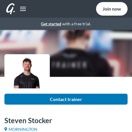
Join now
Get started
with a free trial.
Contact trainer
Steven Stocker
MORNINGTON