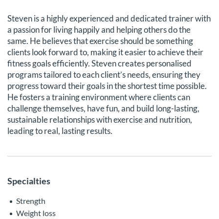
Steven is a highly experienced and dedicated trainer with
a passion for living happily and helping others do the
same. He believes that exercise should be something
clients look forward to, making it easier to achieve their
fitness goals efficiently. Steven creates personalised
programs tailored to each client’s needs, ensuring they
progress toward their goals in the shortest time possible.
He fosters a training environment where clients can
challenge themselves, have fun, and build long-lasting,
sustainable relationships with exercise and nutrition,
leading to real, lasting results.
Specialties
Strength
Weight loss