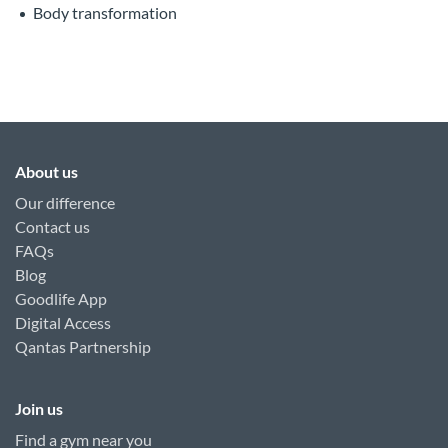
Body transformation
About us
Our difference
Contact us
FAQs
Blog
Goodlife App
Digital Access
Qantas Partnership
Join us
Find a gym near you