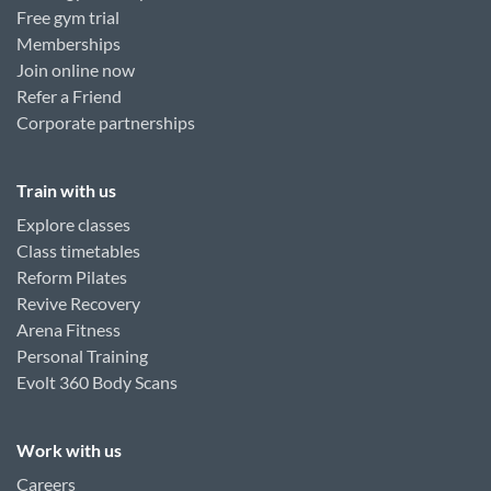
Free gym trial
Memberships
Join online now
Refer a Friend
Corporate partnerships
Train with us
Explore classes
Class timetables
Reform Pilates
Revive Recovery
Arena Fitness
Personal Training
Evolt 360 Body Scans
Work with us
Careers