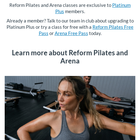
Reform Pilates and Arena classes are exclusive to
Platinum
Plus
members.
Already a member? Talk to our team in club about upgrading to
Platinum Plus or try a class for free with a
Reform Pilates Free
Pass
or
Arena Free Pass
today.
Learn more about Reform Pilates and
Arena