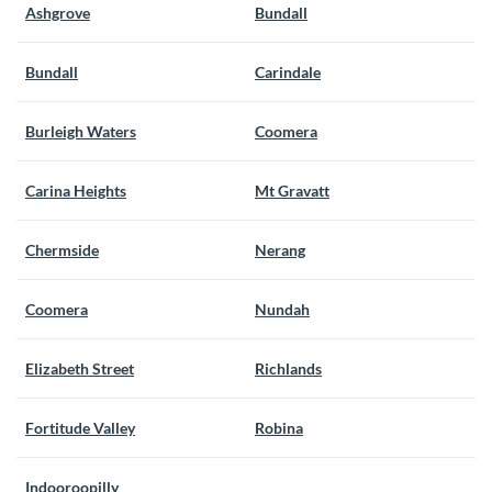
Ashgrove
Bundall
Bundall
Carindale
Burleigh Waters
Coomera
Carina Heights
Mt Gravatt
Chermside
Nerang
Coomera
Nundah
Elizabeth Street
Richlands
Fortitude Valley
Robina
Indooroopilly