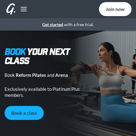
Join now
Get started
with a free trial.
BOOK
YOUR NEXT
CLASS
Book
Reform Pilates
and
Arena
Exclusively available to Platinum Plus
members.
Book a class