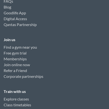
FAQs
Blog
Goodlife App
Digital Access
Qantas Partnership
Join us
Find a gym near you
Free gym trial
Memberships
Join online now
Refer a Friend
Corporate partnerships
Train with us
Explore classes
Class timetables