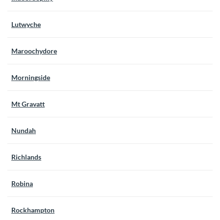
Lutwyche
Maroochydore
Morningside
Mt Gravatt
Nundah
Richlands
Robina
Rockhampton