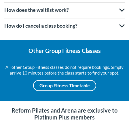
How does the waitlist work?
How do I cancel a class booking?
Other Group Fitness Classes
All other Group Fitness classes do not require bookings. Simply
arrive 10 minutes before the class starts to find your spot.
Group Fitness Timetable
Reform Pilates and Arena are exclusive to
Platinum Plus members