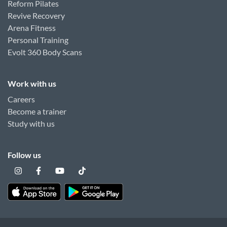
Reform Pilates
Revive Recovery
Arena Fitness
Personal Training
Evolt 360 Body Scans
Work with us
Careers
Become a trainer
Study with us
Follow us