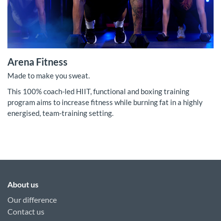
Arena Fitness
Made to make you sweat.
This 100% coach-led HIIT, functional and boxing training
program aims to increase fitness while burning fat in a highly
energised, team-training setting.
About us
Our difference
Contact us