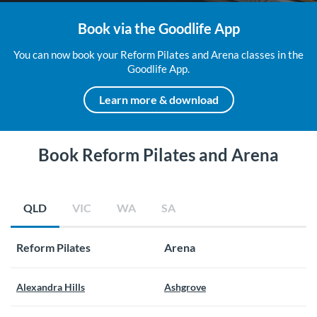
Book via the Goodlife App
You can now book your Reform Pilates and Arena classes in the
Goodlife App.
Learn more & download
Book Reform Pilates and Arena
QLD
VIC
WA
SA
Reform Pilates
Arena
Alexandra Hills
Ashgrove