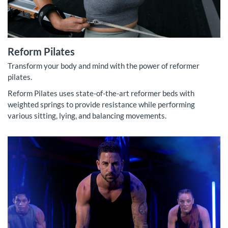
Reform Pilates
Transform your body and mind with the power of reformer
pilates.
Reform Pilates uses state-of-the-art reformer beds with
weighted springs to provide resistance while performing
various sitting, lying, and balancing movements.