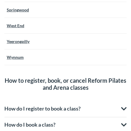
Springwood
West End
Yeerongpilly
Wynnum
How to register, book, or cancel Reform Pilates
and Arena classes
How do I register to book a class?
How do I book a class?