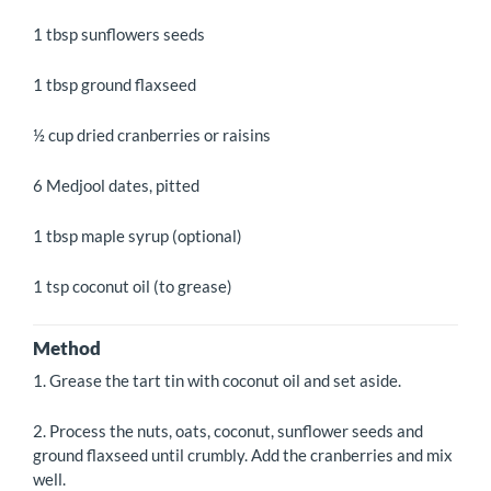
1 tbsp sunflowers seeds
1 tbsp ground flaxseed
½ cup dried cranberries or raisins
6 Medjool dates, pitted
1 tbsp maple syrup (optional)
1 tsp coconut oil (to grease)
Method
1. Grease the tart tin with coconut oil and set aside.
2. Process the nuts, oats, coconut, sunflower seeds and
ground flaxseed until crumbly. Add the cranberries and mix
well.