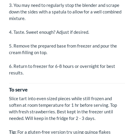
3. You may need to regularly stop the blender and scrape
down the sides with a spatula to allow for a well combined
mixture.
4. Taste. Sweet enough? Adjust if desired.
5. Remove the prepared base from freezer and pour the
cream filling on top.
6. Return to freezer for 6-8 hours or overnight for best
results.
To serve
Slice tart into even sized pieces while still frozen and
soften at room temperature for 1 hr before serving. Top
with fresh strawberries. Best kept in the freezer until
needed. Will keep in the fridge for 2 - 3 days.
Tip:
For a gluten-free version try using quinoa flakes