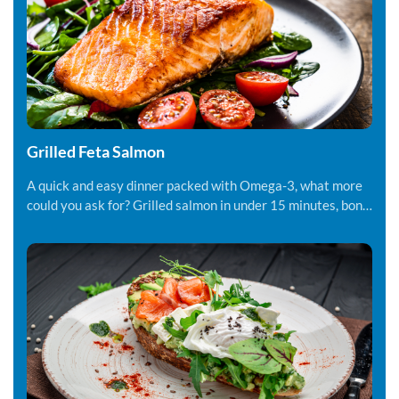
Grilled Feta Salmon
A quick and easy dinner packed with Omega-3, what more
could you ask for? Grilled salmon in under 15 minutes, bon
appetite!