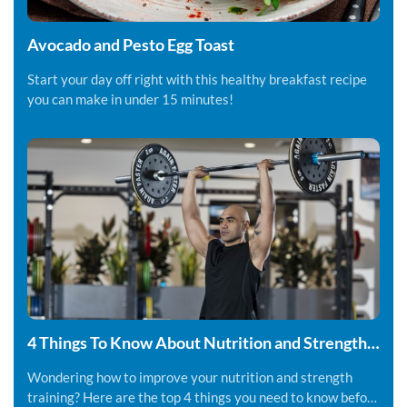
Avocado and Pesto Egg Toast
Start your day off right with this healthy breakfast recipe
you can make in under 15 minutes!
4 Things To Know About Nutrition and Strength
Training
Wondering how to improve your nutrition and strength
training? Here are the top 4 things you need to know before