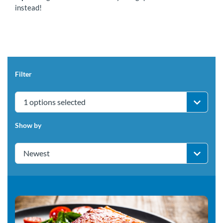
instead!
Filter
1 options selected
Show by
Newest