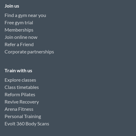
Join us
Find a gym near you
Free gym trial
Memberships
Join online now
Refer a Friend
Corporate partnerships
Train with us
Explore classes
Class timetables
Reform Pilates
Revive Recovery
Arena Fitness
Personal Training
Evolt 360 Body Scans