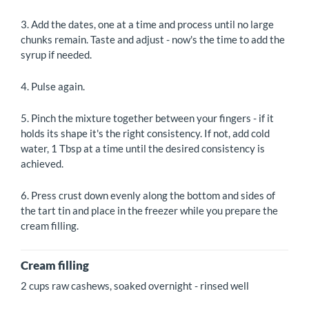
3. Add the dates, one at a time and process until no large
chunks remain. Taste and adjust - now's the time to add the
syrup if needed.
4. Pulse again.
5. Pinch the mixture together between your fingers - if it
holds its shape it's the right consistency. If not, add cold
water, 1 Tbsp at a time until the desired consistency is
achieved.
6. Press crust down evenly along the bottom and sides of
the tart tin and place in the freezer while you prepare the
cream filling.
Cream filling
2 cups raw cashews, soaked overnight - rinsed well