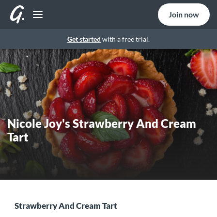
Join now
Get started
with a free trial.
Nicole Joy's Strawberry And Cream
Tart
Strawberry And Cream Tart