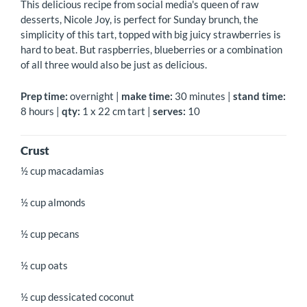
This delicious recipe from social media's queen of raw
desserts, Nicole Joy, is perfect for Sunday brunch, the
simplicity of this tart, topped with big juicy strawberries is
hard to beat. But raspberries, blueberries or a combination
of all three would also be just as delicious.
Prep time:
overnight |
make time:
30 minutes |
stand time:
8 hours |
qty:
1 x 22 cm tart |
serves:
10
Crust
½ cup macadamias
½ cup almonds
½ cup pecans
½ cup oats
½ cup dessicated coconut