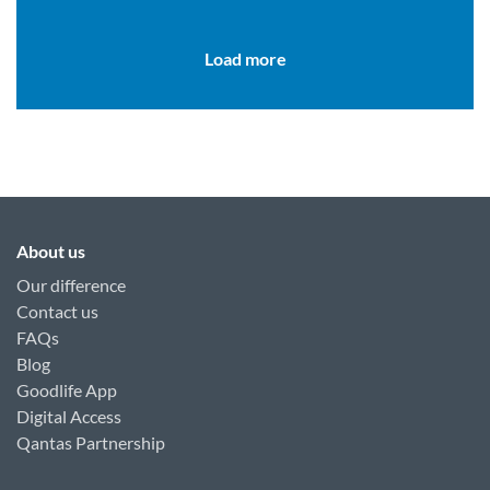
you get started.
Load more
About us
Our difference
Contact us
FAQs
Blog
Goodlife App
Digital Access
Qantas Partnership