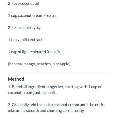
2 Tbsp coconut oil
1 cup coconut cream + extra
2 Tbsp maple syrup
1 tsp vanilla extract
1 cup of light coloured fresh fruit
(banana, mango, peaches, pineapple)
Method
1. Blend all ingredients together, starting with 1 cup of
coconut cream, until smooth.
2. Gradually add the extra coconut cream until the entire
mixture is smooth and churning consistently.