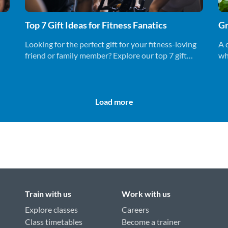
Top 7 Gift Ideas for Fitness Fanatics
Gr
Looking for the perfect gift for your fitness-loving
A 
friend or family member? Explore our top 7 gift
wh
ideas that will keep them motivated.
un
Load more
Train with us
Work with us
Explore classes
Careers
Class timetables
Become a trainer