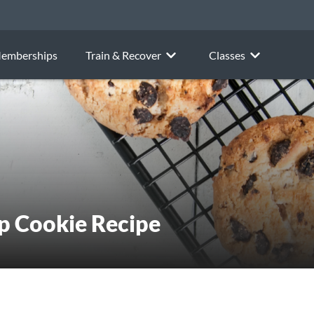
emberships
Train & Recover
Classes
p Cookie Recipe