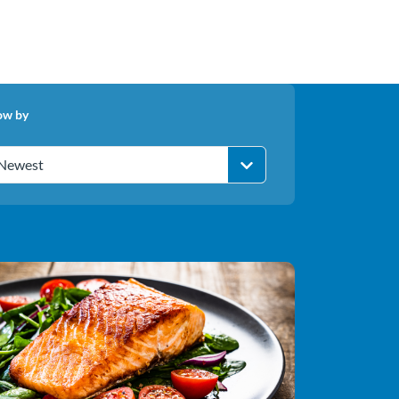
ow by
Newest