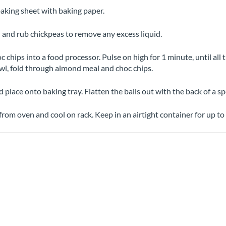
baking sheet with baking paper.
 and rub chickpeas to remove any excess liquid.
 chips into a food processor. Pulse on high for 1 minute, until all 
wl, fold through almond meal and choc chips.
d place onto baking tray. Flatten the balls out with the back of a 
rom oven and cool on rack. Keep in an airtight container for up to 