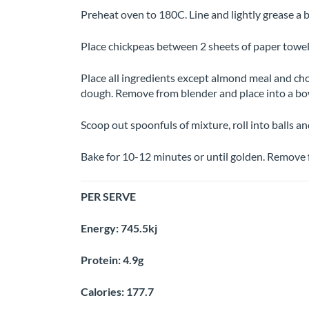
Preheat oven to 180C. Line and lightly grease a 
Place chickpeas between 2 sheets of paper towel
Place all ingredients except almond meal and choc
dough. Remove from blender and place into a bo
Scoop out spoonfuls of mixture, roll into balls an
Bake for 10-12 minutes or until golden. Remove f
PER SERVE
Energy: 745.5kj
Protein: 4.9g
Calories: 177.7