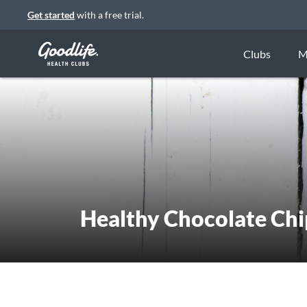
Get started
with a free trial.
Clubs
M
Healthy Chocolate Chi