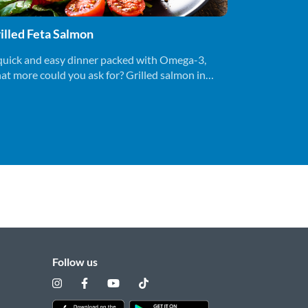
illed Feta Salmon
quick and easy dinner packed with Omega-3,
at more could you ask for? Grilled salmon in
der 15 minutes, bon appetite!
Follow us