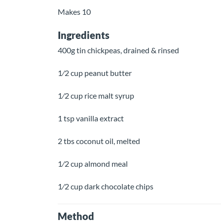
Makes 10
Ingredients
400g tin chickpeas, drained & rinsed
1⁄2 cup peanut butter
1⁄2 cup rice malt syrup
1 tsp vanilla extract
2 tbs coconut oil, melted
1⁄2 cup almond meal
1⁄2 cup dark chocolate chips
Method