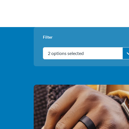
Filter
2 options selected