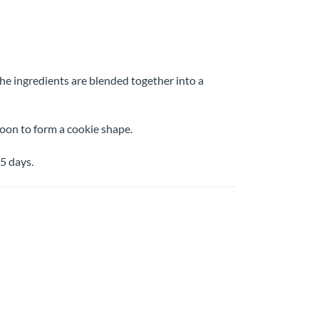
the ingredients are blended together into a
spoon to form a cookie shape.
5 days.