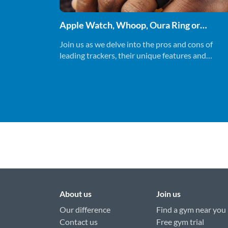
Apple Watch, Whoop, Oura Ring or
Ultrahuman Ring - Which fitness tracker
Join us as we delve into the pros and cons of
should you be using.
leading trackers, their unique features and
uncovering which one might suit you best.
About us
Join us
Our difference
Find a gym near you
Contact us
Free gym trial