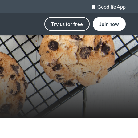
Goodlife App
Try us for free
Join now