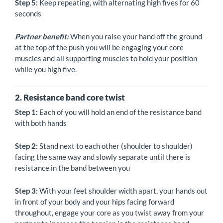
Step 5:
Keep repeating, with alternating high fives for 60
seconds
Partner benefit:
When you raise your hand off the ground
at the top of the push you will be engaging your core
muscles and all supporting muscles to hold your position
while you high five.
2. Resistance band core twist
Step 1:
Each of you will hold an end of the resistance band
with both hands
Step 2:
Stand next to each other (shoulder to shoulder)
facing the same way and slowly separate until there is
resistance in the band between you
Step 3:
With your feet shoulder width apart, your hands out
in front of your body and your hips facing forward
throughout, engage your core as you twist away from your