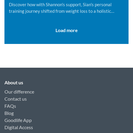
Discover how with Shannon's support, Sian's personal
training journey shifted from weight loss to a holistic
lifestyle change.
Load more
About us
Our difference
Contact us
FAQs
Blog
Goodlife App
Digital Access