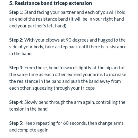
5. Resistance band tricep extension
Step 1:
Stand facing your partner and each of you will hold
an end of the resistance band (it will be in your right hand
and your partner’s left hand)
Step 2:
With your elbows at 90 degrees and hugged to the
side of your body, take a step back until there is resistance
in the band
Step 3:
From there, bend forward slightly at the hip and at
the same time as each other, extend your arms to increase
the resistance in the band and push the band away from
each other, squeezing through your triceps
Step 4:
Slowly bend through the arm again, controlling the
tension in the band
Step 5:
Keep repeating for 60 seconds, then change arms
and complete again