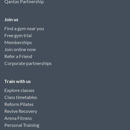
Qantas Partnership
Join us
Find a gym near you
Free gym trial
Memberships
Join online now
Refer a Friend
Corporate partnerships
Train with us
Explore classes
Class timetables
Reform Pilates
Revive Recovery
Arena Fitness
Personal Training