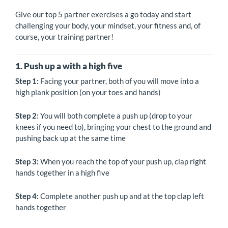
Give our top 5 partner exercises a go today and start
challenging your body, your mindset, your fitness and, of
course, your training partner!
1. Push up a with a high five
Step 1:
Facing your partner, both of you will move into a
high plank position (on your toes and hands)
Step 2:
You will both complete a push up (drop to your
knees if you need to), bringing your chest to the ground and
pushing back up at the same time
Step 3:
When you reach the top of your push up, clap right
hands together in a high five
Step 4:
Complete another push up and at the top clap left
hands together