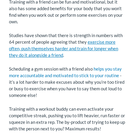
Training with a friend can be fun and motivational, but it
also has some added benefits for your body that you won’t
find when you work out or perform some exercises on your
own.
Studies have shown that there is strength in numbers with
64 percent of people agreeing that they
exercise more
often, push themselves harder and train for longer when
they do it alongside a friend
.
Scheduling a gym session with a friend also
helps you stay
more accountable and motivated to stick to your routine
-
it’s a lot harder to make excuses about why you’re too tired
or busy to exercise when you have to say them out loud to
someone else!
Training with a workout buddy can even activate your
competitive streak, pushing you to lift heavier, run faster or
squeeze in an extra rep. The by-product of trying to keep up
with the person next to you? Maximum results!