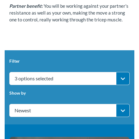
Partner benefit:
You will be working against your partner’s
resistance as well as your own, making the move a strong
one to control, really working through the tricep muscle.
Filter
3 options selected
Show by
Newest