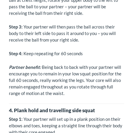
ball at chest height, rotate your upper body to the left to
pass the ball to your partner – your partner will be
receiving the ball from their right side.
Step 3:
Your partner will then pass the ball across their
body to their left side to pass it around to you – you will
receive the ball from your right side.
Step 4:
Keep repeating for 60 seconds
Partner benefit:
Being back to back with your partner will
encourage you to remain in your low squat position for the
full 60 seconds, really working the legs. Your core will also
remain engaged throughout as you rotate through full
range of motion at the waist.
4. Plank hold and travelling side squat
Step 1:
Your partner will set up in a plank position on their
elbows and toes, keeping a straight line through their body
with their core engaged