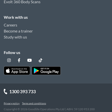
Evolt 360 Body Scans
Work with us
Careers
Become a trainer
Study with us
Follow us
1300 393 733
Privacy policy
Terms and conditions
Copyright ©
2026
Goodlife Operations Pty Ltd | ABN: 59 120 953 200