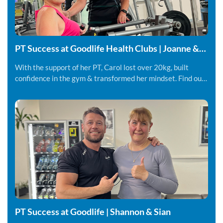
PT Success at Goodlife Health Clubs | Joanne &
Carol
With the support of her PT, Carol lost over 20kg, built
confidence in the gym & transformed her mindset. Find out
more.
PT Success at Goodlife | Shannon & Sian