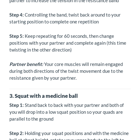
partner to increase the tension in the resistance band
Step 4:
Controlling the band, twist back around to your
starting position to complete one repetition
Step 5:
Keep repeating for 60 seconds, then change
positions with your partner and complete again (this time
twisting in the other direction)
Partner benefit:
Your core muscles will remain engaged
during both directions of the twist movement due to the
resistance given by your partner.
3. Squat with a medicine ball
Step 1:
Stand back to back with your partner and both of
you will drop into a low squat position so your quads are
parallel to the ground
Step 2:
Holding your squat positions and with the medicine