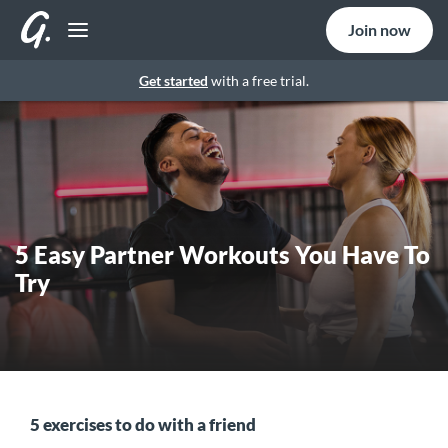
Join now
Get started
with a free trial.
5 Easy Partner Workouts You Have To
Try
5 exercises to do with a friend