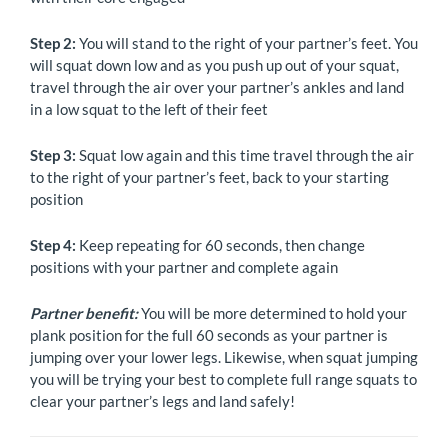
Step 2:
You will stand to the right of your partner’s feet. You
will squat down low and as you push up out of your squat,
travel through the air over your partner’s ankles and land
in a low squat to the left of their feet
Step 3:
Squat low again and this time travel through the air
to the right of your partner’s feet, back to your starting
position
Step 4:
Keep repeating for 60 seconds, then change
positions with your partner and complete again
Partner benefit:
You will be more determined to hold your
plank position for the full 60 seconds as your partner is
jumping over your lower legs. Likewise, when squat jumping
you will be trying your best to complete full range squats to
clear your partner’s legs and land safely!