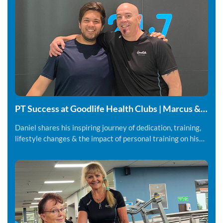
PT Success at Goodlife Health Clubs | Marcus &
Daniel
Daniel shares his inspiring journey of dedication, training,
lifestyle changes & the impact of personal training on his
fitness and overall wellbeing.