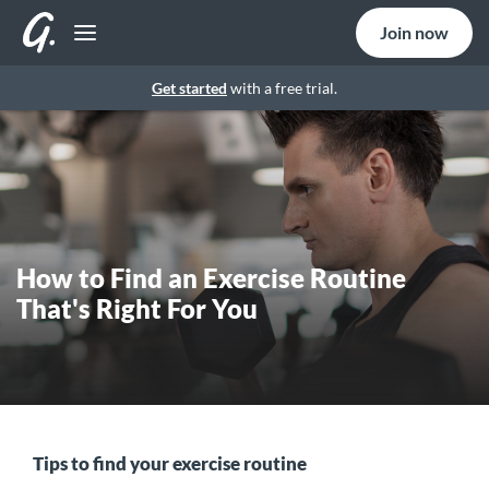
Join now
Get started
with a free trial.
How to Find an Exercise Routine
That's Right For You
Tips to find your exercise routine