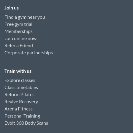
Join us
Find a gym near you
Free gym trial
Memberships
Join online now
Refer a Friend
Corporate partnerships
Train with us
Explore classes
Class timetables
Reform Pilates
Revive Recovery
Arena Fitness
Personal Training
Evolt 360 Body Scans