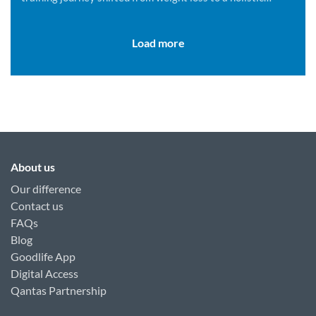
lifestyle change.
Load more
About us
Our difference
Contact us
FAQs
Blog
Goodlife App
Digital Access
Qantas Partnership