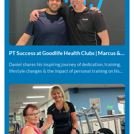
PT Success at Goodlife Health Clubs | Marcus &
Daniel
Daniel shares his inspiring journey of dedication, training,
lifestyle changes & the impact of personal training on his
fitness and overall wellbeing.