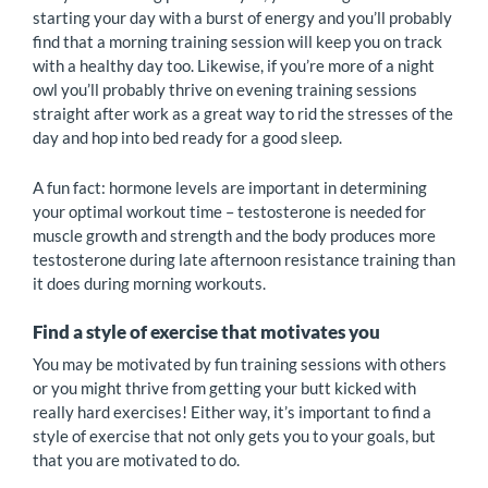
starting your day with a burst of energy and you’ll probably
find that a morning training session will keep you on track
with a healthy day too. Likewise, if you’re more of a night
owl you’ll probably thrive on evening training sessions
straight after work as a great way to rid the stresses of the
day and hop into bed ready for a good sleep.
A fun fact: hormone levels are important in determining
your optimal workout time – testosterone is needed for
muscle growth and strength and the body produces more
testosterone during late afternoon resistance training than
it does during morning workouts.
Find a style of exercise that motivates you
You may be motivated by fun training sessions with others
or you might thrive from getting your butt kicked with
really hard exercises! Either way, it’s important to find a
style of exercise that not only gets you to your goals, but
that you are motivated to do.