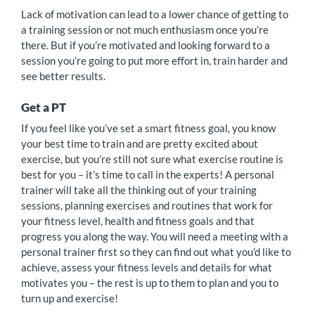
Lack of motivation can lead to a lower chance of getting to
a training session or not much enthusiasm once you’re
there. But if you’re motivated and looking forward to a
session you’re going to put more effort in, train harder and
see better results.
Get a PT
If you feel like you’ve set a smart fitness goal, you know
your best time to train and are pretty excited about
exercise, but you’re still not sure what exercise routine is
best for you – it’s time to call in the experts! A personal
trainer will take all the thinking out of your training
sessions, planning exercises and routines that work for
your fitness level, health and fitness goals and that
progress you along the way. You will need a meeting with a
personal trainer first so they can find out what you’d like to
achieve, assess your fitness levels and details for what
motivates you – the rest is up to them to plan and you to
turn up and exercise!