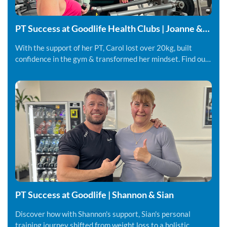
PT Success at Goodlife Health Clubs | Joanne &
Carol
With the support of her PT, Carol lost over 20kg, built
confidence in the gym & transformed her mindset. Find out
more.
PT Success at Goodlife | Shannon & Sian
Discover how with Shannon's support, Sian's personal
training journey shifted from weight loss to a holistic