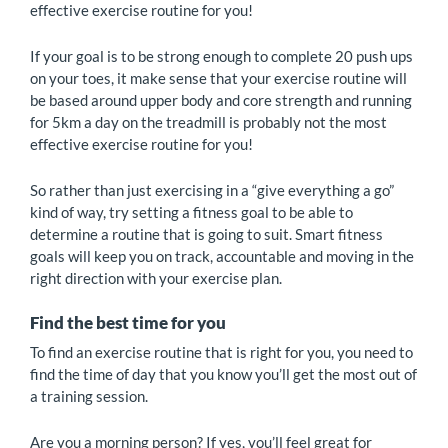
effective exercise routine for you!
If your goal is to be strong enough to complete 20 push ups
on your toes, it make sense that your exercise routine will
be based around upper body and core strength and running
for 5km a day on the treadmill is probably not the most
effective exercise routine for you!
So rather than just exercising in a “give everything a go”
kind of way, try setting a fitness goal to be able to
determine a routine that is going to suit. Smart fitness
goals will keep you on track, accountable and moving in the
right direction with your exercise plan.
Find the best time for you
To find an exercise routine that is right for you, you need to
find the time of day that you know you’ll get the most out of
a training session.
Are you a morning person? If yes, you’ll feel great for