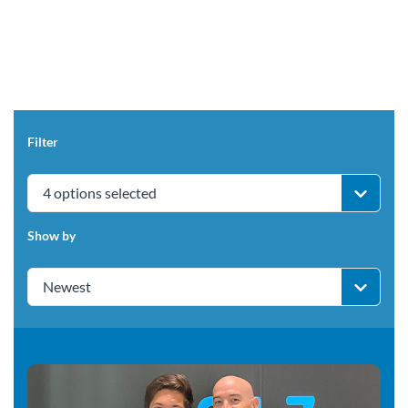
Filter
4 options selected
Show by
Newest