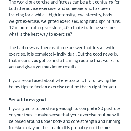
The world of exercise and fitness can be a bit confusing for
both the novice exerciser and someone who has been
training for a while – high intensity, low intensity, body
weight exercise, weighted exercises, long runs, sprint runs,
12 minute training sessions, 40 minute training sessions,
what is the best way to exercise?
The bad news is, there isn’t one answer that fits all with
exercise, it is completely individual. But the good news is,
that means you get to find a training routine that works for
you and gives you maximum results.
If you’re confused about where to start, try following the
below tips to find an exercise routine that’s right for you.
Set a fitness goal
If your goal is to be strong enough to complete 20 push ups
on your toes, it make sense that your exercise routine will
be based around upper body and core strength and running
for 5km a day on the treadmill is probably not the most