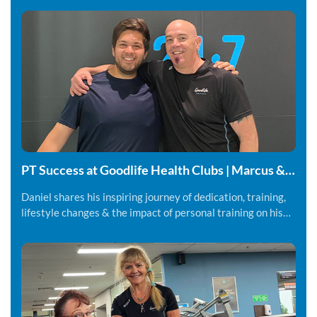
PT Success at Goodlife Health Clubs | Marcus &
Daniel
Daniel shares his inspiring journey of dedication, training,
lifestyle changes & the impact of personal training on his
fitness and overall wellbeing.