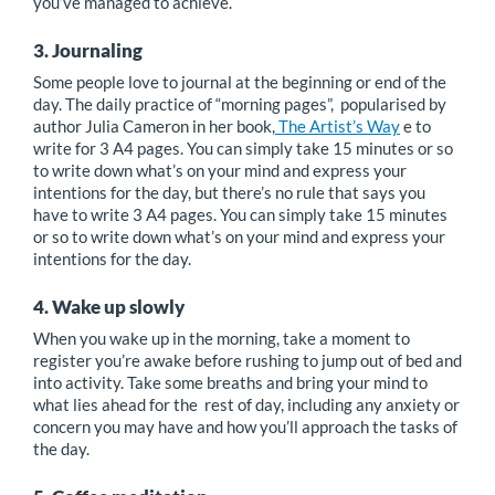
you’ve managed to achieve.
3. Journaling
Some people love to journal at the beginning or end of the
day. The daily practice of “morning pages”, popularised by
author Julia Cameron in her book,
The Artist’s Way
e to
write for 3 A4 pages. You can simply take 15 minutes or so
to write down what’s on your mind and express your
intentions for the day, but there’s no rule that says you
have to write 3 A4 pages. You can simply take 15 minutes
or so to write down what’s on your mind and express your
intentions for the day.
4. Wake up slowly
When you wake up in the morning, take a moment to
register you’re awake before rushing to jump out of bed and
into activity. Take some breaths and bring your mind to
what lies ahead for the rest of day, including any anxiety or
concern you may have and how you’ll approach the tasks of
the day.