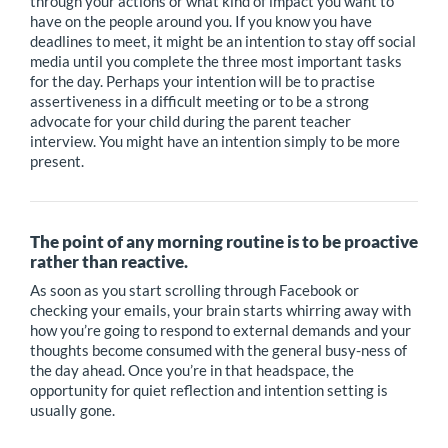
through your actions or what kind of impact you want to
have on the people around you. If you know you have
deadlines to meet, it might be an intention to stay off social
media until you complete the three most important tasks
for the day. Perhaps your intention will be to practise
assertiveness in a difficult meeting or to be a strong
advocate for your child during the parent teacher
interview. You might have an intention simply to be more
present.
The point of any morning routine is to be proactive
rather than reactive.
As soon as you start scrolling through Facebook or
checking your emails, your brain starts whirring away with
how you’re going to respond to external demands and your
thoughts become consumed with the general busy-ness of
the day ahead. Once you’re in that headspace, the
opportunity for quiet reflection and intention setting is
usually gone.