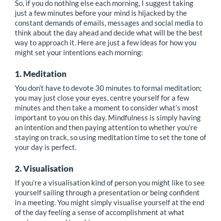
So, if you do nothing else each morning, I suggest taking
just a few minutes before your mind is hijacked by the
constant demands of emails, messages and social media to
think about the day ahead and decide what will be the best
way to approach it. Here are just a few ideas for how you
might set your intentions each morning:
1. Meditation
You don’t have to devote 30 minutes to formal meditation;
you may just close your eyes, centre yourself for a few
minutes and then take a moment to consider what’s most
important to you on this day. Mindfulness is simply having
an intention and then paying attention to whether you’re
staying on track, so using meditation time to set the tone of
your day is perfect.
2. Visualisation
If you’re a visualisation kind of person you might like to see
yourself sailing through a presentation or being confident
in a meeting. You might simply visualise yourself at the end
of the day feeling a sense of accomplishment at what