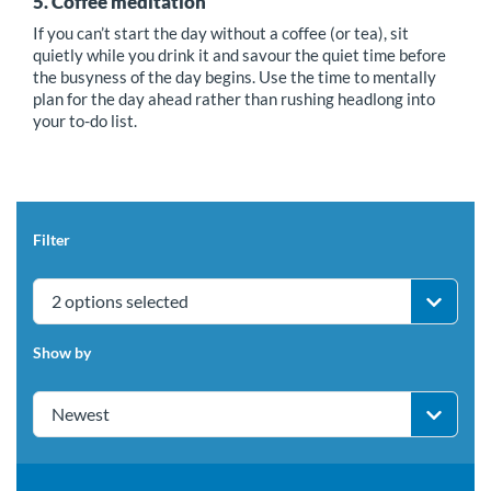
5. Coffee meditation
If you can’t start the day without a coffee (or tea), sit
quietly while you drink it and savour the quiet time before
the busyness of the day begins. Use the time to mentally
plan for the day ahead rather than rushing headlong into
your to-do list.
Filter
2 options selected
Show by
Newest