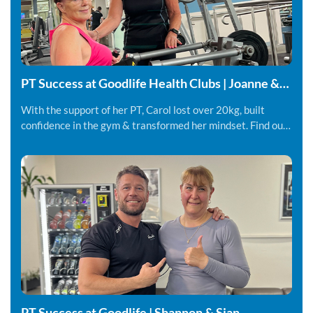
PT Success at Goodlife Health Clubs | Joanne &
Carol
With the support of her PT, Carol lost over 20kg, built
confidence in the gym & transformed her mindset. Find out
more.
PT Success at Goodlife | Shannon & Sian