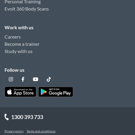
Personal Training
Evolt 360 Body Scans
Work with us
Careers
Become a trainer
Study with us
Follow us
1300 393 733
Privacy policy
Terms and conditions