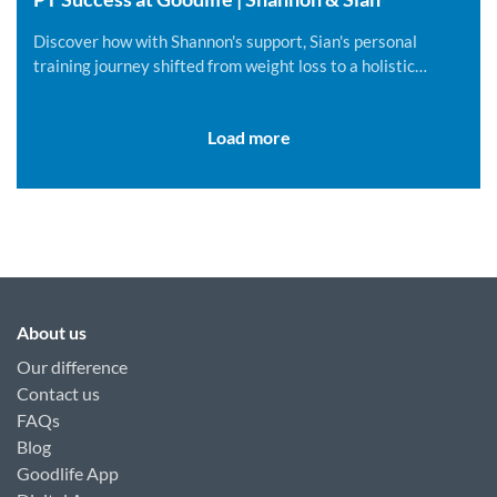
Discover how with Shannon's support, Sian's personal
training journey shifted from weight loss to a holistic
lifestyle change.
Load more
About us
Our difference
Contact us
FAQs
Blog
Goodlife App