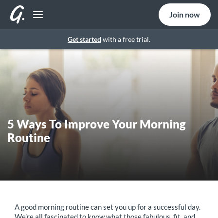
Join now
Get started
with a free trial.
5 Ways To Improve Your Morning
Routine
A good morning routine can set you up for a successful day.
We’re all fascinated to know what those fabulous, fit, and