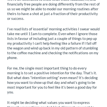
financially free people are doing differently from the rest of
us so we might be able to model our morning routines after
theirs to have a shot at just a fraction of their productivity
or success.
I’ve read lists of ‘essential’ morning activities I swear would
take me until 11am to complete. Even when I ignore those
lists in favour of including just a couple of things to pep up
my productivity I can’t help feeling like a failure if I fall off
the wagon and wind up back in my old pattern of stumbling
to the coffee machine and checking the notifications on my
phone.
For me, the single most important thing to do every
morning is to set a positive intention for the day. That’s it.
But what does “intention setting” even mean? It’s deciding
how you want to show up that day and what’s going to be
most important for you to feel like it’s been a good day for
you.
It might be deciding what values you want to express