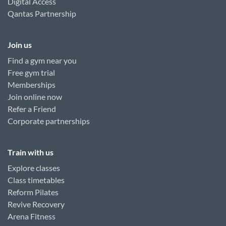
Digital Access
Qantas Partnership
Join us
Find a gym near you
Free gym trial
Memberships
Join online now
Refer a Friend
Corporate partnerships
Train with us
Explore classes
Class timetables
Reform Pilates
Revive Recovery
Arena Fitness