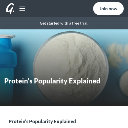
Join now
Get started
with a free trial.
Protein’s Popularity Explained
Protein’s Popularity Explained