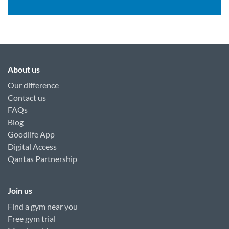
About us
Our difference
Contact us
FAQs
Blog
Goodlife App
Digital Access
Qantas Partnership
Join us
Find a gym near you
Free gym trial