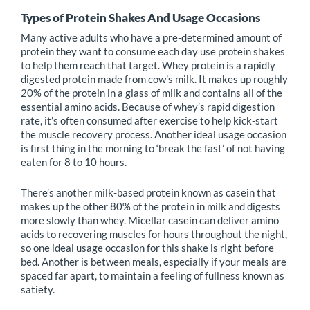
Types of Protein Shakes And Usage Occasions
Many active adults who have a pre-determined amount of
protein they want to consume each day use protein shakes
to help them reach that target. Whey protein is a rapidly
digested protein made from cow’s milk. It makes up roughly
20% of the protein in a glass of milk and contains all of the
essential amino acids. Because of whey’s rapid digestion
rate, it’s often consumed after exercise to help kick-start
the muscle recovery process. Another ideal usage occasion
is first thing in the morning to ‘break the fast’ of not having
eaten for 8 to 10 hours.
There’s another milk-based protein known as casein that
makes up the other 80% of the protein in milk and digests
more slowly than whey. Micellar casein can deliver amino
acids to recovering muscles for hours throughout the night,
so one ideal usage occasion for this shake is right before
bed. Another is between meals, especially if your meals are
spaced far apart, to maintain a feeling of fullness known as
satiety.