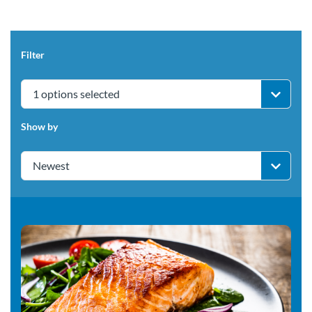
Filter
1 options selected
Show by
Newest