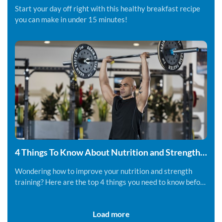
Start your day off right with this healthy breakfast recipe
you can make in under 15 minutes!
4 Things To Know About Nutrition and Strength
Training
Wondering how to improve your nutrition and strength
training? Here are the top 4 things you need to know before
you get started.
Load more