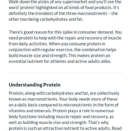
Walk down the aisles of any supermarket and you’ll see the
word ‘protein’ highlighted on all kinds of food products. It’s
definitely the trendiest of the three macronutrients – the
other two being carbohydrates and fat.
There’s good reason for this spike in consumer demand. You
need protein to help with the repair and recovery of muscle
from daily activities. When you consume protein in
conjunction with regular exercise, the combination helps
build muscle size and strength. This makes protein an
essential nutrient for athletes and active adults alike.
Understanding Protein
Protein, along with carbohydrates and fat, are collectively
known as macronutrients. Your body needs more of these
on a daily basis compared to micronutrients in the form of
vitamins and minerals. Protein plays a role in numerous
body functions including muscle repair and recovery, as
well as building muscle size and strength. That’s why
protein is such an attractive nutrient to active adults. Read