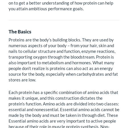
on to get a better understanding of how protein can help
you attain ambitious performance goals.
The Basics
Proteins are the body’s building blocks. They are used by
numerous aspects of your body – from your hair, skin and
nails to cellular structure and function, enzyme reactions,
transporting oxygen through the bloodstream. Protein is
also important to metabolism and hormones. What many
people don’t realize is proteins can also act as an energy
source for the body, especially when carbohydrates and fat
stores are low.
Each protein has a specific combination of amino acids that
makes it unique, and this construction dictates the
protein’s function. Amino acids are divided into two classes:
essential and nonessential. Essential amino acids cannot be
made by the body and must be taken in through diet. These
Essential amino acids are very important to active people
because of their role in muscle protein synthesis. Non-