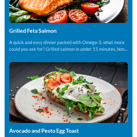
Grilled Feta Salmon
A quick and easy dinner packed with Omega-3, what more
could you ask for? Grilled salmon in under 15 minutes, bon
appetite!
Avocado and Pesto Egg Toast