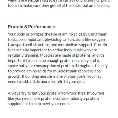
vegans are encouraged to eat a variety of protein rich plant
foods to make sure they get all of the essential amino acids.
Protein & Performance
Your body prioritizes the use of amino acids by using them
to support important physiological functions like oxygen
transport, cell structure, and metabolism support. Protein
is especially important to active individuals who are
regularly training. Muscles are made of proteins, and it’s
important to consume enough protein each day and to
space out your consumption of protein throughout the day
to provide amino acids for muscle repair, recovery and
growth. If building muscle is one of your goals, you may
need to add a little more protein to your diet.
Always try to get your protein from food first. If you feel
like you need more protein, consider adding a protein
supplement to help meet your needs.