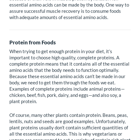
essential amino acids can be made by the body. One way to
assure successful muscle recovery is to consume foods
with adequate amounts of essential amino acids.
Protein from Foods
When trying to get enough protein in your diet, it’s
important to choose high quality, complete proteins. A
complete protein means that it contains all of the essential
amino acids that the body needs to function optimally.
Because these essential amino acids can’t be made in our
body, we need to get them through the foods we eat.
Examples of complete proteins include animal proteins—
chicken, beef, fish, pork, dairy, and eggs—and also soy, a
plant protein.
Of course, many other plants contain protein. Beans, peas,
lentils, nuts and seeds are good examples. Unfortunately,
plant proteins usually don’t contain sufficient quantities of
all the essential amino acids. This is why vegetarians or