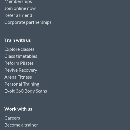
Memberships
Join online now
Refer a Friend
Corporate partnerships
Train with us
Explore classes
Class timetables
Reform Pilates
Revive Recovery
Arena Fitness
Personal Training
Evolt 360 Body Scans
Work with us
Careers
Become a trainer