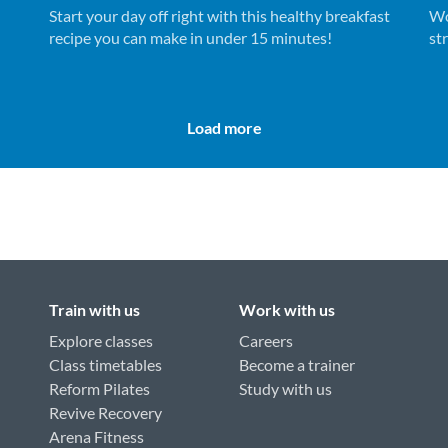
Start your day off right with this healthy breakfast
Wo
recipe you can make in under 15 minutes!
st
ne
Load more
Train with us
Work with us
Explore classes
Careers
Class timetables
Become a trainer
Reform Pilates
Study with us
Revive Recovery
Arena Fitness