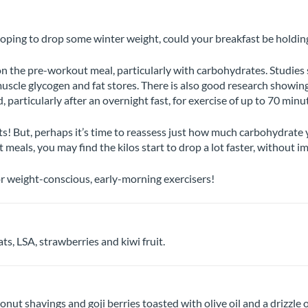
oping to drop some winter weight, could your breakfast be holdin
 the pre-workout meal, particularly with carbohydrates. Studies s
uscle glycogen and fat stores. There is also good research showin
, particularly after an overnight fast, for exercise of up to 70 minu
s! But, perhaps it’s time to reassess just how much carbohydrate 
 meals, you may find the kilos start to drop a lot faster, without 
or weight-conscious, early-morning exercisers!
ts, LSA, strawberries and kiwi fruit.
t shavings and goji berries toasted with olive oil and a drizzle o