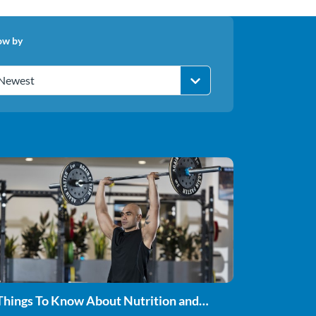
ow by
Newest
Things To Know About Nutrition and
rength Training