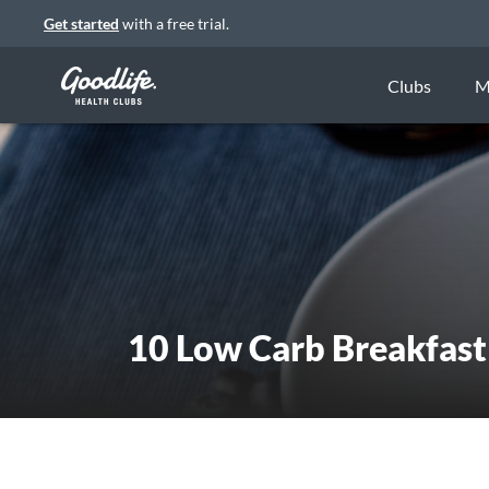
Get started
with a free trial.
Clubs
M
10 Low Carb Breakfast