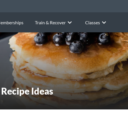
emberships
Train & Recover
Classes
 Recipe Ideas