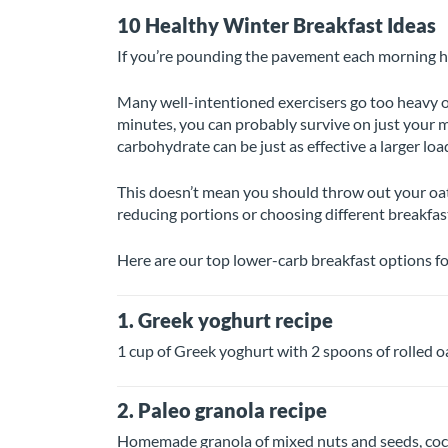
10 Healthy Winter Breakfast Ideas
If you’re pounding the pavement each morning h
Many well-intentioned exercisers go too heavy on
minutes, you can probably survive on just your m
carbohydrate can be just as effective a larger load
This doesn’t mean you should throw out your oat
reducing portions or choosing different breakfast
Here are our top lower-carb breakfast options f
1. Greek yoghurt recipe
1 cup of Greek yoghurt with 2 spoons of rolled oa
2. Paleo granola recipe
Homemade granola of mixed nuts and seeds, coconu