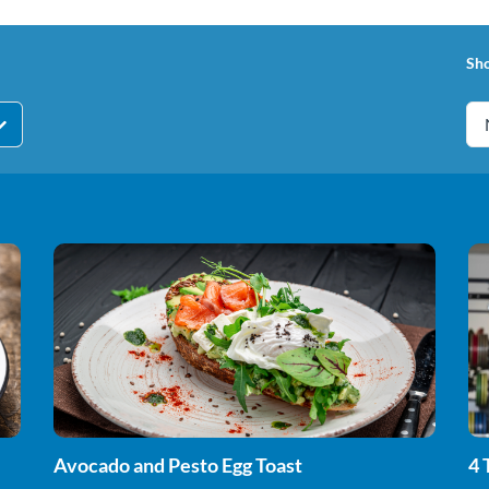
Sh
Avocado and Pesto Egg Toast
4 
St