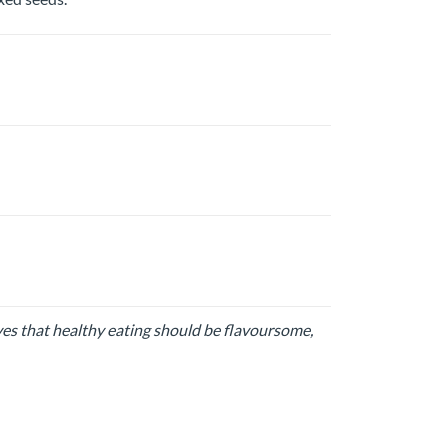
ves that healthy eating should be flavoursome,