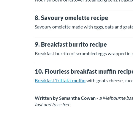
8. Savoury omelette recipe
Savoury omelette made with eggs, oats and grat
9. Breakfast burrito recipe
Breakfast burrito of scrambled eggs wrapped in 
10. Flourless breakfast muffin recip
Breakfast ‘frittata’ muffin
with goats cheese, zuc
Written by Samantha Cowan
-
a Melbourne base
fast and fuss-free.