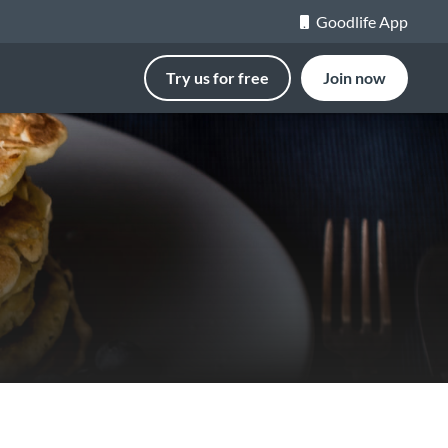
Goodlife App
Try us for free
Join now