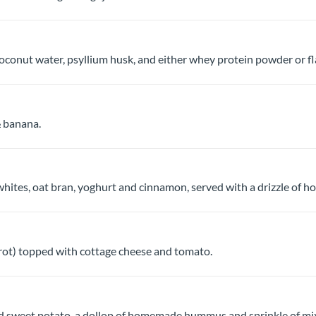
coconut water, psyllium husk, and either whey protein powder or f
 banana.
ites, oat bran, yoghurt and cinnamon, served with a drizzle of hon
Brot) topped with cottage cheese and tomato.
ed sweet potato, a dollop of homemade hummus and sprinkle of mi