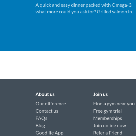
A quick and easy dinner packed with Omega-3,
what more could you ask for? Grilled salmon in
under 15 minutes, bon appetite!
About us
Join us
Our difference
Find a gym near you
Contact us
Free gym trial
FAQs
Memberships
Blog
Join online now
Goodlife App
Refer a Friend