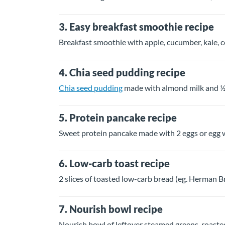
3. Easy breakfast smoothie recipe
Breakfast smoothie with apple, cucumber, kale, 
4. Chia seed pudding recipe
Chia seed pudding
made with almond milk and ½
5. Protein pancake recipe
Sweet protein pancake made with 2 eggs or egg wh
6. Low-carb toast recipe
2 slices of toasted low-carb bread (eg. Herman 
7. Nourish bowl recipe
Nourish bowl of leftover steamed greens, roast