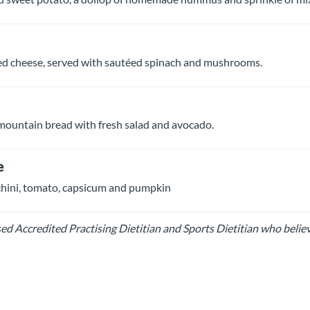
ed cheese, served with sautéed spinach and mushrooms.
mountain bread with fresh salad and avocado.
e
chini, tomato, capsicum and pumpkin
d Accredited Practising Dietitian and Sports Dietitian who belie