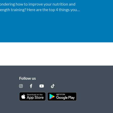
ndering how to improve your nutrition and
rength training? Here are the top 4 things you
ed to know before you get started.
Follow us