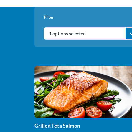
Filter
1 options selected
Grilled Feta Salmon