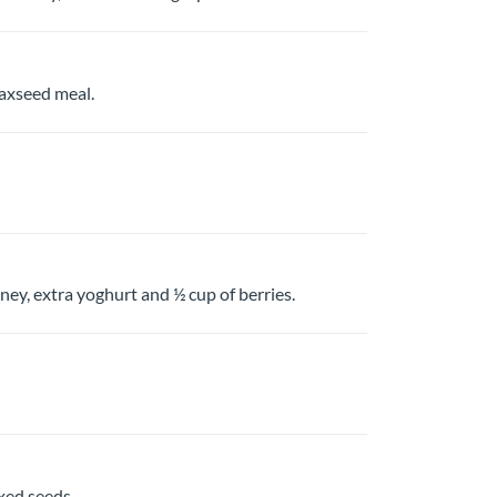
laxseed meal.
ey, extra yoghurt and ½ cup of berries.
xed seeds.