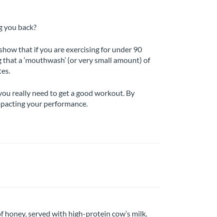
g you back?
how that if you are exercising for under 90
g that a ‘mouthwash’ (or very small amount) of
tes.
you really need to get a good workout. By
impacting your performance.
f honey, served with high-protein cow’s milk.