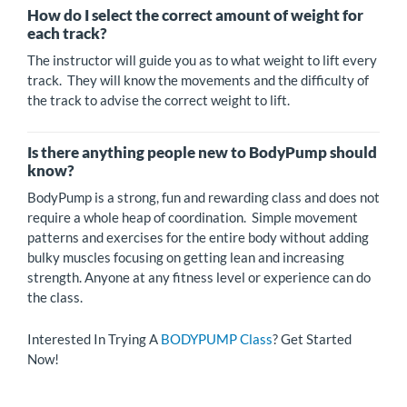
How do I select the correct amount of weight for
each track?
The instructor will guide you as to what weight to lift every
track. They will know the movements and the difficulty of
the track to advise the correct weight to lift.
Is there anything people new to BodyPump should
know?
BodyPump is a strong, fun and rewarding class and does not
require a whole heap of coordination. Simple movement
patterns and exercises for the entire body without adding
bulky muscles focusing on getting lean and increasing
strength. Anyone at any fitness level or experience can do
the class.
Interested In Trying A
BODYPUMP Class
? Get Started
Now!