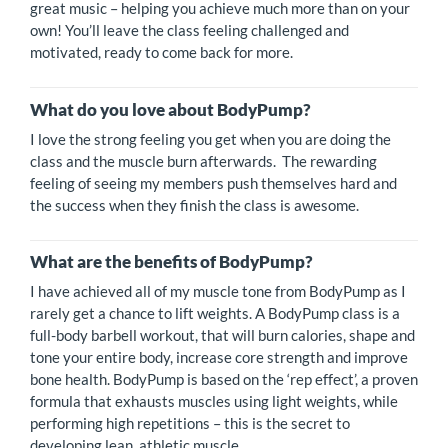
great music – helping you achieve much more than on your
own! You’ll leave the class feeling challenged and
motivated, ready to come back for more.
What do you love about BodyPump?
I love the strong feeling you get when you are doing the
class and the muscle burn afterwards. The rewarding
feeling of seeing my members push themselves hard and
the success when they finish the class is awesome.
What are the benefits of BodyPump?
I have achieved all of my muscle tone from BodyPump as I
rarely get a chance to lift weights. A BodyPump class is a
full-body barbell workout, that will burn calories, shape and
tone your entire body, increase core strength and improve
bone health. BodyPump is based on the ‘rep effect’, a proven
formula that exhausts muscles using light weights, while
performing high repetitions – this is the secret to
developing lean, athletic muscle.