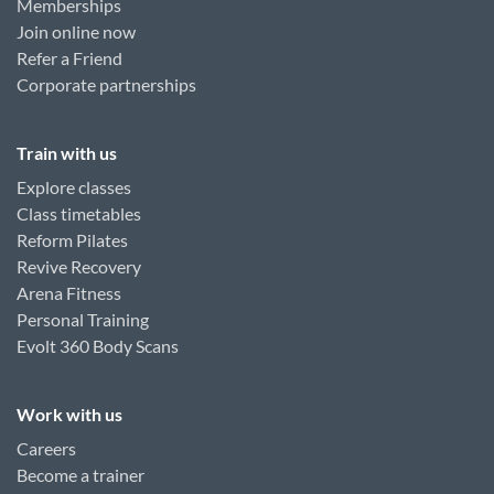
Memberships
Join online now
Refer a Friend
Corporate partnerships
Train with us
Explore classes
Class timetables
Reform Pilates
Revive Recovery
Arena Fitness
Personal Training
Evolt 360 Body Scans
Work with us
Careers
Become a trainer