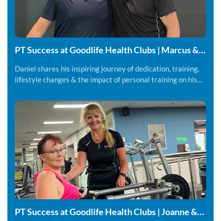
PT Success at Goodlife Health Clubs | Marcus &
Daniel
Daniel shares his inspiring journey of dedication, training,
lifestyle changes & the impact of personal training on his
fitness and overall wellbeing.
PT Success at Goodlife Health Clubs | Joanne &