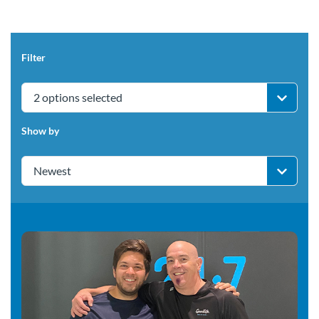
Filter
2 options selected
Show by
Newest