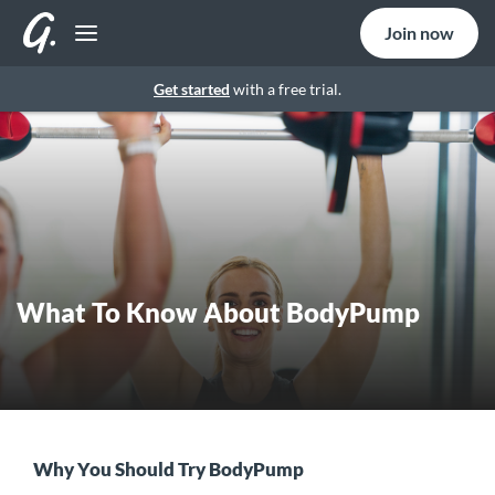
Join now
Get started
with a free trial.
What To Know About BodyPump
Why You Should Try BodyPump