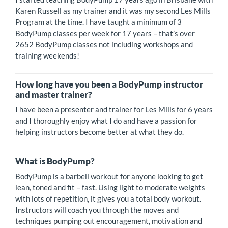
Karen Russell as my trainer and it was my second Les Mills
Program at the time. I have taught a minimum of 3
BodyPump classes per week for 17 years – that’s over
2652 BodyPump classes not including workshops and
training weekends!
How long have you been a BodyPump instructor
and master trainer?
I have been a presenter and trainer for Les Mills for 6 years
and I thoroughly enjoy what I do and have a passion for
helping instructors become better at what they do.
What is BodyPump?
BodyPump is a barbell workout for anyone looking to get
lean, toned and fit – fast. Using light to moderate weights
with lots of repetition, it gives you a total body workout.
Instructors will coach you through the moves and
techniques pumping out encouragement, motivation and