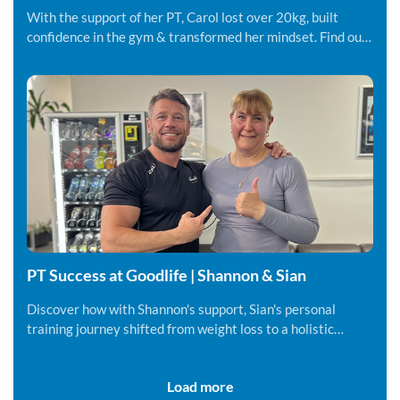
Carol
With the support of her PT, Carol lost over 20kg, built
confidence in the gym & transformed her mindset. Find out
more.
PT Success at Goodlife | Shannon & Sian
Discover how with Shannon's support, Sian's personal
training journey shifted from weight loss to a holistic
lifestyle change.
Load more