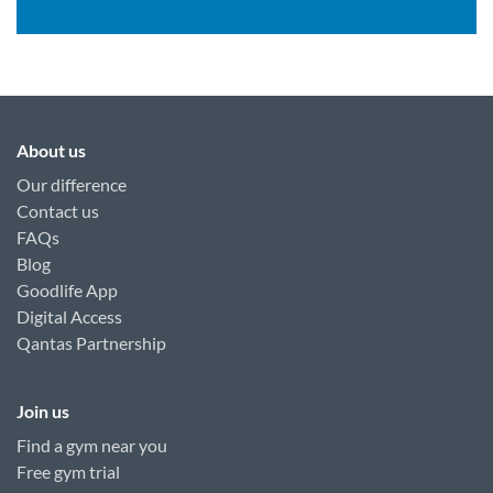
About us
Our difference
Contact us
FAQs
Blog
Goodlife App
Digital Access
Qantas Partnership
Join us
Find a gym near you
Free gym trial