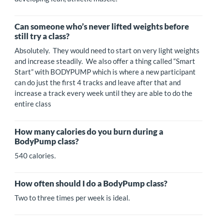
Can someone who’s never lifted weights before
still try a class?
Absolutely. They would need to start on very light weights
and increase steadily. We also offer a thing called “Smart
Start” with BODYPUMP which is where a new participant
can do just the first 4 tracks and leave after that and
increase a track every week until they are able to do the
entire class
How many calories do you burn during a
BodyPump class?
540 calories.
How often should I do a BodyPump class?
Two to three times per week is ideal.