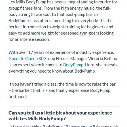
Les Mills BodyPump has been a long-standing favourite for
group fitness fans. From the high energy music, the full-
body strength workout to that post-pump burn, a
BodyPump class offers something for everybody. It’s the
perfect introduction to weight training for beginners and
easy to add more weight for seasoned gym-goers looking
for an intense session.
With over 17 years of experience of industry experience,
Goodlife Queen St
Group Fitness Manager Victoria Bellino
is an expert when it comes to
BodyPump
. Here, she reveals
everything you need to know about BodyPump.
If you haven’t tried a class, the time is now to raise the bar
– the barbell that is – and finally experience BodyPump
firsthand!
Can you tell us a little bit about your experience
with Les Mills BodyPump?
I started teaching BodyPump 17 years ago in Brisbane with