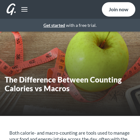
Join now
Get started
with a free trial.
The Difference Between Counting
Calories vs Macros
Both calorie- and macro-counting are tools used to manage
your food and energy intake across the day, often with the