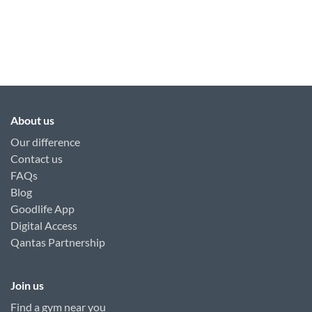
About us
Our difference
Contact us
FAQs
Blog
Goodlife App
Digital Access
Qantas Partnership
Join us
Find a gym near you