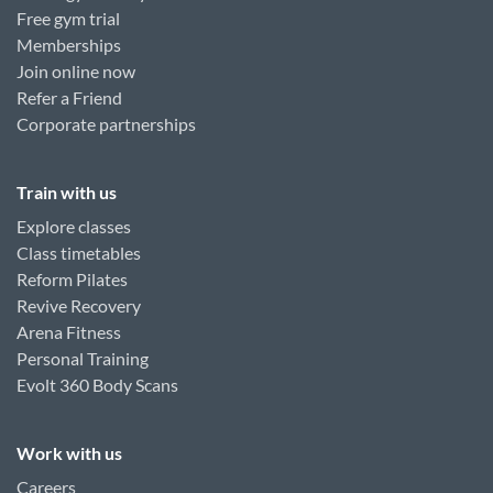
Free gym trial
Memberships
Join online now
Refer a Friend
Corporate partnerships
Train with us
Explore classes
Class timetables
Reform Pilates
Revive Recovery
Arena Fitness
Personal Training
Evolt 360 Body Scans
Work with us
Careers