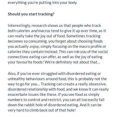
everything you’re putting into your body.
Should you start tracking?
Interestingly, research shows us that people who track
both calories
and
macros tend to give it up over time, as it
can really take the joy out of food. Sometimes tracking
becomes so consuming, you forget about choosing foods
you actually
enjoy
, simply focusing on the macro profile or
calories they contain instead. This can rob you of the social
connections eating can offer, as well as the joy of eating
your favourite foods! We’re definitely not about that…
Also, if you’ve ever struggled with disordered eating or
unhealthy behaviours around food, this is probably not the
way to go for you… Tracking can create a really obsessive,
disordered relationship with food, and we know it can really
exacerbate issues like these. If you see food as simply
numbers to control and restrict, you can all too easily fall
down the rabbit hole of disordered eating. And it can be
very hard to climb back out of that hole!