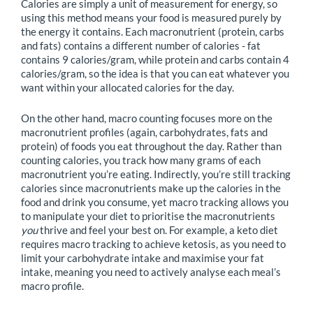
Calories are simply a unit of measurement for energy, so
using this method means your food is measured purely by
the energy it contains. Each macronutrient (protein, carbs
and fats) contains a different number of calories - fat
contains 9 calories/gram, while protein and carbs contain 4
calories/gram, so the idea is that you can eat whatever you
want within your allocated calories for the day.
On the other hand, macro counting focuses more on the
macronutrient profiles (again, carbohydrates, fats and
protein) of foods you eat throughout the day. Rather than
counting calories, you track how many grams of each
macronutrient you’re eating. Indirectly, you’re still tracking
calories since macronutrients make up the calories in the
food and drink you consume, yet macro tracking allows you
to manipulate your diet to prioritise the macronutrients
you
thrive and feel your best on. For example, a keto diet
requires macro tracking to achieve ketosis, as you need to
limit your carbohydrate intake and maximise your fat
intake, meaning you need to actively analyse each meal’s
macro profile.