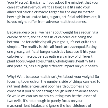
Your Macros). Basically, if you adopt the mindset that you
can eat whatever you want as long as it fits into your
allocated calorie or macro target for the day, no matter
how high in saturated fats, sugars, artificial additives etc, it
is, you might suffer from adverse health outcomes.
Because, despite all we hear about weight loss requiring a
calorie deficit, and calories in vs calories out being the
bottom line for achieving all your goals, it’s not quite this
simple… The reality is this: all foods are
not
equal. Eating
one greasy, artificial burger each day because it fits your
calories or macros, versus eating a variety of different
plant foods, vegetables, fruits, wholegrains, healthy fats
and proteins, has a hugely different impact on your health.
Why? Well, because health isn’t
just
about your weight! So
focusing too much on the numbers side of things can lead to
nutrient deficiencies, and poor health outcomes and
concerns if you’re not eating enough nutrient-dense foods.
So while we can say macro-counting may be the lesser of
two evils, it’s not enough to purely focus on your
macronutrient intake, and ignore the healthfulness of