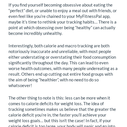
If you find yourself becoming obsessive about eating the
“perfect” diet, or unable to enjoy a meal out with friends, or
even feel like you’re chained to your MyFitnessPal app,
maybe it’s time to rethink your tracking habits… There is a
point at which obsessing over being “healthy” can actually
become incredibly unhealthy.
Interestingly, both calorie and macro tracking are both
notoriously inaccurate and unreliable, with most people
either understating or overstating their food consumption
significantly throughout the day. This can lead to even
worse health outcomes, with many people undereating as a
result. Others end up cutting out entire food groups with
the aim of being “healthier”, with no need to do so
whatsoever!
The other thing to note is this: less can be more when it
comes to calorie deficits for weight loss. The idea of
tracking sometimes makes us believe that the greater the
calorie deficit you’re in, the faster you’ll achieve your
weight loss goals… but this isn’t the case! In fact, if your
calorie deficit is too large, your body will panic and go into