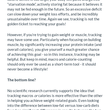
“starvation mode”, actively storing fat because it believes it
may not be fed enough in the future. So an excessive deficit
can slow down your weight loss efforts, and be incredibly
unsustainable over time. Again we see, tracking is not the
golden ticket to reaching your goals!
However, if you’re trying to gain weight or muscle, tracking
may have some use. Particularly when focusing on building
muscle, by significantly increasing your protein intake (and
overall calories), you give yourself a much greater chance
of achieving this goal - so in this instance, tracking may be
helpful. But keep in mind, macro and calorie-counting
should only ever be used as a short-term tool - it should
never become a lifestyle!
The bottom line?
No scientific research currently supports the idea that
tracking macros
or
calories is more effective than the other
in helping you achieve weight-related goals. Even looking
into the difference between low-fat versus low-carb diets