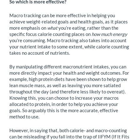
So which is more effective?
Macro tracking can be more effective in helping you
achieve weight-related goals and health goals, as it places
more emphasis on
what
you’re eating, rather than the
specific focus calorie counting places on
how much energy
you’re consuming. Macro tracking also takes into account
your nutrient intake to some extent, while calorie counting
takes no account of nutrients.
By manipulating different macronutrient intakes, you can
more directly impact your health and weight outcomes. For
example, high protein diets have been shown to help grow
lean muscle mass, as well as leaving you more satiated
throughout the day (and therefore less likely to overeat).
Knowing this, you can choose to increase your macros
allocated to protein, in order to help you achieve your
goals. So arguably this is the more accurate, effective
method to use.
However, in saying that, both calorie- and macro-counting
can be misleading if you fall into the trap of IIFYM (If It Fits