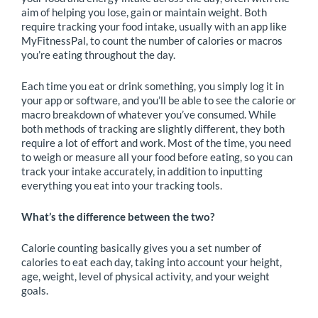
aim of helping you lose, gain or maintain weight. Both
require tracking your food intake, usually with an app like
MyFitnessPal, to count the number of calories or macros
you’re eating throughout the day.
Each time you eat or drink something, you simply log it in
your app or software, and you’ll be able to see the calorie or
macro breakdown of whatever you’ve consumed. While
both methods of tracking are slightly different, they both
require a lot of effort and work. Most of the time, you need
to weigh or measure all your food before eating, so you can
track your intake accurately, in addition to inputting
everything you eat into your tracking tools.
What’s the difference between the two?
Calorie counting basically gives you a set number of
calories to eat each day, taking into account your height,
age, weight, level of physical activity, and your weight
goals.