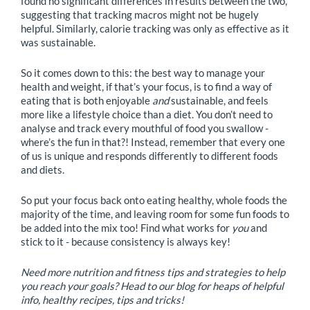
found no significant differences in results between the two,
suggesting that tracking macros might not be hugely
helpful. Similarly, calorie tracking was only as effective as it
was sustainable.
So it comes down to this: the best way to manage your
health and weight, if that’s your focus, is to find a way of
eating that is both enjoyable
and
sustainable, and feels
more like a lifestyle choice than a diet. You don’t need to
analyse and track every mouthful of food you swallow -
where’s the fun in that?! Instead, remember that every one
of us is unique and responds differently to different foods
and diets.
So put your focus back onto eating healthy, whole foods the
majority of the time, and leaving room for some fun foods to
be added into the mix too! Find what works for
you
and
stick to it - because consistency is always key!
Need more nutrition and fitness tips and strategies to help
you reach your goals? Head to our blog for heaps of helpful
info, healthy recipes, tips and tricks!