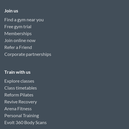
Join us
Find a gym near you
Free gym trial
Memberships
Join online now
Refer a Friend
Corporate partnerships
Train with us
Explore classes
Class timetables
Reform Pilates
Revive Recovery
Arena Fitness
Personal Training
Evolt 360 Body Scans