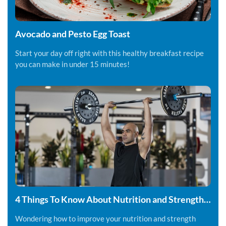
Avocado and Pesto Egg Toast
Start your day off right with this healthy breakfast recipe
you can make in under 15 minutes!
4 Things To Know About Nutrition and Strength
Training
Wondering how to improve your nutrition and strength