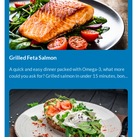
Grilled Feta Salmon
A quick and easy dinner packed with Omega-3, what more
could you ask for? Grilled salmon in under 15 minutes, bon
appetite!