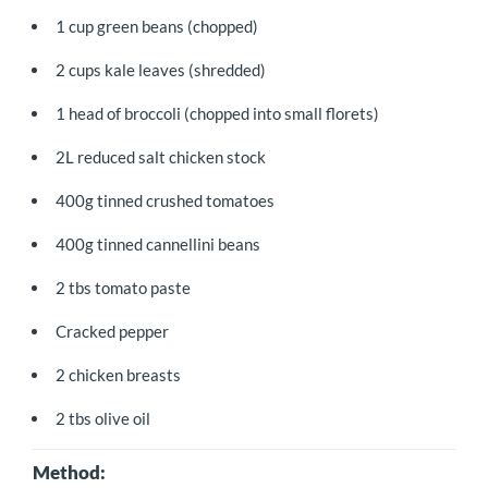
1 cup green beans (chopped)
2 cups kale leaves (shredded)
1 head of broccoli (chopped into small florets)
2L reduced salt chicken stock
400g tinned crushed tomatoes
400g tinned cannellini beans
2 tbs tomato paste
Cracked pepper
2 chicken breasts
2 tbs olive oil
Method: