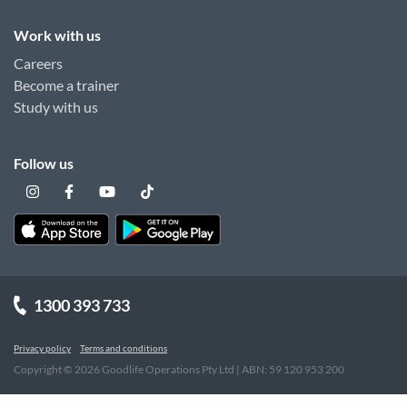
Work with us
Careers
Become a trainer
Study with us
Follow us
1300 393 733
Privacy policy
Terms and conditions
Copyright ©
2026
Goodlife Operations Pty Ltd | ABN: 59 120 953 200
"
"