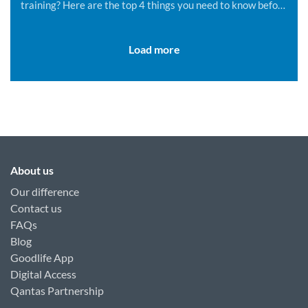
training? Here are the top 4 things you need to know before
you get started.
Load more
About us
Our difference
Contact us
FAQs
Blog
Goodlife App
Digital Access
Qantas Partnership