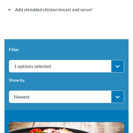
Add shredded chicken breast and serve!
Filter
1 options selected
Show by
Newest