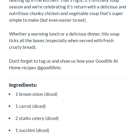
heating up in the kitchen! That’s right, it’s officially soup
season and we’re celebrating it’s return with a delicious and
nutritious chunky chicken and vegetable soup that’s super
simple to make (but even easier to eat).
Whether a warming lunch or a delicious dinner, this soup
ticks all the boxes (especially when served with fresh
crusty bread).
Don’t forget to tag us and show us how your Goodlife At
Home recipes @goodlifehc
Ingredients:
1 brown onion (diced)
1 carrot (diced)
2 stalks celery (diced)
1 zucchini (diced)