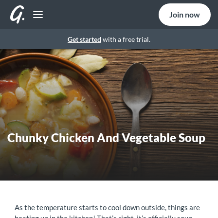
Join now
Get started
with a free trial.
Chunky Chicken And Vegetable Soup
As the temperature starts to cool down outside, things are