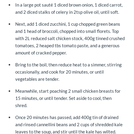
In a large pot sauté 1 diced brown onion, 1 diced carrot,
and 2 diced stalks of celery in 2tsp olive oil, until soft.
Next, add 1 diced zucchini, 1 cup chopped green beans
and 1 head of broccoli, chopped into small florets. Top
with 2L reduced salt chicken stock, 400g tinned crushed
tomatoes, 2 heaped tbs tomato paste, and a generous
amount of cracked pepper.
Bring to the boil, then reduce heat to a simmer, stirring
occasionally, and cook for 20 minutes, or until
vegetables are tender.
Meanwhile, start poaching 2 small chicken breasts for
15 minutes, or until tender. Set aside to cool, then
shred.
Once 20 minutes has passed, add 400g tin of drained
and rinsed cannellini beans and 2 cups of shredded kale
leaves to the soup, and stir until the kale has wilted.