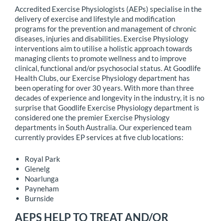
Accredited Exercise Physiologists (AEPs) specialise in the
delivery of exercise and lifestyle and modification
programs for the prevention and management of chronic
diseases, injuries and disabilities. Exercise Physiology
interventions aim to utilise a holistic approach towards
managing clients to promote wellness and to improve
clinical, functional and/or psychosocial status. At Goodlife
Health Clubs, our Exercise Physiology department has
been operating for over 30 years. With more than three
decades of experience and longevity in the industry, it is no
surprise that Goodlife Exercise Physiology department is
considered one the premier Exercise Physiology
departments in South Australia. Our experienced team
currently provides EP services at five club locations:
Royal Park
Glenelg
Noarlunga
Payneham
Burnside
AEPS HELP TO TREAT AND/OR