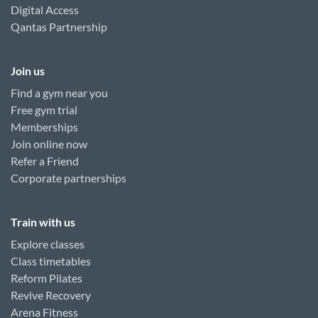
Digital Access
Qantas Partnership
Join us
Find a gym near you
Free gym trial
Memberships
Join online now
Refer a Friend
Corporate partnerships
Train with us
Explore classes
Class timetables
Reform Pilates
Revive Recovery
Arena Fitness