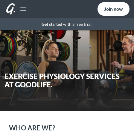
Join now
Get started
with a free trial.
EXERCISE PHYSIOLOGY SERVICES
AT GOODLIFE.
WHO ARE WE?