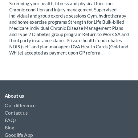
Screening your health, fitness and physical function
Chronic condition and injury management Supervised
individual and group exercise sessions Gym, hydrotherapy
and home exercise programs Strength for Life Bulk-billed
Medicare individual Chronic Disease Management Plans
and Type 2 Diabetes group program Return to Work SA and
third party insurance claims Private health fund rebates
NDIS (self-and plan-managed) DVA Health Cards (Gold and
White) accepted as payment upon GP referral.
About us
Our difference
Contact us
FAQs
Blog
Goodlife App