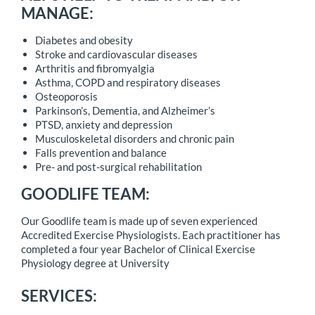
MANAGE:
Diabetes and obesity
Stroke and cardiovascular diseases
Arthritis and fibromyalgia
Asthma, COPD and respiratory diseases
Osteoporosis
Parkinson’s, Dementia, and Alzheimer’s
PTSD, anxiety and depression
Musculoskeletal disorders and chronic pain
Falls prevention and balance
Pre- and post-surgical rehabilitation
GOODLIFE TEAM:
Our Goodlife team is made up of seven experienced
Accredited Exercise Physiologists. Each practitioner has
completed a four year Bachelor of Clinical Exercise
Physiology degree at University
SERVICES: