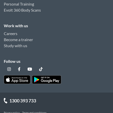
Personal Training
Evolt 360 Body Scans
Work with us
Careers
Become a trainer
Study with us
Follow us
1300 393 733
Privacy policy
Terms and conditions