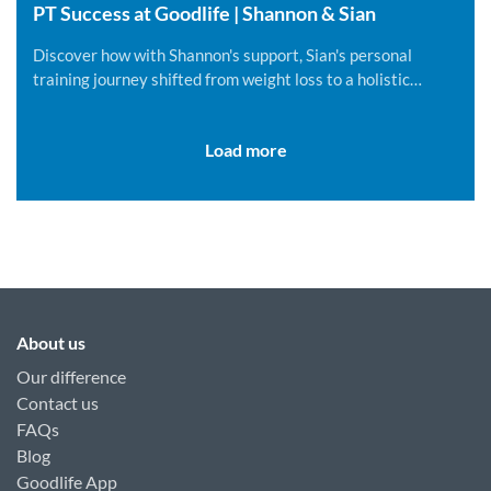
PT Success at Goodlife | Shannon & Sian
Discover how with Shannon's support, Sian's personal
training journey shifted from weight loss to a holistic
lifestyle change.
Load more
About us
Our difference
Contact us
FAQs
Blog
Goodlife App