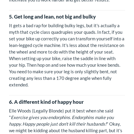
5. Get long and lean, not big and bulky
It gets a bad rap for building bulky legs, but it's actually a
myth that cycle class quadruples your quads. In fact, if you
set your bike up correctly you can transform yourself into a
lean-legged cycle machine. It's less about the resistance on
the wheel and more to do with the height of your seat.
When setting up your bike, raise the saddle in line with
your hip. Then hop on and see how much your knee bends.
You need to make sure your leg is only slightly bent, not
creating any less than a 170 degree angle when fully
extended.
6. A different kind of happy hour
Elle Woods (Legally Blonde) put it best when she said
"
Exercise gives you endorphins. Endorphins make you
happy. Happy people just don't kill their husbands!
" Okay,
we might be kidding about the husband killing part, but it's