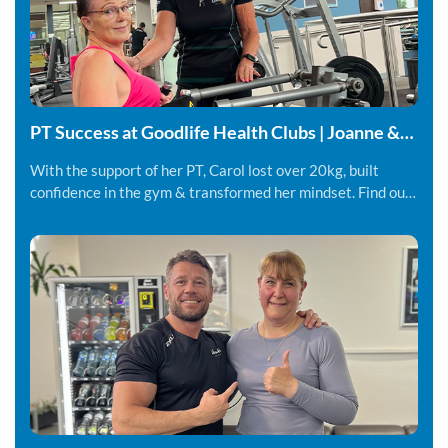
PT Success at Goodlife Health Clubs | Joanne &
Carol
With the support of her PT, Carol lost over 20kg, built
confidence in the gym & transformed her mindset. Find out
more.