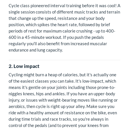
Cycle class pioneered interval training before it was cool! A
single session consists of different music tracks and terrain
that change up the speed, resistance and your body
position, which spikes the heart rate, followed by brief
periods of rest for maximum calorie crushing - up to 400-
600 in a 45-minute workout. If you push the pedals
regularly you'll also benefit from increased muscular
endurance and lung capacity.
2. Low impact
Cycling might burn a heap of calories, but it's actually one
of the easiest classes you can take. It's low-impact, which
means it's gentle on your joints including those prone-to-
niggles knees, hips and ankles. If you have an upper-body
injury, or issues with weight-bearing moves like running or
aerobics, then cycle is right up your alley. Make sure you
ride with a healthy amount of resistance on the bike, even
during time trials and race tracks, so you're always in
control of the pedals (and to prevent your knees from