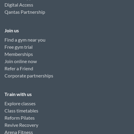
Digital Access
Qantas Partnership
Join us
Find a gym near you
Free gym trial
Memberships
Join online now
Refer a Friend
Corporate partnerships
Train with us
Explore classes
Class timetables
Reform Pilates
Revive Recovery
Arena Fitness