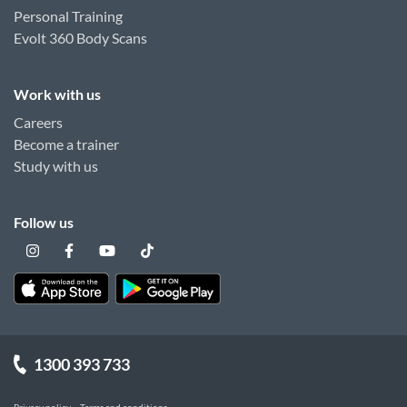
Personal Training
Evolt 360 Body Scans
Work with us
Careers
Become a trainer
Study with us
Follow us
1300 393 733
Privacy policy
Terms and conditions