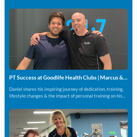
PT Success at Goodlife Health Clubs | Marcus &
Daniel
Daniel shares his inspiring journey of dedication, training,
lifestyle changes & the impact of personal training on his
fitness and overall wellbeing.