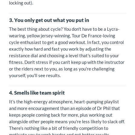
locking out).
3. You only get out what you put in
The best thing about cycle? You don't have to be a Lycra-
wearing, yellow jersey-winning, Tour De France-loving
cycle enthusiast to get a good workout. In fact, you control
exactly how hard and fast you work by adjusting the
resistance dial and choosing a level that's suited to your
fitness. Don't stress if you can't keep up with the instructor
or the riders next to you, as long as you're challenging
yourself, you'll see results.
4. Smells like team spirit
It's the high-energy atmosphere, heart-pumping playlist
and more encouragement than an episode of Dr Phil that
keeps people coming back for more, plus working out
alongside other people means you're less likely to slack off.
There's nothing like a bit of friendly competition to
motivate you to work harder and get better results.