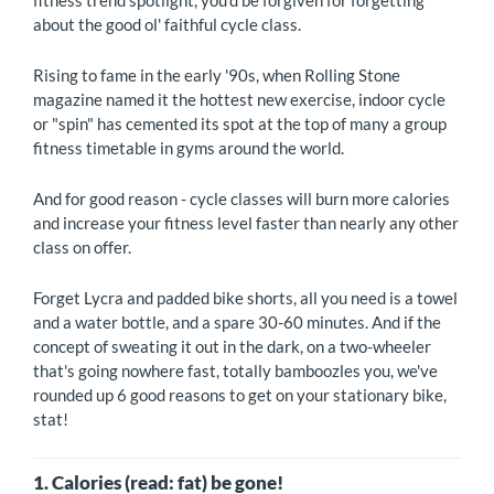
fitness trend spotlight, you'd be forgiven for forgetting
about the good ol' faithful cycle class.
Rising to fame in the early '90s, when Rolling Stone
magazine named it the hottest new exercise, indoor cycle
or "spin" has cemented its spot at the top of many a group
fitness timetable in gyms around the world.
And for good reason - cycle classes will burn more calories
and increase your fitness level faster than nearly any other
class on offer.
Forget Lycra and padded bike shorts, all you need is a towel
and a water bottle, and a spare 30-60 minutes. And if the
concept of sweating it out in the dark, on a two-wheeler
that's going nowhere fast, totally bamboozles you, we've
rounded up 6 good reasons to get on your stationary bike,
stat!
1. Calories (read: fat) be gone!