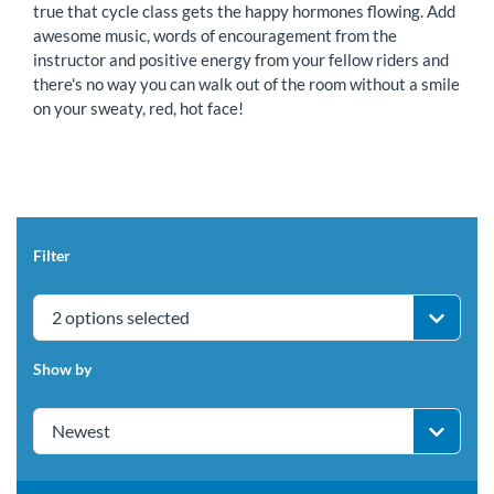
true that cycle class gets the happy hormones flowing. Add
awesome music, words of encouragement from the
instructor and positive energy from your fellow riders and
there's no way you can walk out of the room without a smile
on your sweaty, red, hot face!
Filter
2 options selected
Show by
Newest