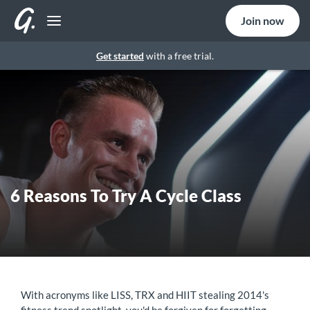
Join now
Get started
with a free trial.
6 Reasons To Try A Cycle Class
With acronyms like LISS, TRX and HIIT stealing 2014's