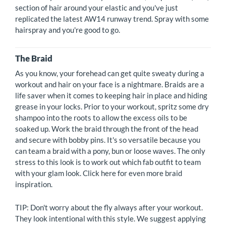
section of hair around your elastic and you've just
replicated the latest AW14 runway trend. Spray with some
hairspray and you're good to go.
The Braid
As you know, your forehead can get quite sweaty during a
workout and hair on your face is a nightmare. Braids are a
life saver when it comes to keeping hair in place and hiding
grease in your locks. Prior to your workout, spritz some dry
shampoo into the roots to allow the excess oils to be
soaked up. Work the braid through the front of the head
and secure with bobby pins. It's so versatile because you
can team a braid with a pony, bun or loose waves. The only
stress to this look is to work out which fab outfit to team
with your glam look. Click here for even more braid
inspiration.
TIP: Don't worry about the fly always after your workout.
They look intentional with this style. We suggest applying