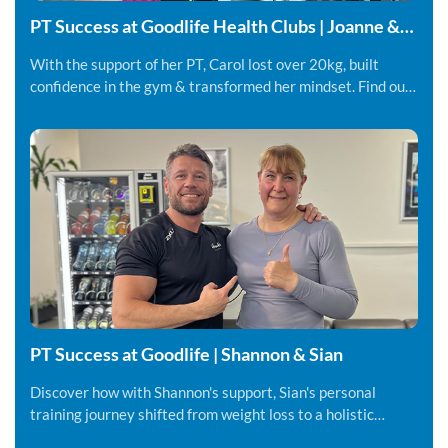
PT Success at Goodlife Health Clubs | Joanne &
Carol
With the support of her PT, Carol lost over 20kg, built
confidence in the gym & transformed her mindset. Find out
more.
PT Success at Goodlife | Shannon & Sian
Discover how with Shannon's support, Sian's personal
training journey shifted from weight loss to a holistic
lifestyle change.