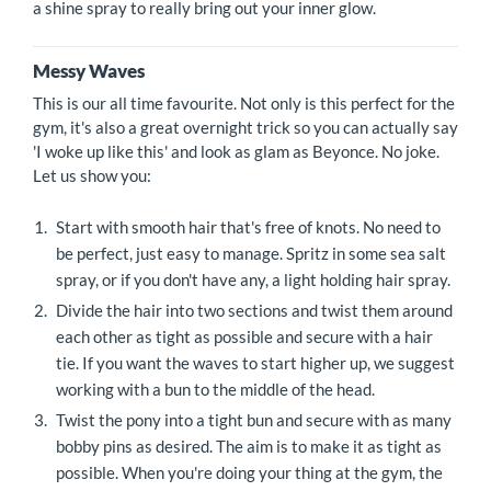
a shine spray to really bring out your inner glow.
Messy Waves
This is our all time favourite. Not only is this perfect for the
gym, it's also a great overnight trick so you can actually say
'I woke up like this' and look as glam as Beyonce. No joke.
Let us show you:
Start with smooth hair that's free of knots. No need to
be perfect, just easy to manage. Spritz in some sea salt
spray, or if you don't have any, a light holding hair spray.
Divide the hair into two sections and twist them around
each other as tight as possible and secure with a hair
tie. If you want the waves to start higher up, we suggest
working with a bun to the middle of the head.
Twist the pony into a tight bun and secure with as many
bobby pins as desired. The aim is to make it as tight as
possible. When you're doing your thing at the gym, the