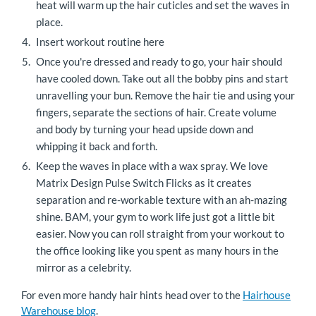
heat will warm up the hair cuticles and set the waves in
place.
Insert workout routine here
Once you're dressed and ready to go, your hair should
have cooled down. Take out all the bobby pins and start
unravelling your bun. Remove the hair tie and using your
fingers, separate the sections of hair. Create volume
and body by turning your head upside down and
whipping it back and forth.
Keep the waves in place with a wax spray. We love
Matrix Design Pulse Switch Flicks as it creates
separation and re-workable texture with an ah-mazing
shine. BAM, your gym to work life just got a little bit
easier. Now you can roll straight from your workout to
the office looking like you spent as many hours in the
mirror as a celebrity.
For even more handy hair hints head over to the
Hairhouse
Warehouse blog
.