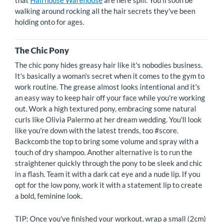
that
Hairhouse Warehouse
are here spill. You'll soon be
walking around rocking all the hair secrets they've been
holding onto for ages.
The Chic Pony
The chic pony hides greasy hair like it's nobodies business.
It's basically a woman's secret when it comes to the gym to
work routine. The grease almost looks intentional and it's
an easy way to keep hair off your face while you're working
out. Work a high textured pony, embracing some natural
curls like Olivia Palermo at her dream wedding. You'll look
like you're down with the latest trends, too #score.
Backcomb the top to bring some volume and spray with a
touch of dry shampoo. Another alternative is to run the
straightener quickly through the pony to be sleek and chic
in a flash. Team it with a dark cat eye and a nude lip. If you
opt for the low pony, work it with a statement lip to create
a bold, feminine look.
TIP: Once you've finished your workout, wrap a small (2cm)