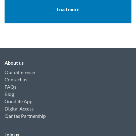
Load more
About us
Our difference
Contact us
FAQs
Blog
Goodlife App
Digital Access
Qantas Partnership
Join us