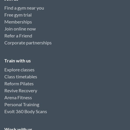
Find a gym near you
Free gym trial
Memberships
Join online now
Refer a Friend
Corporate partnerships
Train with us
Explore classes
Class timetables
Reform Pilates
Revive Recovery
Arena Fitness
Personal Training
Evolt 360 Body Scans
Work with us