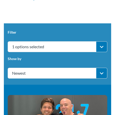
Filter
1 options selected
Show by
Newest