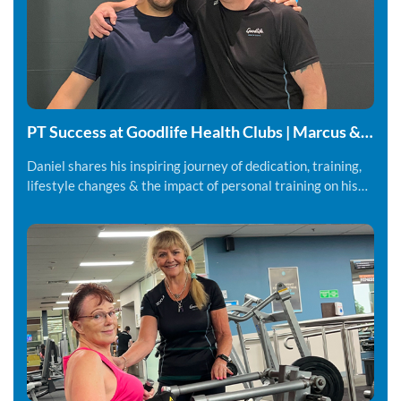
PT Success at Goodlife Health Clubs | Marcus &
Daniel
Daniel shares his inspiring journey of dedication, training,
lifestyle changes & the impact of personal training on his
fitness and overall wellbeing.