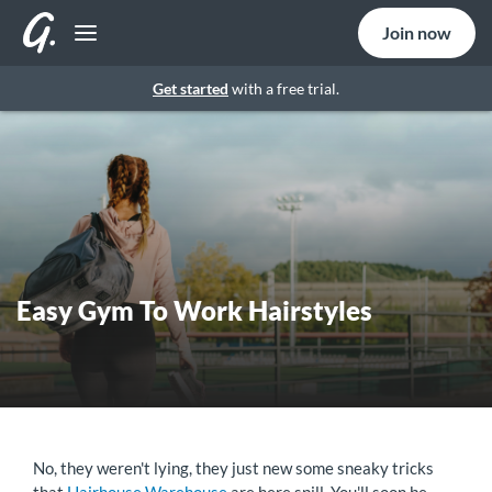
Join now
Get started
with a free trial.
Easy Gym To Work Hairstyles
No, they weren't lying, they just new some sneaky tricks