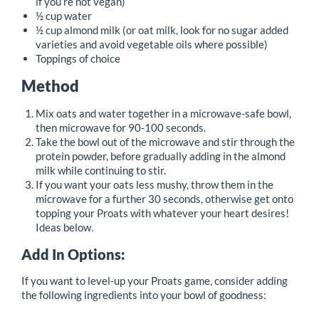
if you’re not vegan)
½ cup water
½ cup almond milk (or oat milk, look for no sugar added
varieties and avoid vegetable oils where possible)
Toppings of choice
Method
Mix oats and water together in a microwave-safe bowl,
then microwave for 90-100 seconds.
Take the bowl out of the microwave and stir through the
protein powder, before gradually adding in the almond
milk while continuing to stir.
If you want your oats less mushy, throw them in the
microwave for a further 30 seconds, otherwise get onto
topping your Proats with whatever your heart desires!
Ideas below.
Add In Options:
If you want to level-up your Proats game, consider adding
the following ingredients into your bowl of goodness: