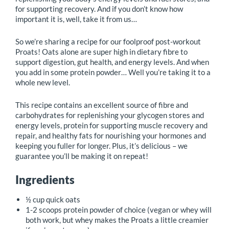
for supporting recovery. And if you don’t know how
important it is, well, take it from us…
So we’re sharing a recipe for our foolproof post-workout
Proats! Oats alone are super high in dietary fibre to
support digestion, gut health, and energy levels. And when
you add in some protein powder… Well you’re taking it to a
whole new level.
This recipe contains an excellent source of fibre and
carbohydrates for replenishing your glycogen stores and
energy levels, protein for supporting muscle recovery and
repair, and healthy fats for nourishing your hormones and
keeping you fuller for longer. Plus, it’s delicious – we
guarantee you’ll be making it on repeat!
Ingredients
½ cup quick oats
1-2 scoops protein powder of choice (vegan or whey will
both work, but whey makes the Proats a little creamier