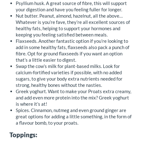
Psyllium husk. A great source of fibre, this will support
your digestion and have you feeling fuller for longer.
Nut butter. Peanut, almond, hazelnut, all the above…
Whatever is you’re fave, they’re all excellent sources of
healthy fats, helping to support your hormones and
keeping you feeling satisfied between meals.
Flaxseeds. Another fantastic option if you’re looking to
add in some healthy fats, flaxseeds also pack a punch of
fibre. Opt for ground flaxseeds if you want an option
that’s a little easier to digest.
Swap the cow’s milk for plant-based milks. Look for
calcium-fortified varieties if possible, with no added
sugars, to give your body extra nutrients needed for
strong, healthy bones without the nasties.
Greek yoghurt. Want to make your Proats extra creamy,
and add even more protein into the mix? Greek yoghurt
is where it’s at!
Spices. Cinnamon, nutmeg and even ground ginger are
great options for adding a little something, in the form of
a flavour bomb, to your proats.
Toppings: