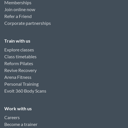
Memberships
Join online now
Refer a Friend
Corporate partnerships
Train with us
Explore classes
Class timetables
Reform Pilates
Revive Recovery
Arena Fitness
Personal Training
Evolt 360 Body Scans
Work with us
Careers
Become a trainer