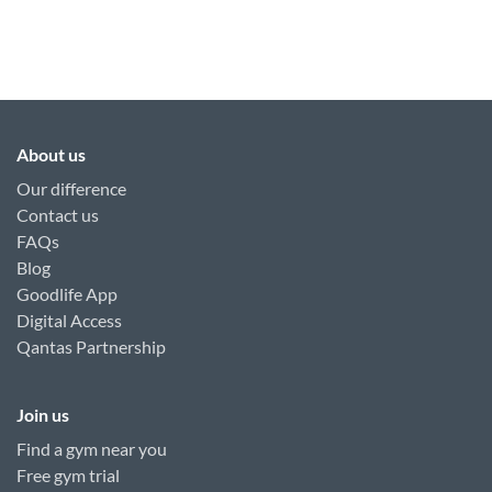
About us
Our difference
Contact us
FAQs
Blog
Goodlife App
Digital Access
Qantas Partnership
Join us
Find a gym near you
Free gym trial