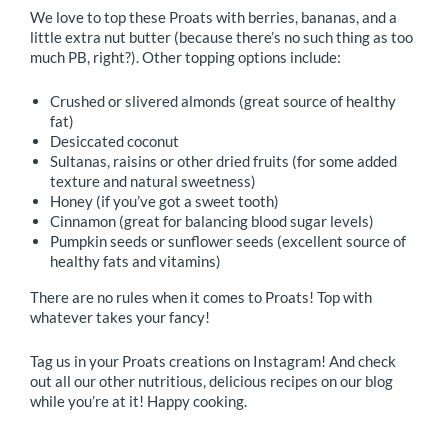
We love to top these Proats with berries, bananas, and a
little extra nut butter (because there’s no such thing as too
much PB, right?). Other topping options include:
Crushed or slivered almonds (great source of healthy
fat)
Desiccated coconut
Sultanas, raisins or other dried fruits (for some added
texture and natural sweetness)
Honey (if you’ve got a sweet tooth)
Cinnamon (great for balancing blood sugar levels)
Pumpkin seeds or sunflower seeds (excellent source of
healthy fats and vitamins)
There are no rules when it comes to Proats! Top with
whatever takes your fancy!
Tag us in your Proats creations on Instagram! And check
out all our other nutritious, delicious recipes on our blog
while you’re at it! Happy cooking.