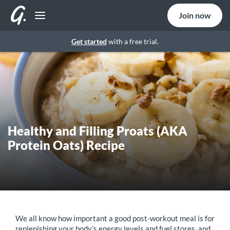
Join now
Get started
with a free trial.
Healthy and Filling Proats (AKA
Protein Oats) Recipe
We all know how important a good post-workout meal is for
replenishing your body’s energy levels and fuel stores, and