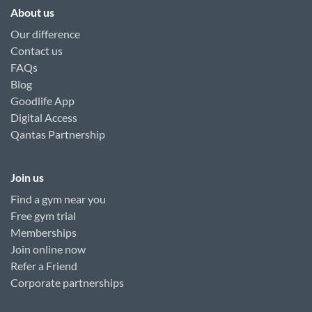
About us
Our difference
Contact us
FAQs
Blog
Goodlife App
Digital Access
Qantas Partnership
Join us
Find a gym near you
Free gym trial
Memberships
Join online now
Refer a Friend
Corporate partnerships