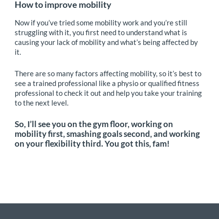
How to improve mobility
Now if you’ve tried some mobility work and you’re still
struggling with it, you first need to understand what is
causing your lack of mobility and what’s being affected by
it.
There are so many factors affecting mobility, so it’s best to
see a trained professional like a physio or qualified fitness
professional to check it out and help you take your training
to the next level.
So, I’ll see you on the gym floor, working on
mobility first, smashing goals second, and working
on your flexibility third. You got this, fam!