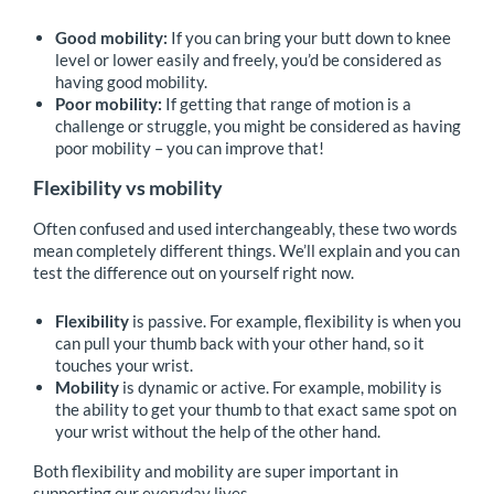
Good mobility:
If you can bring your butt down to knee
level or lower easily and freely, you’d be considered as
having good mobility.
Poor mobility:
If getting that range of motion is a
challenge or struggle, you might be considered as having
poor mobility – you can improve that!
Flexibility vs mobility
Often confused and used interchangeably, these two words
mean completely different things. We’ll explain and you can
test the difference out on yourself right now.
Flexibility
is passive. For example, flexibility is when you
can pull your thumb back with your other hand, so it
touches your wrist.
Mobility
is dynamic or active. For example, mobility is
the ability to get your thumb to that exact same spot on
your wrist without the help of the other hand.
Both flexibility and mobility are super important in
supporting our everyday lives.