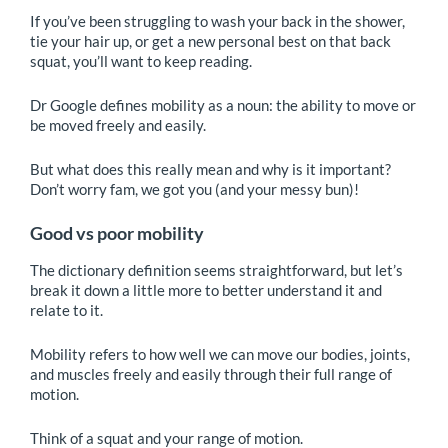
If you’ve been struggling to wash your back in the shower,
tie your hair up, or get a new personal best on that back
squat, you’ll want to keep reading.
Dr Google defines mobility as a noun: the ability to move or
be moved freely and easily.
But what does this really mean and why is it important?
Don’t worry fam, we got you (and your messy bun)!
Good vs poor mobility
The dictionary definition seems straightforward, but let’s
break it down a little more to better understand it and
relate to it.
Mobility refers to how well we can move our bodies, joints,
and muscles freely and easily through their full range of
motion.
Think of a squat and your range of motion.