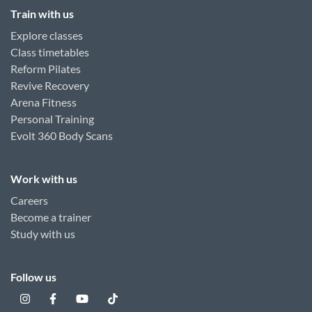
Train with us
Explore classes
Class timetables
Reform Pilates
Revive Recovery
Arena Fitness
Personal Training
Evolt 360 Body Scans
Work with us
Careers
Become a trainer
Study with us
Follow us