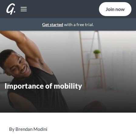
Join now
Get started
with a free trial.
Importance of mobility
By Brendan Modini