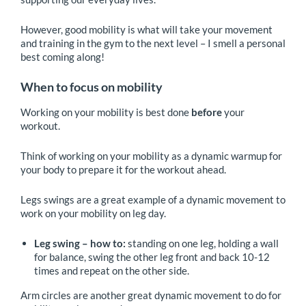
However, good mobility is what will take your movement
and training in the gym to the next level – I smell a personal
best coming along!
When to focus on mobility
Working on your mobility is best done
before
your
workout.
Think of working on your mobility as a dynamic warmup for
your body to prepare it for the workout ahead.
Legs swings are a great example of a dynamic movement to
work on your mobility on leg day.
Leg swing – how to:
standing on one leg, holding a wall
for balance, swing the other leg front and back 10-12
times and repeat on the other side.
Arm circles are another great dynamic movement to do for