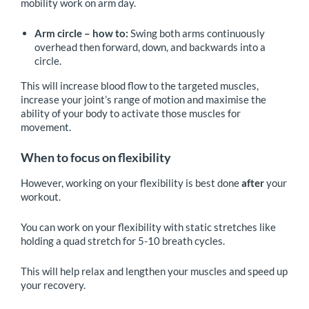
mobility work on arm day.
Arm circle – how to:
Swing both arms continuously
overhead then forward, down, and backwards into a
circle.
This will increase blood flow to the targeted muscles,
increase your joint’s range of motion and maximise the
ability of your body to activate those muscles for
movement.
When to focus on flexibility
However, working on your flexibility is best done
after
your
workout.
You can work on your flexibility with static stretches like
holding a quad stretch for 5-10 breath cycles.
This will help relax and lengthen your muscles and speed up
your recovery.