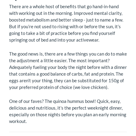
There are a whole host of benefits that go hand-in-hand
with working out in the morning. Improved mental clarity,
boosted metabolism and better sleep - just to name a few.
But if you’re not used to rising with or before the sun, it’s
going to take a bit of practice before you find yourself
springing out of bed and into your activewear.
The good news is, there are a few things you can do to make
the adjustment a little easier. The most important?
Adequately fueling your body the night before with a dinner
that contains a good balance of carbs, fat and protein. The
eggs aren’t your thing, they can be substituted for 150g of
your preferred protein of choice (we love chicken).
One of our faves? The quinoa hummus bowl! Quick, easy,
delicious and nutritious, it’s the perfect weeknight dinner,
especially on those nights before you plan an early morning
workout.