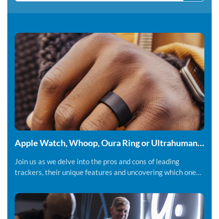
Apple Watch, Whoop, Oura Ring or Ultrahuman
Ring - Which fitness tracker should you be using.
Join us as we delve into the pros and cons of leading
trackers, their unique features and uncovering which one
might suit you best.