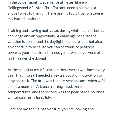
in the colder months, even elite athletes, like ex-
Collingwood AFL star Chris Tarrant, need a push and a
shove to get to the gym. Here are his top 5 tips for staying
motivated in winter.
Training and staying motivated during winter can be both a
challenge and an opportunity. A challenge because the
weather is cooler and the daylight hours are less, but also
an opportunity because you can continue to progress
towards your health and fitness goals, while everyone else
is still under the doona!
At the height of my AFL career, there were two times every
year that I found I needed an extra boost of motivation to
stay on track. The first was the pre-season camp when we'd
spend a month in Arizona training in sub-zero
temperatures, and the second was the peak of Melbourne's
winter season in June/July.
Here are my top 5 tips to ensure you are looking and