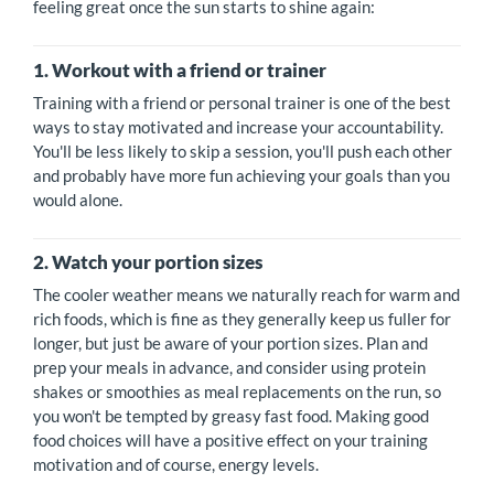
feeling great once the sun starts to shine again:
1. Workout with a friend or trainer
Training with a friend or personal trainer is one of the best
ways to stay motivated and increase your accountability.
You'll be less likely to skip a session, you'll push each other
and probably have more fun achieving your goals than you
would alone.
2. Watch your portion sizes
The cooler weather means we naturally reach for warm and
rich foods, which is fine as they generally keep us fuller for
longer, but just be aware of your portion sizes. Plan and
prep your meals in advance, and consider using protein
shakes or smoothies as meal replacements on the run, so
you won't be tempted by greasy fast food. Making good
food choices will have a positive effect on your training
motivation and of course, energy levels.