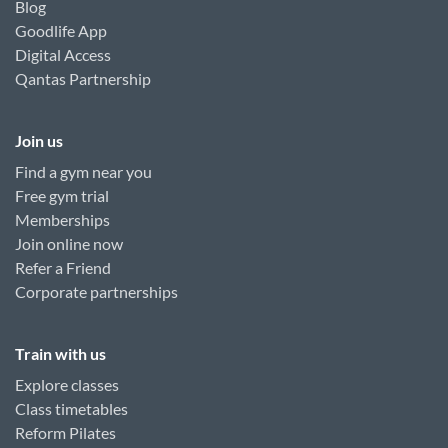
Blog
Goodlife App
Digital Access
Qantas Partnership
Join us
Find a gym near you
Free gym trial
Memberships
Join online now
Refer a Friend
Corporate partnerships
Train with us
Explore classes
Class timetables
Reform Pilates