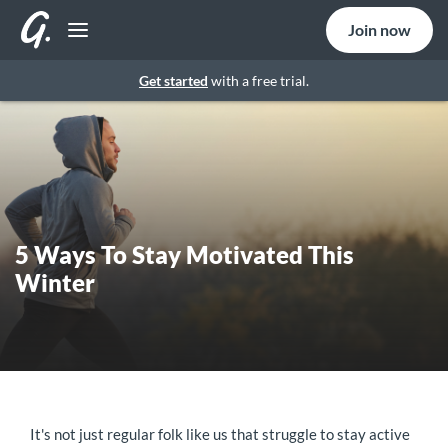
Join now
Get started
with a free trial.
5 Ways To Stay Motivated This
Winter
It's not just regular folk like us that struggle to stay active