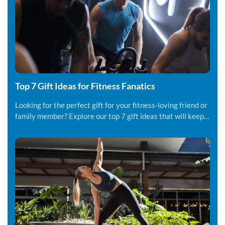
Top 7 Gift Ideas for Fitness Fanatics
Looking for the perfect gift for your fitness-loving friend or
family member? Explore our top 7 gift ideas that will keep
them motivated.