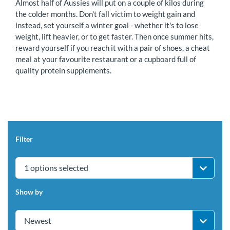
Almost half of Aussies will put on a couple of kilos during
the colder months. Don't fall victim to weight gain and
instead, set yourself a winter goal - whether it's to lose
weight, lift heavier, or to get faster. Then once summer hits,
reward yourself if you reach it with a pair of shoes, a cheat
meal at your favourite restaurant or a cupboard full of
quality protein supplements.
Filter
1 options selected
Show by
Newest