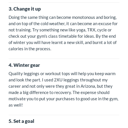
3. Change it up
Doing the same thing can become monotonous and boring,
and on top of the cold weather, it can become an excuse for
not training. Try something new like yoga, TRX, cycle or
check out your gym's class timetable for ideas. By the end
of winter you will have learnt a new skill, and burnt a lot of
calories in the process.
4. Winter gear
Quality leggings or workout tops will help you keep warm
and look the part. I used 2XU leggings throughout my
career and not only were they great in Arizona, but they
made a big difference to recovery. The expense should
motivate you to put your purchases to good use in the gym,
as well!
5. Set a goal