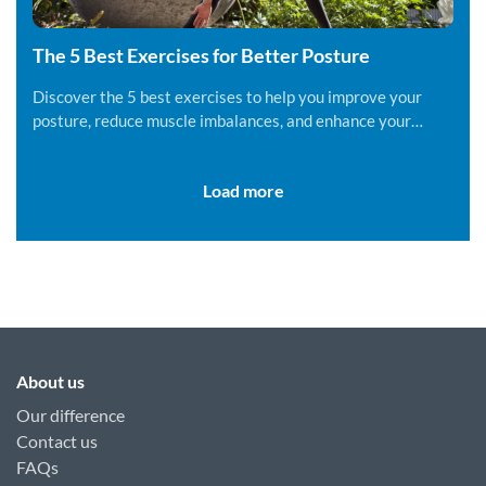
The 5 Best Exercises for Better Posture
Discover the 5 best exercises to help you improve your
posture, reduce muscle imbalances, and enhance your
overall well-being.
Load more
About us
Our difference
Contact us
FAQs