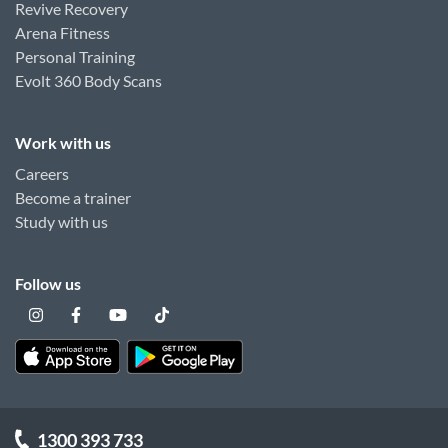
Revive Recovery
Arena Fitness
Personal Training
Evolt 360 Body Scans
Work with us
Careers
Become a trainer
Study with us
Follow us
1300 393 733