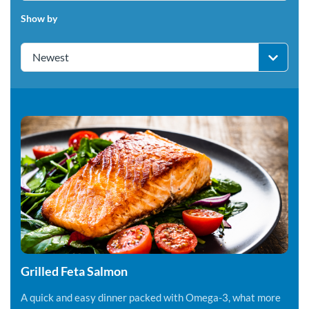
Show by
Newest
Grilled Feta Salmon
A quick and easy dinner packed with Omega-3, what more