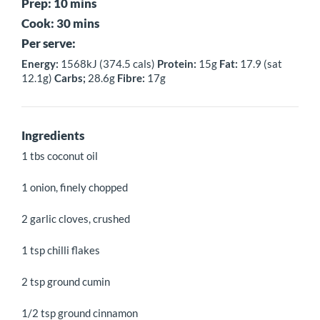
Prep: 10 mins
Cook: 30 mins
Per serve:
Energy:
1568kJ (374.5 cals)
Protein:
15g
Fat:
17.9 (sat
12.1g)
Carbs;
28.6g
Fibre:
17g
Ingredients
1 tbs coconut oil
1 onion, finely chopped
2 garlic cloves, crushed
1 tsp chilli flakes
2 tsp ground cumin
1/2 tsp ground cinnamon