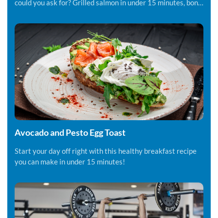
could you ask for? Grilled salmon in under 15 minutes, bon
appetite!
Avocado and Pesto Egg Toast
Start your day off right with this healthy breakfast recipe
you can make in under 15 minutes!