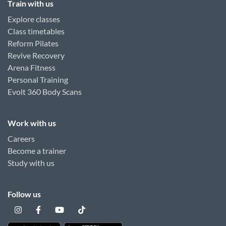
Train with us
Explore classes
Class timetables
Reform Pilates
Revive Recovery
Arena Fitness
Personal Training
Evolt 360 Body Scans
Work with us
Careers
Become a trainer
Study with us
Follow us