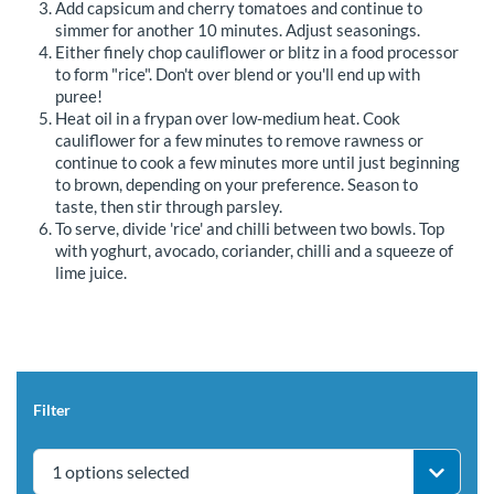
Add capsicum and cherry tomatoes and continue to
simmer for another 10 minutes. Adjust seasonings.
Either finely chop cauliflower or blitz in a food processor
to form "rice". Don't over blend or you'll end up with
puree!
Heat oil in a frypan over low-medium heat. Cook
cauliflower for a few minutes to remove rawness or
continue to cook a few minutes more until just beginning
to brown, depending on your preference. Season to
taste, then stir through parsley.
To serve, divide 'rice' and chilli between two bowls. Top
with yoghurt, avocado, coriander, chilli and a squeeze of
lime juice.
Filter
1 options selected