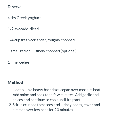
To serve
4 tbs Greek yoghurt
1/2 avocado, diced
1/4 cup fresh coriander, roughly chopped
1 small red chilli, finely chopped (optional)
1 lime wedge
Method
Heat oil in a heavy based saucepan over medium heat.
Add onion and cook for a few minutes. Add garlic and
spices and continue to cook until fragrant.
Stir in crushed tomatoes and kidney beans, cover and
simmer over low heat for 20 minutes.