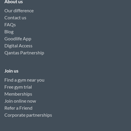
About us
Our difference
Contact us
FAQs
Blog
Goodlife App
Digital Access
Qantas Partnership
Join us
Find a gym near you
Free gym trial
Memberships
Join online now
Refer a Friend
Corporate partnerships