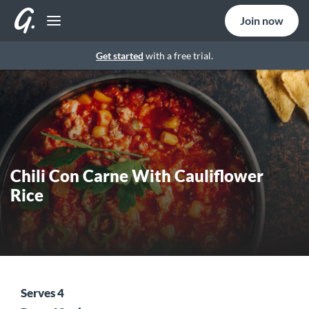
Join now
Get started
with a free trial.
Chili Con Carne With Cauliflower
Rice
Serves 4