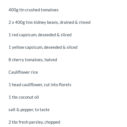
400g tin crushed tomatoes
2 x 400g tins kidney beans, drained & rinsed
1 red capsicum, deseeded & sliced
1 yellow capsicum, deseeded & sliced
8 cherry tomatoes, halved
Cauliflower rice
1 head cauliflower, cut into florets
1 tbs coconut oil
salt & pepper, to taste
2 tbs fresh parsley, chopped