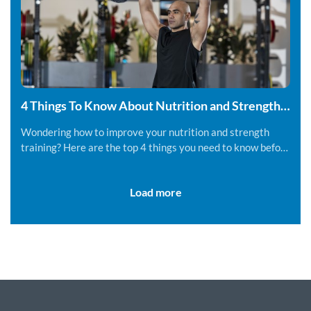
4 Things To Know About Nutrition and Strength
Training
Wondering how to improve your nutrition and strength
training? Here are the top 4 things you need to know before
you get started.
Load more