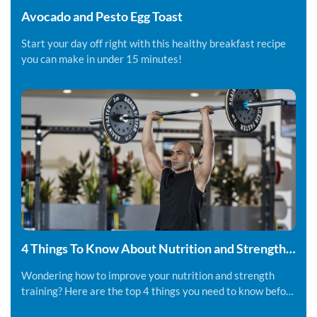
Avocado and Pesto Egg Toast
Start your day off right with this healthy breakfast recipe
you can make in under 15 minutes!
4 Things To Know About Nutrition and Strength
Training
Wondering how to improve your nutrition and strength
training? Here are the top 4 things you need to know before
you get started.