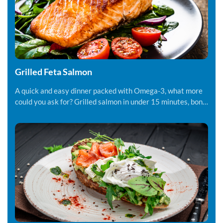
Grilled Feta Salmon
A quick and easy dinner packed with Omega-3, what more
could you ask for? Grilled salmon in under 15 minutes, bon
appetite!