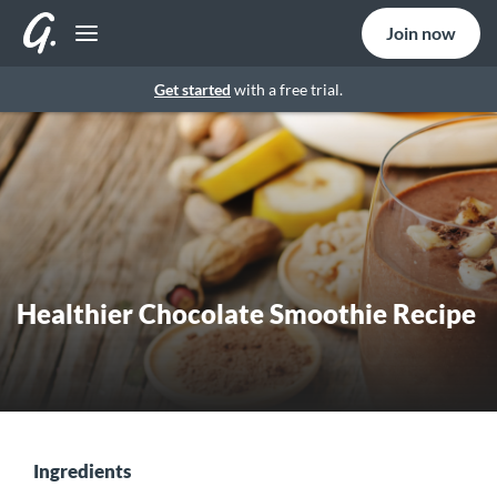
Join now
Get started
with a free trial.
Healthier Chocolate Smoothie Recipe
Ingredients