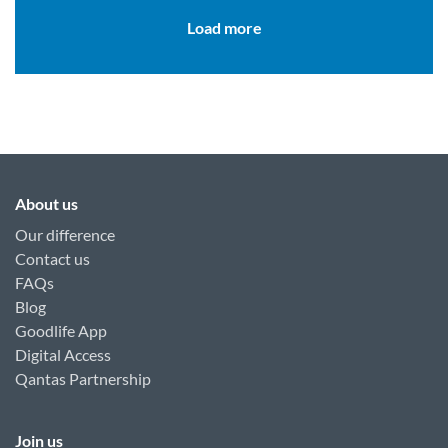
Load more
About us
Our difference
Contact us
FAQs
Blog
Goodlife App
Digital Access
Qantas Partnership
Join us