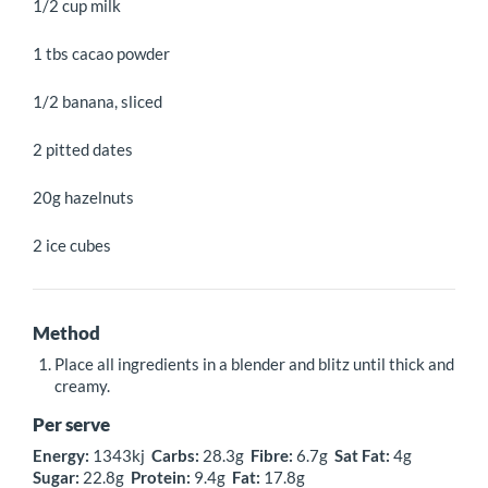
1/2 cup milk
1 tbs cacao powder
1/2 banana, sliced
2 pitted dates
20g hazelnuts
2 ice cubes
Method
Place all ingredients in a blender and blitz until thick and
creamy.
Per serve
Energy:
1343kj
Carbs:
28.3g
Fibre:
6.7g
Sat Fat:
4g
Sugar:
22.8g
Protein:
9.4g
Fat:
17.8g