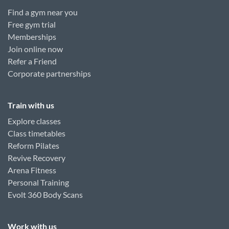
Find a gym near you
Free gym trial
Memberships
Join online now
Refer a Friend
Corporate partnerships
Train with us
Explore classes
Class timetables
Reform Pilates
Revive Recovery
Arena Fitness
Personal Training
Evolt 360 Body Scans
Work with us