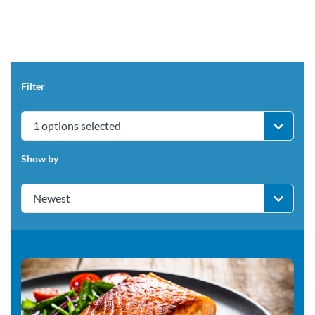
Filter
1 options selected
Show by
Newest