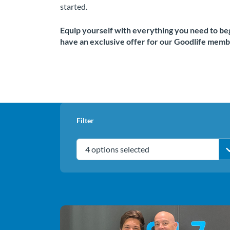
started.
Equip yourself with everything you need to beg
have an exclusive offer for our Goodlife memb
Filter
4 options selected