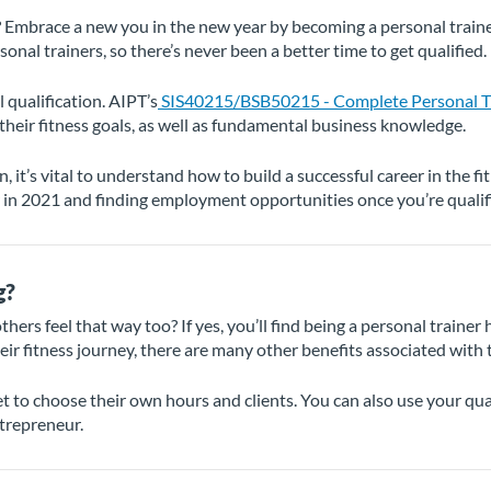
 Embrace a new you in the new year by becoming a personal trainer.
al trainers, so there’s never been a better time to get qualified.
 qualification. AIPT’s
SIS40215/BSB50215 - Complete Personal Tr
 their fitness goals, as well as fundamental business knowledge.
n, it’s vital to understand how to build a successful career in the f
in 2021 and finding employment opportunities once you’re qualif
g?
hers feel that way too? If yes, you’ll find being a personal trainer 
eir fitness journey, there are many other benefits associated with t
get to choose their own hours and clients. You can also use your qual
ntrepreneur.