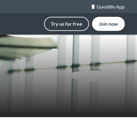
Goodlife App
Try us for free
Join now