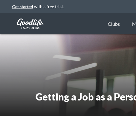
Get started
with a free trial.
Clubs
M
Getting a Job as a Pers