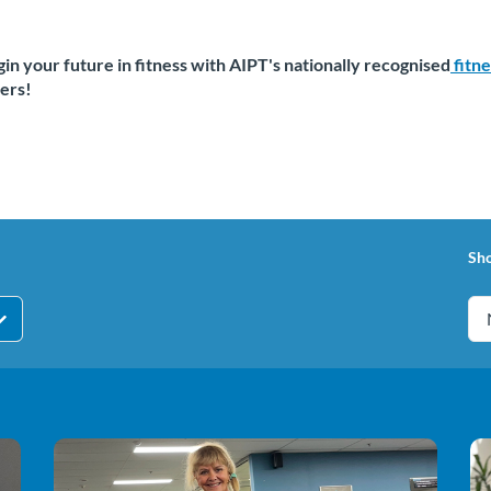
in your future in fitness with AIPT's nationally recognised
fitn
ers!
Sh