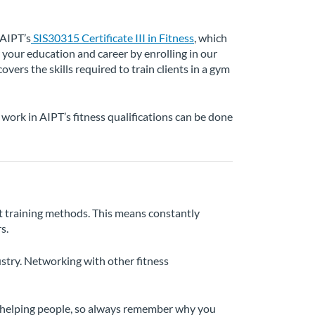
 AIPT’s
SIS30315 Certificate III in Fitness
, which
r your education and career by enrolling in our
covers the skills required to train clients in a gym
work in AIPT’s fitness qualifications can be done
est training methods. This means constantly
s.
ustry. Networking with other fitness
ut helping people, so always remember why you