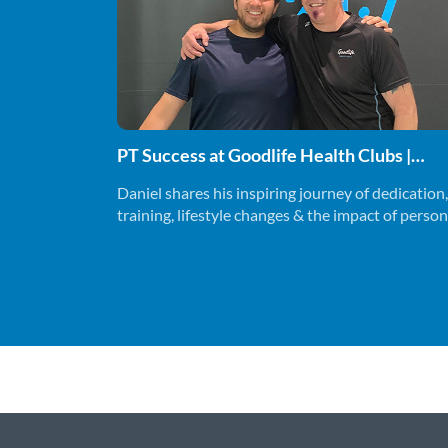
PT Success at Goodlife Health Clubs |
Marcus & Daniel
Daniel shares his inspiring journey of dedication,
training, lifestyle changes & the impact of person
training on his fitness and overall wellbeing.