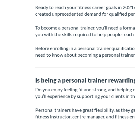
Ready to reach your fitness career goals in 2021?
created unprecedented demand for qualified person
To become a personal trainer, you’ll need a formal
you with the skills required to help people reach
Before enrolling in a personal trainer qualificatio
need to know about becoming a personal trainer 
Is being a personal trainer rewardin
Do you enjoy feeling fit and strong, and helping ot
you’ll experience by supporting your clients in th
Personal trainers have great flexibility, as they 
fitness instructor, centre manager, and fitness e