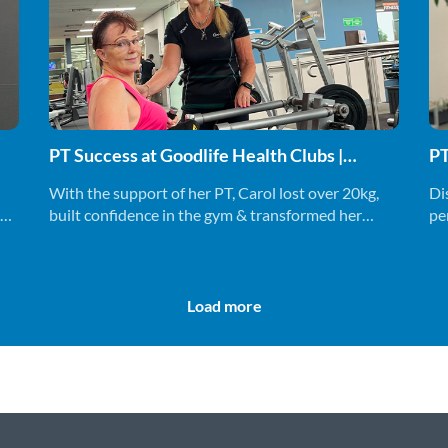
PT Success at Goodlife Health Clubs |
PT
Joanne & Carol
With the support of her PT, Carol lost over 20kg,
Di
al
built confidence in the gym & transformed her
pe
mindset. Find out more.
to 
Load more