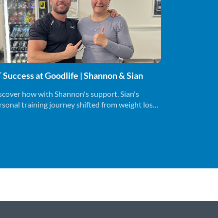
 Success at Goodlife | Shannon & Sian
scover how with Shannon's support, Sian's
rsonal training journey shifted from weight loss
a holistic lifestyle change.