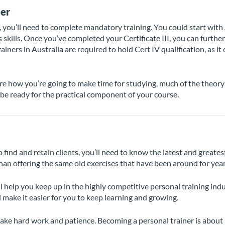
ner
, you’ll need to complete mandatory training. You could start with
skills. Once you’ve completed your Certificate III, you can furthe
rainers in Australia are required to hold Cert IV qualification, as it 
ure how you’re going to make time for studying, much of the theory 
l be ready for the practical component of your course.
o find and retain clients, you’ll need to know the latest and great
han offering the same old exercises that have been around for year
l help you keep up in the highly competitive personal training ind
 make it easier for you to keep learning and growing.
n take hard work and patience. Becoming a personal trainer is abo