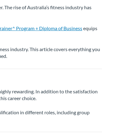
 The rise of Australia’s fitness industry has
ainer^ Program + Diploma of Business
equips
itness industry. This article covers everything you
ied.
highly rewarding. In addition to the satisfaction
his career choice.
ification in different roles, including group