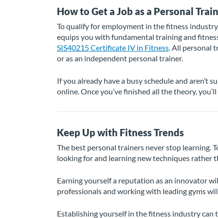
How to Get a Job as a Personal Trai
To qualify for employment in the fitness industry
equips you with fundamental training and fitness 
SIS40215 Certificate IV in Fitness
. All personal t
or as an independent personal trainer.
If you already have a busy schedule and aren’t s
online. Once you’ve finished all the theory, you’l
Keep Up with Fitness Trends
The best personal trainers never stop learning. T
looking for and learning new techniques rather t
Earning yourself a reputation as an innovator wil
professionals and working with leading gyms will
Establishing yourself in the fitness industry ca