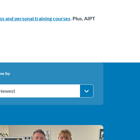
ess and personal training courses
. Plus, AIPT
ow by
Newest