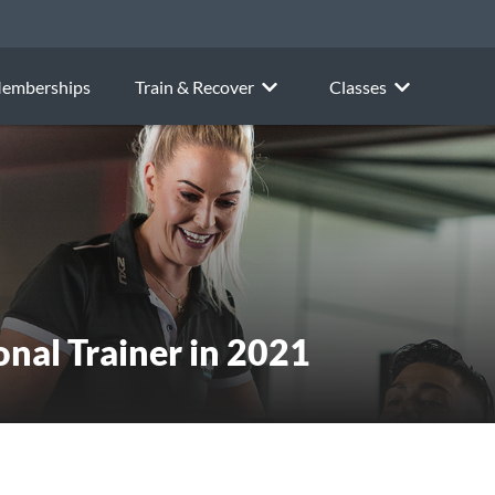
emberships
Train & Recover
Classes
onal Trainer in 2021