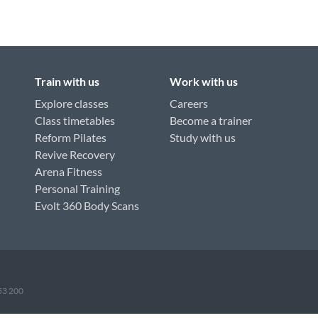
Train with us
Work with us
Explore classes
Careers
Class timetables
Become a trainer
Reform Pilates
Study with us
Revive Recovery
Arena Fitness
Personal Training
Evolt 360 Body Scans
953 200