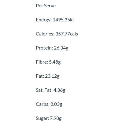
Per Serve
Energy: 1495.35kj
Calories: 357.77cals
Protein: 26.34g
Fibre: 5.48g
Fat: 23.12g
Sat. Fat: 4.36g
Carbs: 8.03g
Sugar: 7.98g