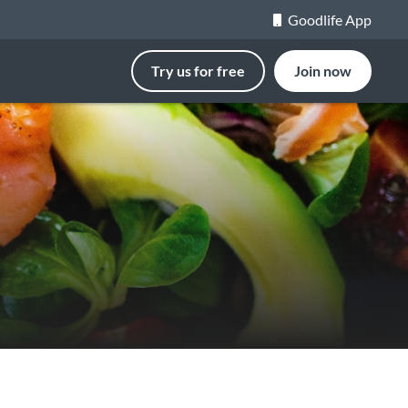
Goodlife App
Try us for free
Join now