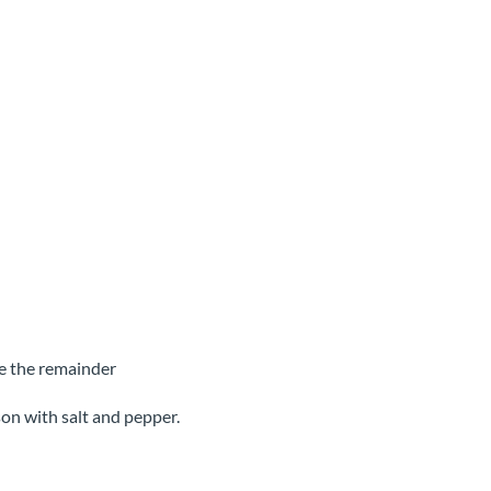
ce the remainder
son with salt and pepper.