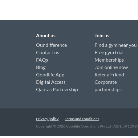
About us
Join us
Our difference
Find a gym near you
Contact us
Free gym trial
FAQs
Memberships
Blog
Join online now
Goodlife App
Refer a Friend
Digital Access
Corporate
Qantas Partnership
partnerships
Privacy policy
Terms and conditions
Copyright ©
2026
Goodlife Operations Pty Ltd | ABN: 59 120 