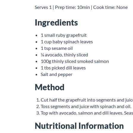
Serves 1 | Prep time: 10min | Cook time: None
Ingredients
1 small ruby grapefruit
1 cup baby spinach leaves
1 tsp sesame oil
¼ avocado, thinly sliced
100g thinly sliced smoked salmon
1 tbs picked dill leaves
Salt and pepper
Method
Cut half the grapefruit into segments and jui
Toss segments and juice with spinach and oil.
Top with avocado, salmon and dill leaves. Sea
Nutritional Information