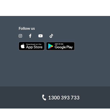
Follow us
1300 393 733