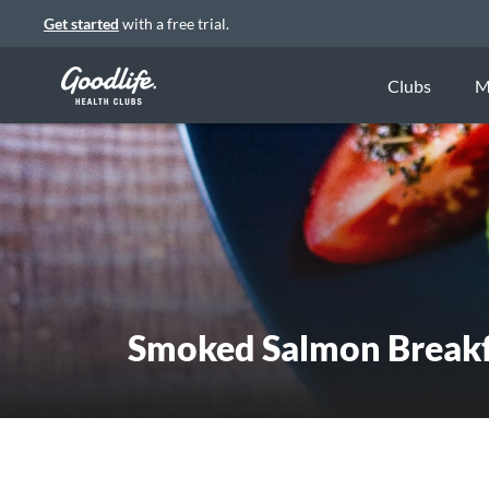
Get started
with a free trial.
Clubs
M
Smoked Salmon Breakf