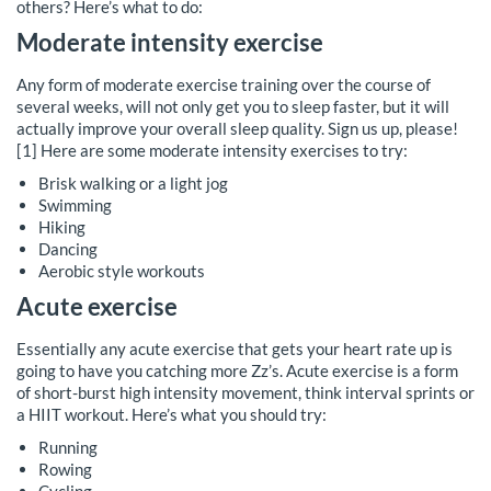
others? Here’s what to do:
Moderate intensity exercise
Any form of moderate exercise training over the course of
several weeks, will not only get you to sleep faster, but it will
actually improve your overall sleep quality. Sign us up, please!
[1] Here are some moderate intensity exercises to try:
Brisk walking or a light jog
Swimming
Hiking
Dancing
Aerobic style workouts
Acute exercise
Essentially any acute exercise that gets your heart rate up is
going to have you catching more Zz’s. Acute exercise is a form
of short-burst high intensity movement, think interval sprints or
a HIIT workout. Here’s what you should try:
Running
Rowing