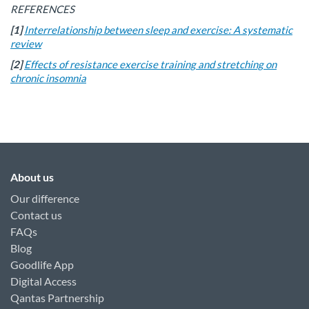
REFERENCES
[1]
Interrelationship between sleep and exercise: A systematic
review
[2]
Effects of resistance exercise training and stretching on
chronic insomnia
About us
Our difference
Contact us
FAQs
Blog
Goodlife App
Digital Access
Qantas Partnership