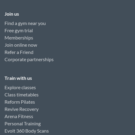
Join us
Find a gym near you
Free gym trial
Memberships
Join online now
Refer a Friend
Corporate partnerships
Train with us
Explore classes
Class timetables
Reform Pilates
Revive Recovery
Arena Fitness
Personal Training
Evolt 360 Body Scans