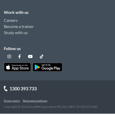
Work with us
Careers
Become a trainer
Study with us
Follow us
1300 393 733
Privacy policy
Terms and conditions
Copyright ©
2026
Goodlife Operations Pty Ltd | ABN: 59 120 953 200