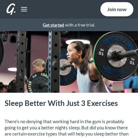
Join now
Get started
with a free trial.
Sleep Better With Just 3 Exercises
There’s no denying that working hard in the gym is probably
going to get you a better nights sleep. But did you know there
are certain exercise types that will help you sleep better than