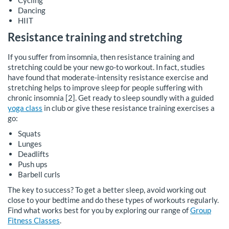
Cycling
Dancing
HIIT
Resistance training and stretching
If you suffer from insomnia, then resistance training and
stretching could be your new go-to workout. In fact, studies
have found that moderate-intensity resistance exercise and
stretching helps to improve sleep for people suffering with
chronic insomnia [2]. Get ready to sleep soundly with a guided
yoga class
in club or give these resistance training exercises a
go:
Squats
Lunges
Deadlifts
Push ups
Barbell curls
The key to success? To get a better sleep, avoid working out
close to your bedtime and do these types of workouts regularly.
Find what works best for you by exploring our range of
Group
Fitness Classes
.