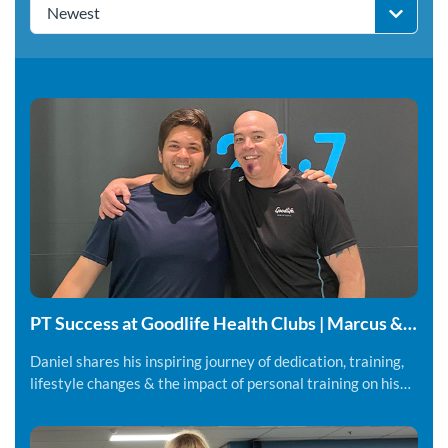
Newest
PT Success at Goodlife Health Clubs | Marcus &
Daniel
Daniel shares his inspiring journey of dedication, training,
lifestyle changes & the impact of personal training on his
fitness and overall wellbeing.