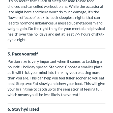
It's no secret that a lack of sleep can lead to bad food
choices and cancelled workout plans. While the occasional
late night here and there won't do much damage, it's the
flow on effects of back-to-back sleepless nights that can
lead to hormone imbalances, a messed up metabolism and
weight gain. Do the right thing for your mental and physical
health over the holidays and get at least 7-9 hours of shut-
eye a night.
5. Pace yourself
Portion size is very important when it comes to tackling a
bountiful holiday spread. Step one: Choose a smaller plate
as it will trick your mind into thinking you're eating more
than you are. This can help you feel fuller sooner so you eat
less! Step two: Eat slowly and chew your food. This will give
your brain time to catch up to the sensation of feeling full,
which means you'll be less likely to overeat!
6. Stay hydrated