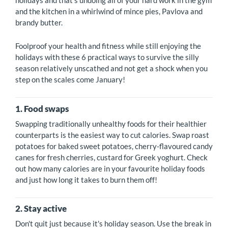
holidays and that's undoing all of your hard work in the gym
and the kitchen in a whirlwind of mince pies, Pavlova and
brandy butter.
Foolproof your health and fitness while still enjoying the
holidays with these 6 practical ways to survive the silly
season relatively unscathed and not get a shock when you
step on the scales come January!
1. Food swaps
Swapping traditionally unhealthy foods for their healthier
counterparts is the easiest way to cut calories. Swap roast
potatoes for baked sweet potatoes, cherry-flavoured candy
canes for fresh cherries, custard for Greek yoghurt. Check
out how many calories are in your favourite holiday foods
and just how long it takes to burn them off!
2. Stay active
Don't quit just because it's holiday season. Use the break in