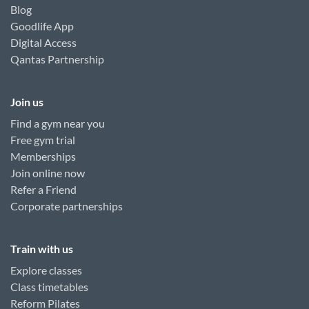
Blog
Goodlife App
Digital Access
Qantas Partnership
Join us
Find a gym near you
Free gym trial
Memberships
Join online now
Refer a Friend
Corporate partnerships
Train with us
Explore classes
Class timetables
Reform Pilates