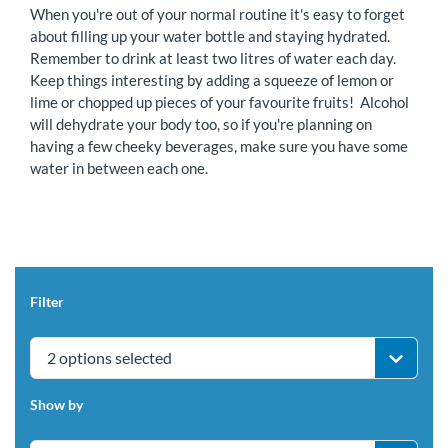
When you're out of your normal routine it's easy to forget
about filling up your water bottle and staying hydrated.
Remember to drink at least two litres of water each day.
Keep things interesting by adding a squeeze of lemon or
lime or chopped up pieces of your favourite fruits! Alcohol
will dehydrate your body too, so if you're planning on
having a few cheeky beverages, make sure you have some
water in between each one.
Filter
2 options selected
Show by