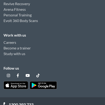
Revive Recovery
Arena Fitness
Personal Training
Evolt 360 Body Scans
Work with us
Careers
Become a trainer
Study with us
Follow us
1300 393 733