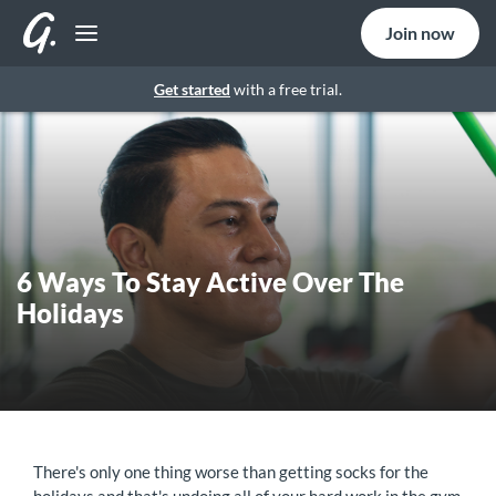
Join now
Get started
with a free trial.
6 Ways To Stay Active Over The
Holidays
There's only one thing worse than getting socks for the