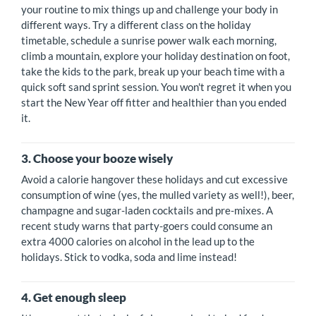
your routine to mix things up and challenge your body in
different ways. Try a different class on the holiday
timetable, schedule a sunrise power walk each morning,
climb a mountain, explore your holiday destination on foot,
take the kids to the park, break up your beach time with a
quick soft sand sprint session. You won't regret it when you
start the New Year off fitter and healthier than you ended
it.
3. Choose your booze wisely
Avoid a calorie hangover these holidays and cut excessive
consumption of wine (yes, the mulled variety as well!), beer,
champagne and sugar-laden cocktails and pre-mixes. A
recent study warns that party-goers could consume an
extra 4000 calories on alcohol in the lead up to the
holidays. Stick to vodka, soda and lime instead!
4. Get enough sleep