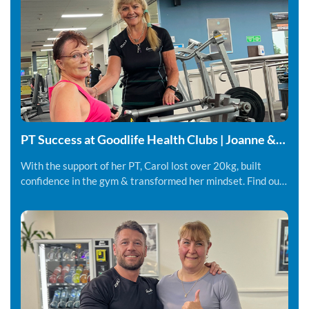
PT Success at Goodlife Health Clubs | Joanne &
Carol
With the support of her PT, Carol lost over 20kg, built
confidence in the gym & transformed her mindset. Find out
more.