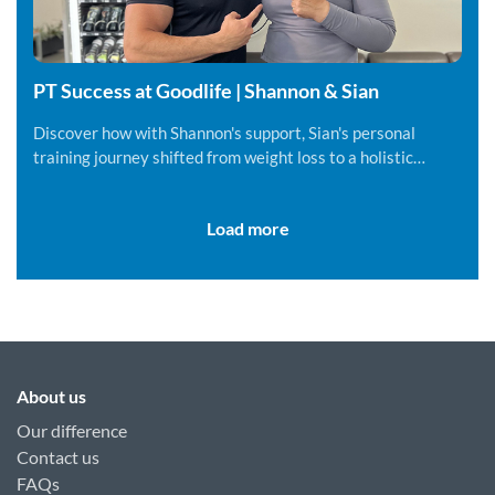
PT Success at Goodlife | Shannon & Sian
Discover how with Shannon's support, Sian's personal
training journey shifted from weight loss to a holistic
lifestyle change.
Load more
About us
Our difference
Contact us
FAQs